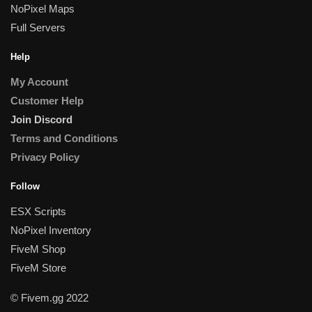
NoPixel Maps
Full Servers
Help
My Account
Customer Help
Join Discord
Terms and Conditions
Privacy Policy
Follow
ESX Scripts
NoPixel Inventory
FiveM Shop
FiveM Store
© Fivem.gg 2022