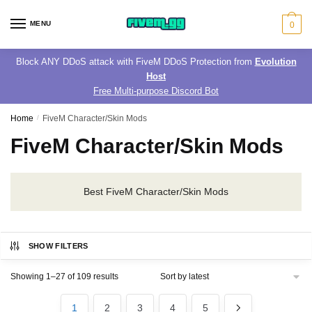
Skip
Skip
to
to
MENU
0
navigation
content
Block ANY DDoS attack with FiveM DDoS Protection from
Evolution
Host
Free Multi-purpose Discord Bot
Home
/
FiveM Character/Skin Mods
FiveM Character/Skin Mods
Best FiveM Character/Skin Mods
SHOW FILTERS
Sorted
Showing 1–27 of 109 results
by
latest
1
2
3
4
5