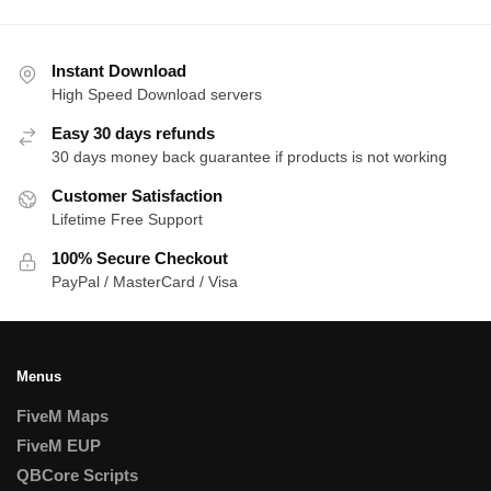
Instant Download
High Speed Download servers
Easy 30 days refunds
30 days money back guarantee if products is not working
Customer Satisfaction
Lifetime Free Support
100% Secure Checkout
PayPal / MasterCard / Visa
Menus
FiveM Maps
FiveM EUP
QBCore Scripts