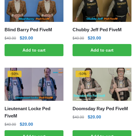
Blind Barry Ped FiveM
Chubby Jeff Ped FiveM
Original
Current
Original
Current
$
20.00
$
20.00
$
40.00
$
40.00
price
price
price
price
Add to cart
Add to cart
was:
is:
was:
is:
$40.00.
$20.00.
$40.00.
$20.00.
-50%
-50%
Lieutenant Locke Ped
Doomsday Ray Ped FiveM
FiveM
Original
Current
$
20.00
$
40.00
price
price
Original
Current
$
20.00
$
40.00
was:
is:
price
price