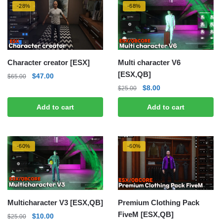
-28%
-68%
Character creator [ESX]
Multi character V6
[ESX,QB]
Original
Current
$
47.00
$
65.00
price
price
Original
Current
$
8.00
$
25.00
was:
is:
price
price
Add to cart
Add to cart
$65.00.
$47.00.
was:
is:
$25.00.
$8.00.
-60%
-60%
Multicharacter V3 [ESX,QB]
Premium Clothing Pack
FiveM [ESX,QB]
Original
Current
$
10.00
$
25.00