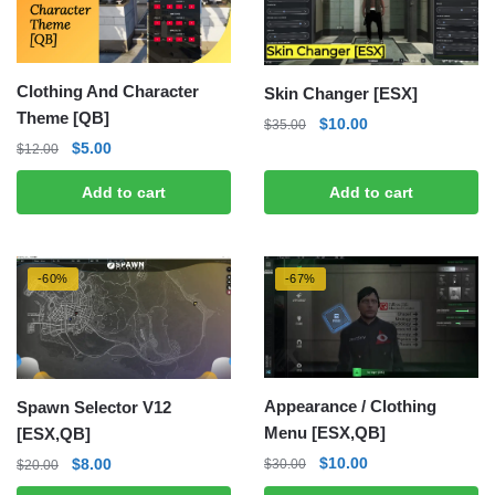
Clothing And Character
Skin Changer [ESX]
Theme [QB]
Original
Current
$
10.00
$
35.00
price
price
Original
Current
$
5.00
$
12.00
was:
is:
price
price
Add to cart
Add to cart
$35.00.
$10.00.
was:
is:
$12.00.
$5.00.
-60%
-67%
Appearance / Clothing
Spawn Selector V12
Menu [ESX,QB]
[ESX,QB]
Original
Current
Original
Current
$
10.00
$
8.00
$
30.00
$
20.00
price
price
price
price