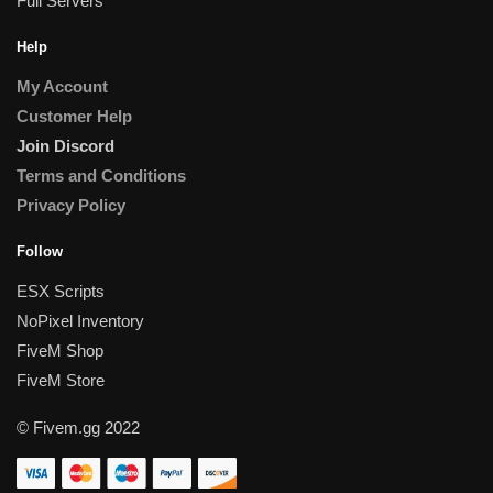
Full Servers
Help
My Account
Customer Help
Join Discord
Terms and Conditions
Privacy Policy
Follow
ESX Scripts
NoPixel Inventory
FiveM Shop
FiveM Store
© Fivem.gg 2022