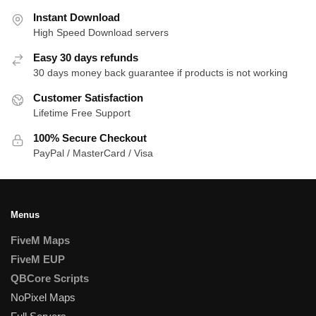
Instant Download
High Speed Download servers
Easy 30 days refunds
30 days money back guarantee if products is not working
Customer Satisfaction
Lifetime Free Support
100% Secure Checkout
PayPal / MasterCard / Visa
Menus
FiveM Maps
FiveM EUP
QBCore Scripts
NoPixel Maps