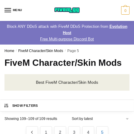
Skip
Skip
to
to
MENU
0
navigation
content
Block ANY DDoS attack with FiveM DDoS Protection from
Evolution
Host
Free Multi-purpose Discord Bot
Home
/
FiveM Character/Skin Mods
/
Page 5
FiveM Character/Skin Mods
Best FiveM Character/Skin Mods
SHOW FILTERS
Sorted
Showing 109–109 of 109 results
by
latest
1
2
3
4
5