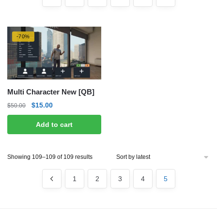
-70%
Multi Character New [QB]
Original
Current
$
15.00
$
50.00
price
price
Add to cart
was:
is:
$50.00.
$15.00.
Sorted
Showing 109–109 of 109 results
by
latest
1
2
3
4
5