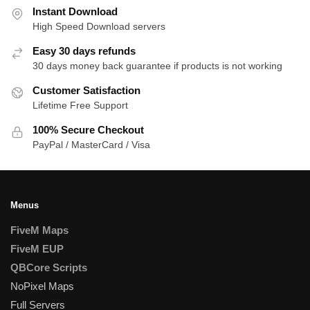
Instant Download
High Speed Download servers
Easy 30 days refunds
30 days money back guarantee if products is not working
Customer Satisfaction
Lifetime Free Support
100% Secure Checkout
PayPal / MasterCard / Visa
Menus
FiveM Maps
FiveM EUP
QBCore Scripts
NoPixel Maps
Full Servers