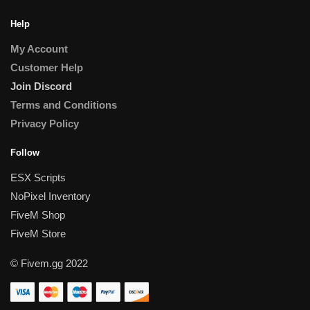
Help
My Account
Customer Help
Join Discord
Terms and Conditions
Privacy Policy
Follow
ESX Scripts
NoPixel Inventory
FiveM Shop
FiveM Store
© Fivem.gg 2022