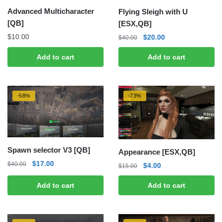
Advanced Multicharacter
Flying Sleigh with U
[QB]
[ESX,QB]
Original
Current
$
10.00
$
20.00
$
40.00
price
price
Add to cart
Add to cart
was:
is:
$40.00.
$20.00.
-58%
-73%
Spawn selector V3 [QB]
Appearance [ESX,QB]
Original
Current
$
17.00
$
40.00
Original
Current
$
4.00
$
15.00
price
price
price
price
was:
is:
Add to cart
Add to cart
was:
is:
$40.00.
$17.00.
$15.00.
$4.00.