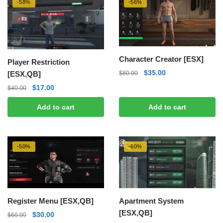
-58%
-56%
Character Creator [ESX]
Player Restriction
Original
Current
$
35.00
[ESX,QB]
$
80.00
price
price
Original
Current
$
17.00
$
40.00
was:
is:
price
price
$80.00.
$35.00.
Add to cart
Add to cart
was:
is:
$40.00.
$17.00.
-50%
-60%
Register Menu [ESX,QB]
Apartment System
[ESX,QB]
Original
Current
$
30.00
$
60.00