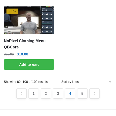
-85%
NoPixel Clothing Menu
QBCore
Original
Current
$
10.00
$
65.00
price
price
Add to cart
was:
is:
$65.00.
$10.00.
Sorted
Showing 82–108 of 109 results
by
latest
1
2
3
4
5