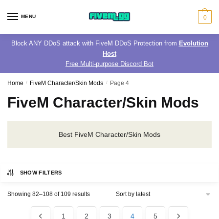
Skip
Skip
to
to
MENU
0
navigation
content
Block ANY DDoS attack with FiveM DDoS Protection from
Evolution
Host
Free Multi-purpose Discord Bot
Home
/
FiveM Character/Skin Mods
/
Page 4
FiveM Character/Skin Mods
Best FiveM Character/Skin Mods
SHOW FILTERS
Sorted
Showing 82–108 of 109 results
by
latest
1
2
3
4
5