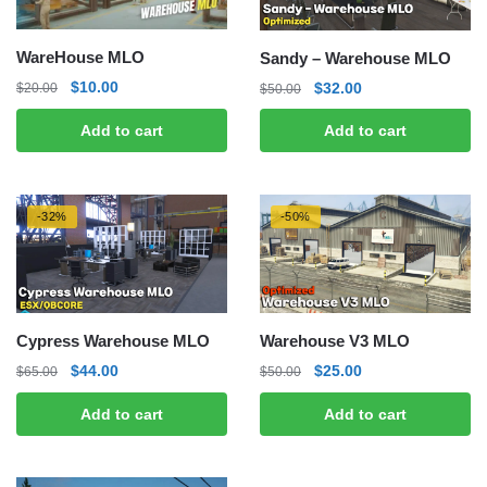
WareHouse MLO
Sandy – Warehouse MLO
Original
Current
Original
Current
$
10.00
$
32.00
$
20.00
$
50.00
price
price
price
price
Add to cart
Add to cart
was:
is:
was:
is:
$20.00.
$10.00.
$50.00.
$32.00.
-32%
-50%
Cypress Warehouse MLO
Warehouse V3 MLO
Original
Current
Original
Current
$
44.00
$
25.00
$
65.00
$
50.00
price
price
price
price
Add to cart
Add to cart
was:
is:
was:
is:
$65.00.
$44.00.
$50.00.
$25.00.