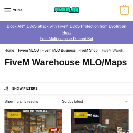
Skip
Skip
to
to
MENU
0
navigation
content
Block ANY DDoS attack with FiveM DDoS Protection from
Evolution
Host
Free Multi-purpose Discord Bot
Home
/
Fivem MLOS | Fivem MLO Business | FiveM Shop
/
FiveM Warehouse MLO/Maps
FiveM Warehouse MLO/Maps
SHOW FILTERS
Sorted
Showing all 5 results
by
latest
-50%
-36%