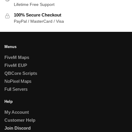
Lifetime Free Support
100% Secure Checkout
PayPal / MasterCard / Visa
Menus
FiveM Maps
FiveM EUP
QBCore Scripts
NoPixel Maps
Full Servers
Help
My Account
Customer Help
Join Discord