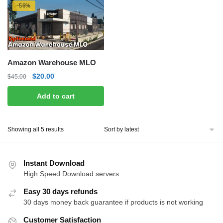
-56%
Amazon Warehouse MLO
Original
Current
$
20.00
$
45.00
price
price
Add to cart
was:
is:
$45.00.
$20.00.
Sorted
Showing all 5 results
by
latest
Instant Download
High Speed Download servers
Easy 30 days refunds
30 days money back guarantee if products is not working
Customer Satisfaction