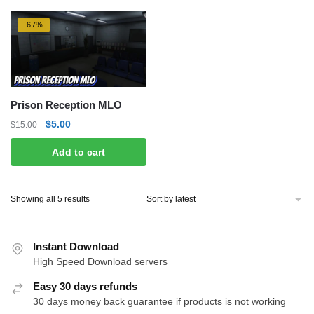
-67%
Prison Reception MLO
Original
Current
$
5.00
$
15.00
price
price
Add to cart
was:
is:
$15.00.
$5.00.
Sorted
Showing all 5 results
by
latest
Instant Download
High Speed Download servers
Easy 30 days refunds
30 days money back guarantee if products is not working