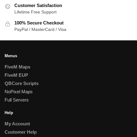
Customer Satisfaction
Lifetime Free Support
100% Secure Checkout
PayPal / MasterCard / Visa
Menus
FiveM Maps
FiveM EUP
QBCore Scripts
NoPixel Maps
Full Servers
Help
My Account
Customer Help