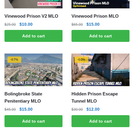
Vinewood Prison V2 MLO
Vinewood Prison MLO
Original
Current
Original
Current
$
10.00
$
15.00
$
25.00
$
65.00
price
price
price
price
Add to cart
Add to cart
was:
is:
was:
is:
$25.00.
$10.00.
$65.00.
$15.00.
-67%
-60%
Bolingbroke State
Hidden Prison Escape
Penitentiary MLO
Tunnel MLO
Original
Current
Original
Current
$
15.00
$
12.00
$
45.00
$
30.00
price
price
price
price
Add to cart
Add to cart
was:
is:
was:
is:
$45.00.
$15.00.
$30.00.
$12.00.