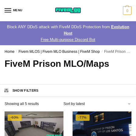
Skip
Skip
to
to
MENU
0
navigation
content
Block ANY DDoS attack with FiveM DDoS Protection from
Evolution
Host
Free Multi-purpose Discord Bot
Home
/
Fivem MLOS | Fivem MLO Business | FiveM Shop
/
FiveM Prison MLO/Maps
FiveM Prison MLO/Maps
SHOW FILTERS
Sorted
Showing all 5 results
by
latest
-60%
-77%