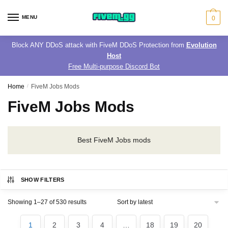
Skip
Skip
to
to
MENU
0
navigation
content
Block ANY DDoS attack with FiveM DDoS Protection from
Evolution
Host
Free Multi-purpose Discord Bot
Home
/
FiveM Jobs Mods
FiveM Jobs Mods
Best FiveM Jobs mods
SHOW FILTERS
Sorted
Showing 1–27 of 530 results
by
latest
1
2
3
4
…
18
19
20