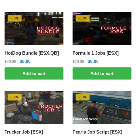
$25.00.
$15.00.
$15.00.
$5.00.
-60%
-60%
HotDog Bundle [ESX,QB]
Formule 1 Jobs [ESX]
Original
Current
Original
Current
$
8.00
$
8.00
$
20.00
$
20.00
price
price
price
price
Add to cart
Add to cart
was:
is:
was:
is:
$20.00.
$8.00.
$20.00.
$8.00.
-67%
-60%
Trucker Job [ESX]
Pearls Job Script [ESX]