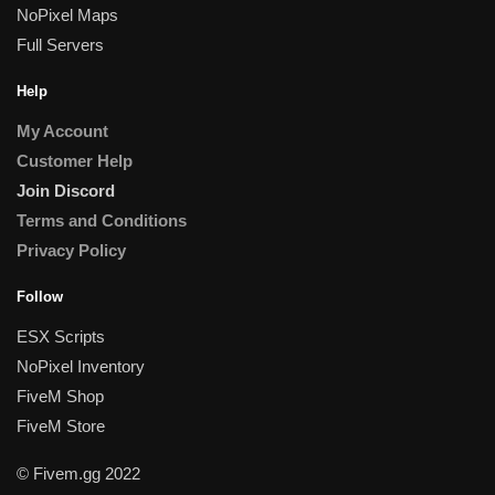
NoPixel Maps
Full Servers
Help
My Account
Customer Help
Join Discord
Terms and Conditions
Privacy Policy
Follow
ESX Scripts
NoPixel Inventory
FiveM Shop
FiveM Store
© Fivem.gg 2022