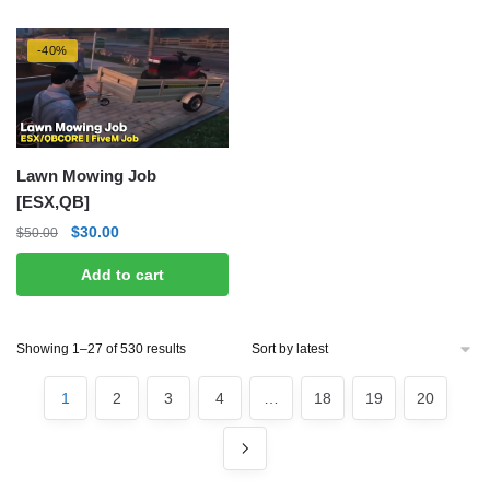
-40%
Lawn Mowing Job
[ESX,QB]
Original
Current
$
30.00
$
50.00
price
price
Add to cart
was:
is:
$50.00.
$30.00.
Sorted
Showing 1–27 of 530 results
by
latest
1
2
3
4
…
18
19
20