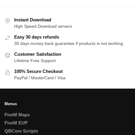
Instant Download
High Speed Download servers
Easy 30 days refunds
30 days money back guarantee if products is not working
Customer Satisfaction
Lifetime Free Support
100% Secure Checkout
PayPal / MasterCard / Visa
Menus
FiveM Maps
FiveM EUP
QBCore Scripts