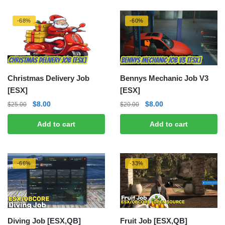
-68%
-60%
Christmas Delivery Job
Bennys Mechanic Job V3
[ESX]
[ESX]
Original
Current
Original
Current
$
8.00
$
8.00
$
25.00
$
20.00
price
price
price
price
Add to cart
Add to cart
was:
is:
was:
is:
$25.00.
$8.00.
$20.00.
$8.00.
-66%
-33%
Diving Job [ESX,QB]
Fruit Job [ESX,QB]