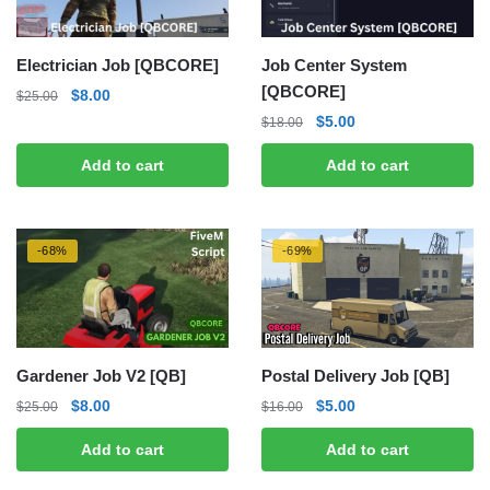
Electrician Job [QBCORE]
Job Center System
[QBCORE]
Original
Current
$
8.00
$
25.00
price
price
Original
Current
$
5.00
$
18.00
was:
is:
price
price
Add to cart
Add to cart
$25.00.
$8.00.
was:
is:
$18.00.
$5.00.
-68%
-69%
Gardener Job V2 [QB]
Postal Delivery Job [QB]
Original
Current
Original
Current
$
8.00
$
5.00
$
25.00
$
16.00
price
price
price
price
Add to cart
Add to cart
was:
is:
was:
is:
$25.00.
$8.00.
$16.00.
$5.00.