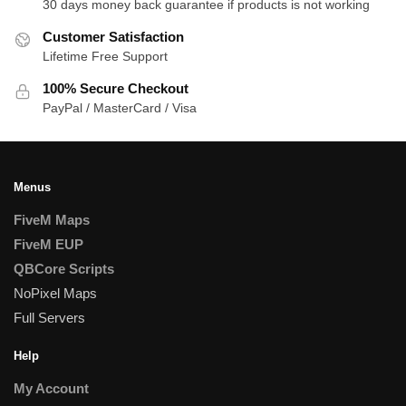
30 days money back guarantee if products is not working
Customer Satisfaction
Lifetime Free Support
100% Secure Checkout
PayPal / MasterCard / Visa
Menus
FiveM Maps
FiveM EUP
QBCore Scripts
NoPixel Maps
Full Servers
Help
My Account