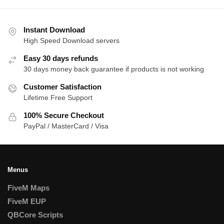
Instant Download
High Speed Download servers
Easy 30 days refunds
30 days money back guarantee if products is not working
Customer Satisfaction
Lifetime Free Support
100% Secure Checkout
PayPal / MasterCard / Visa
Menus
FiveM Maps
FiveM EUP
QBCore Scripts