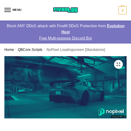
Skip
Skip
to
to
MENU
0
navigation
content
Block ANY DDoS attack with FiveM DDoS Protection from
Evolution
Host
Free Multi-purpose Discord Bot
Home
/
QBCore Scripts
/
NoPixel Loadingscreen [Standalone]