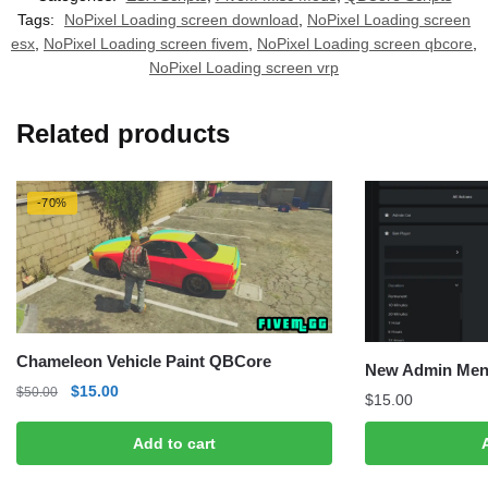
Tags:
NoPixel Loading screen download
,
NoPixel Loading screen
esx
,
NoPixel Loading screen fivem
,
NoPixel Loading screen qbcore
,
NoPixel Loading screen vrp
Related products
-70%
Chameleon Vehicle Paint QBCore
New Admin Men
Original
Current
$
15.00
$
50.00
$
15.00
price
price
was:
is:
Add to cart
$50.00.
$15.00.