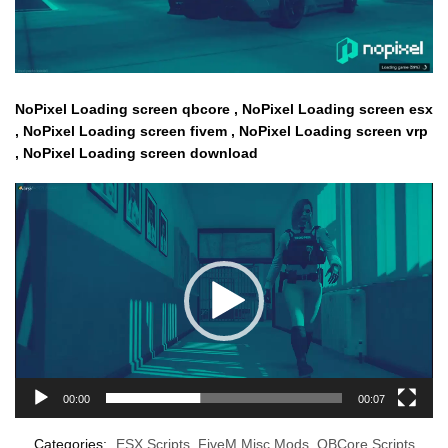
NoPixel Loading screen qbcore , NoPixel Loading screen esx
, NoPixel Loading screen fivem , NoPixel Loading screen vrp
, NoPixel Loading screen download
Video
Player
00:00
00:07
Categories:
ESX Scripts
,
FiveM Misc Mods
,
QBCore Scripts