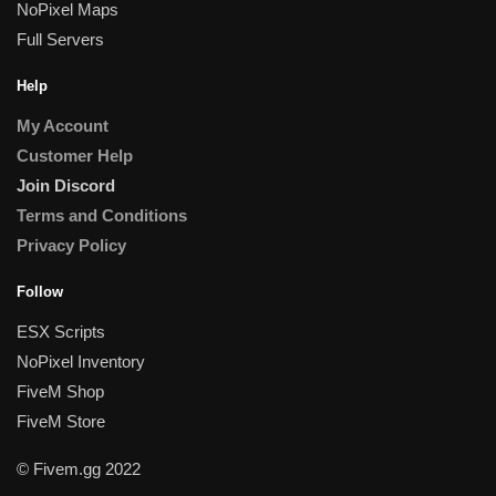
NoPixel Maps
Full Servers
Help
My Account
Customer Help
Join Discord
Terms and Conditions
Privacy Policy
Follow
ESX Scripts
NoPixel Inventory
FiveM Shop
FiveM Store
© Fivem.gg 2022