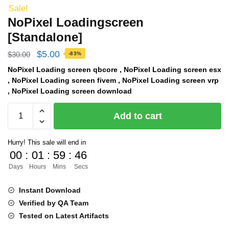
Sale!
NoPixel Loadingscreen
[Standalone]
Original
Current
$
5.00
$
30.00
-83%
price
price
NoPixel Loading screen qbcore , NoPixel Loading screen esx
, NoPixel Loading screen fivem , NoPixel Loading screen vrp
was:
is:
, NoPixel Loading screen download
$30.00.
$5.00.
NoPixel
Add to cart
Loadingscreen
[Standalone]
Hurry! This sale will end in
quantity
00
:
01
:
59
:
46
Days
Hours
Mins
Secs
Instant Download
Verified by QA Team
Tested on Latest Artifacts