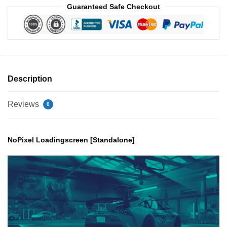
Guaranteed Safe Checkout
Description
Reviews
0
NoPixel Loadingscreen [Standalone]