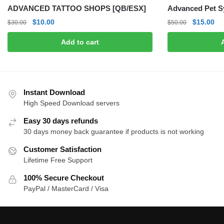
ADVANCED TATTOO SHOPS [QB/ESX]
Advanced Pet S
Original
Current
Original
Cu
$
10.00
$
15.00
$
30.00
$
50.00
price
price
price
pri
Add to cart
was:
is:
was:
is:
$30.00.
$10.00.
$50.00.
$1
Instant Download
High Speed Download servers
Easy 30 days refunds
30 days money back guarantee if products is not working
Customer Satisfaction
Lifetime Free Support
100% Secure Checkout
PayPal / MasterCard / Visa