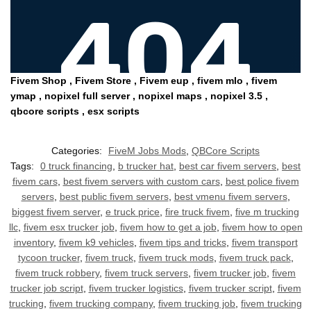
Fivem Shop , Fiv
em Store , Fivem eup , fivem mlo , fivem
ymap , nopixel full server , nopixel maps , nopixel 3.5 ,
qbcore scripts , esx scripts
Categories:
FiveM Jobs Mods
,
QBCore Scripts
Tags:
0 truck financing
,
b trucker hat
,
best car fivem servers
,
best
fivem cars
,
best fivem servers with custom cars
,
best police fivem
servers
,
best public fivem servers
,
best vmenu fivem servers
,
biggest fivem server
,
e truck price
,
fire truck fivem
,
five m trucking
llc
,
fivem esx trucker job
,
fivem how to get a job
,
fivem how to open
inventory
,
fivem k9 vehicles
,
fivem tips and tricks
,
fivem transport
tycoon trucker
,
fivem truck
,
fivem truck mods
,
fivem truck pack
,
fivem truck robbery
,
fivem truck servers
,
fivem trucker job
,
fivem
trucker job script
,
fivem trucker logistics
,
fivem trucker script
,
fivem
trucking
,
fivem trucking company
,
fivem trucking job
,
fivem trucking