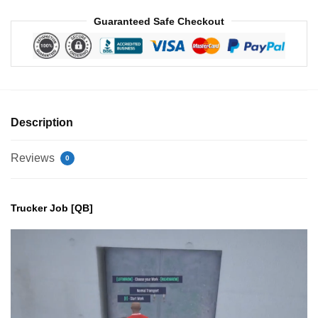
Guaranteed Safe Checkout
Description
Reviews
0
Trucker Job [QB]