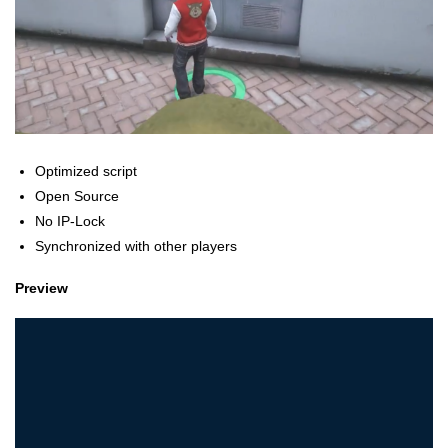
Optimized script
Open Source
No IP-Lock
Synchronized with other players
Preview