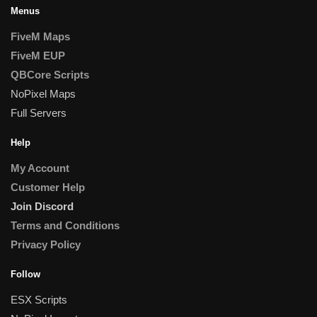
Menus
FiveM Maps
FiveM EUP
QBCore Scripts
NoPixel Maps
Full Servers
Help
My Account
Customer Help
Join Discord
Terms and Conditions
Privacy Policy
Follow
ESX Scripts