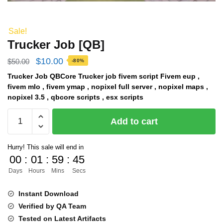
Sale!
Trucker Job [QB]
Original
Current
$
10.00
$
50.00
-80%
price
price
Trucker Job QBCore Trucker job fivem script Fivem eup ,
fivem mlo , fivem ymap , nopixel full server , nopixel maps ,
was:
is:
nopixel 3.5 , qbcore scripts , esx scripts
$50.00.
$10.00.
Trucker
Add to cart
Job
[QB]
Hurry! This sale will end in
quantity
00
:
01
:
59
:
44
Days
Hours
Mins
Secs
Instant Download
Verified by QA Team
Tested on Latest Artifacts