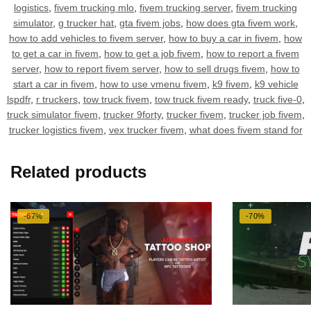
logistics
,
fivem trucking mlo
,
fivem trucking server
,
fivem trucking
simulator
,
g trucker hat
,
gta fivem jobs
,
how does gta fivem work
,
how to add vehicles to fivem server
,
how to buy a car in fivem
,
how
to get a car in fivem
,
how to get a job fivem
,
how to report a fivem
server
,
how to report fivem server
,
how to sell drugs fivem
,
how to
start a car in fivem
,
how to use vmenu fivem
,
k9 fivem
,
k9 vehicle
lspdfr
,
r truckers
,
tow truck fivem
,
tow truck fivem ready
,
truck five-0
,
truck simulator fivem
,
trucker 9forty
,
trucker fivem
,
trucker job fivem
,
trucker logistics fivem
,
vex trucker fivem
,
what does fivem stand for
Related products
-67%
-70%