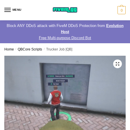
Skip
Skip
to
to
MENU
0
navigation
content
Block ANY DDoS attack with FiveM DDoS Protection from
Evolution
Host
Free Multi-purpose Discord Bot
Home
/
QBCore Scripts
/
Trucker Job [QB]