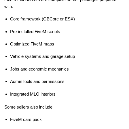
with:
Core framework (QBCore or ESX)
Pre-installed FiveM scripts
Optimized FiveM maps
Vehicle systems and garage setup
Jobs and economic mechanics
Admin tools and permissions
Integrated MLO interiors
Some sellers also include:
FiveM cars pack