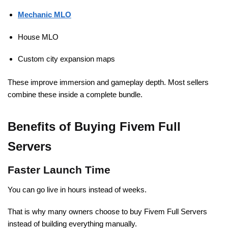
Mechanic MLO
House MLO
Custom city expansion maps
These improve immersion and gameplay depth. Most sellers
combine these inside a complete bundle.
Benefits of Buying Fivem Full
Servers
Faster Launch Time
You can go live in hours instead of weeks.
That is why many owners choose to buy Fivem Full Servers
instead of building everything manually.