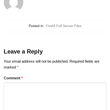
Posted in:
FiveM Full Server Files
Leave a Reply
Your email address will not be published.
Required fields are
marked
*
Comment
*