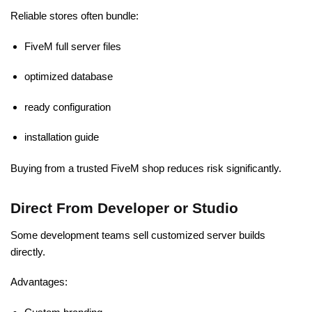
Reliable stores often bundle:
FiveM full server files
optimized database
ready configuration
installation guide
Buying from a trusted FiveM shop reduces risk significantly.
Direct From Developer or Studio
Some development teams sell customized server builds
directly.
Advantages: