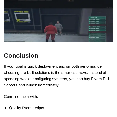
Conclusion
If your goal is quick deployment and smooth performance,
choosing pre-built solutions is the smartest move. Instead of
spending weeks configuring systems, you can buy Fivem Full
Servers and launch immediately.
Combine them with:
Quality fivem scripts