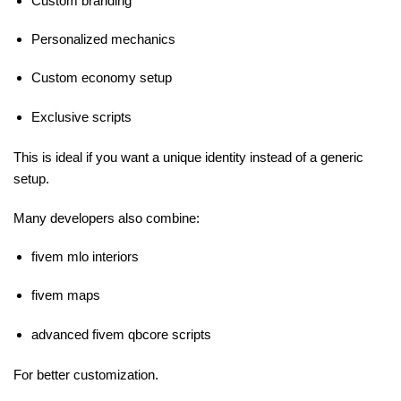
Custom branding
Personalized mechanics
Custom economy setup
Exclusive scripts
This is ideal if you want a unique identity instead of a generic
setup.
Many developers also combine:
fivem mlo interiors
fivem maps
advanced fivem qbcore scripts
For better customization.