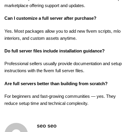
marketplace offering support and updates.
Can I customize a full server after purchase?
Yes. Most packages allow you to add new fivem scripts, mlo
interiors, and custom assets anytime.
Do full server files include installation guidance?
Professional sellers usually provide documentation and setup
instructions with the fivem full server files.
Are full servers better than building from scratch?
For beginners and fast-growing communities — yes. They
reduce setup time and technical complexity.
seo seo