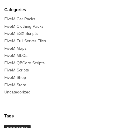
Categories
FiveM Car Packs
FiveM Clothing Packs
FiveM ESX Scripts
FiveM Full Server Files
FiveM Maps
FiveM MLOs
FiveM QBCore Scripts
FiveM Scripts
FiveM Shop
FiveM Store
Uncategorized
Tags