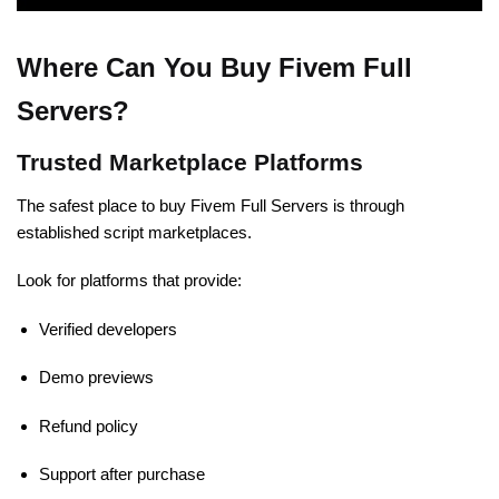
Where Can You Buy Fivem Full
Servers?
Trusted Marketplace Platforms
The safest place to buy Fivem Full Servers is through
established script marketplaces.
Look for platforms that provide:
Verified developers
Demo previews
Refund policy
Support after purchase