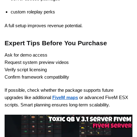
custom roleplay perks
A full setup improves revenue potential.
Expert Tips Before You Purchase
Ask for demo access
Request system preview videos
Verify script licensing
Confirm framework compatibility
If possible, check whether the package supports future
upgrades like additional
FiveM maps
or advanced FiveM ESX
scripts. Smart planning ensures long-term scalability.