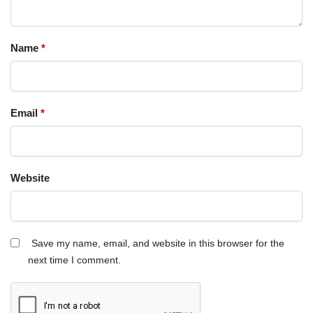
Name
*
Email
*
Website
Save my name, email, and website in this browser for the
next time I comment.