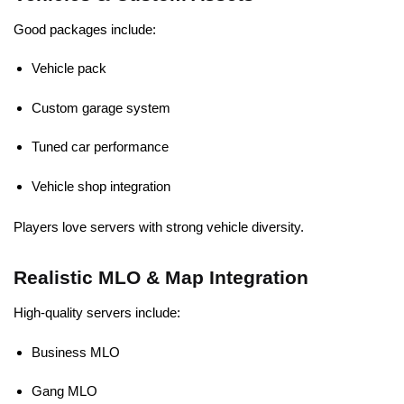
Good packages include:
Vehicle pack
Custom garage system
Tuned car performance
Vehicle shop integration
Players love servers with strong vehicle diversity.
Realistic MLO & Map Integration
High-quality servers include:
Business MLO
Gang MLO