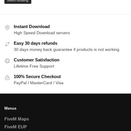
fivem hosting
Instant Download
High Speed Download servers
Easy 30 days refunds
30 days money back guarantee if products is not working
Customer Satisfaction
Lifetime Free Support
100% Secure Checkout
PayPal / MasterCard / Visa
Menus
FiveM Maps
FiveM EUP