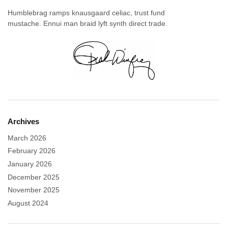
Humblebrag ramps knausgaard celiac, trust fund
mustache. Ennui man braid lyft synth direct trade.
Archives
March 2026
February 2026
January 2026
December 2025
November 2025
August 2024