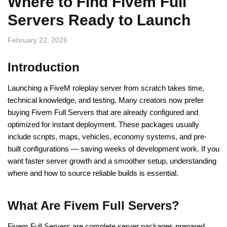
Where to Find Fivem Full
Servers Ready to Launch
February 22, 2026
Introduction
Launching a FiveM roleplay server from scratch takes time,
technical knowledge, and testing. Many creators now prefer
buying Fivem Full Servers that are already configured and
optimized for instant deployment. These packages usually
include scripts, maps, vehicles, economy systems, and pre-
built configurations — saving weeks of development work. If you
want faster server growth and a smoother setup, understanding
where and how to source reliable builds is essential.
What Are Fivem Full Servers?
Fivem Full Servers are complete server packages prepared