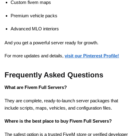
Custom fivem maps
Premium vehicle packs
Advanced MLO interiors
And you get a powerful server ready for growth.
For more updates and details,
visit our Pinterest Profile!
Frequently Asked Questions
What are Fivem Full Servers?
They are complete, ready-to-launch server packages that
include scripts, maps, vehicles, and configuration files.
Where is the best place to buy Fivem Full Servers?
The safest option is a trusted FiveM store or verified developer