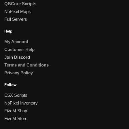
QBCore Scripts
NoPixel Maps
Full Servers
Help
My Account
Customer Help
Join Discord
Terms and Conditions
Privacy Policy
Follow
ESX Scripts
NoPixel Inventory
FiveM Shop
FiveM Store