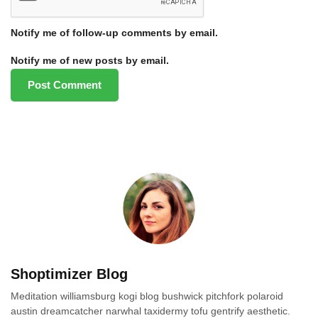
Notify me of follow-up comments by email.
Notify me of new posts by email.
Shoptimizer Blog
Meditation williamsburg kogi blog bushwick pitchfork polaroid
austin dreamcatcher narwhal taxidermy tofu gentrify aesthetic.