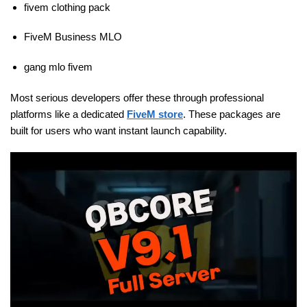
fivem clothing pack
FiveM Business MLO
gang mlo fivem
Most serious developers offer these through professional
platforms like a dedicated
FiveM store
. These packages are
built for users who want instant launch capability.