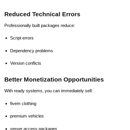
Reduced Technical Errors
Professionally built packages reduce:
Script errors
Dependency problems
Version conflicts
Better Monetization Opportunities
With ready systems, you can immediately sell:
fivem clothing
premium vehicles
server access packages