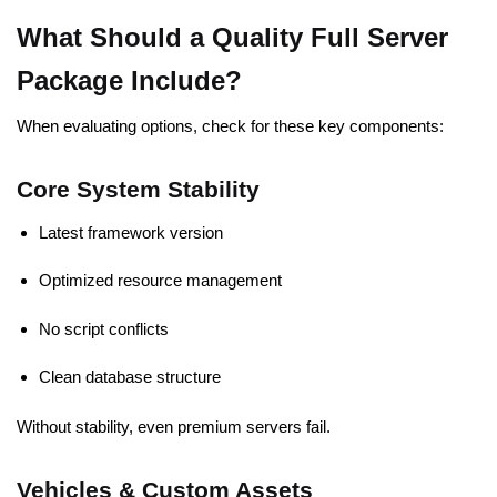
What Should a Quality Full Server
Package Include?
When evaluating options, check for these key components:
Core System Stability
Latest framework version
Optimized resource management
No script conflicts
Clean database structure
Without stability, even premium servers fail.
Vehicles & Custom Assets