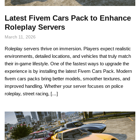
Latest Fivem Cars Pack to Enhance
Roleplay Servers
March 11, 2026
Roleplay servers thrive on immersion. Players expect realistic
environments, detailed locations, and vehicles that truly match
their in-game lifestyle. One of the fastest ways to upgrade the
experience is by installing the latest Fivem Cars Pack. Modern
fivem cars packs bring better models, smoother textures, and
improved handling. Whether your server focuses on police
roleplay, street racing, […]