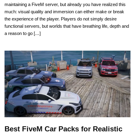
maintaining a FiveM server, but already you have realized this
much: visual quality and immersion can either make or break
the experience of the player. Players do not simply desire
functional servers, but worlds that have breathing life, depth and
a reason to go […]
Best FiveM Car Packs for Realistic