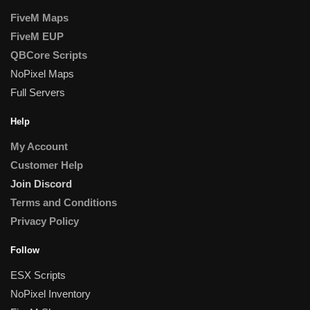
FiveM Maps
FiveM EUP
QBCore Scripts
NoPixel Maps
Full Servers
Help
My Account
Customer Help
Join Discord
Terms and Conditions
Privacy Policy
Follow
ESX Scripts
NoPixel Inventory