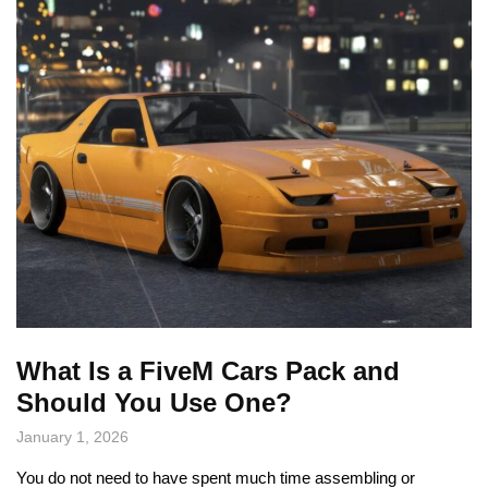
What Is a FiveM Cars Pack and
Should You Use One?
January 1, 2026
You do not need to have spent much time assembling or