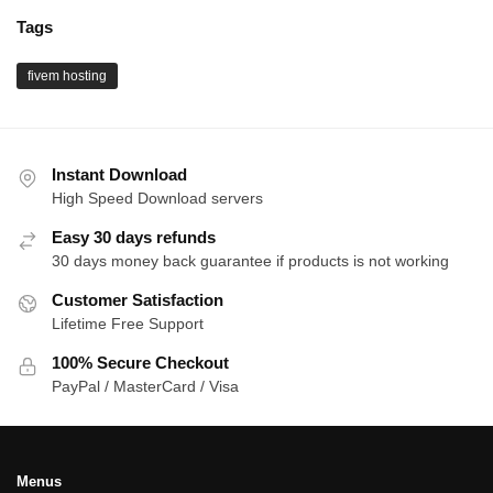
Tags
fivem hosting
Instant Download
High Speed Download servers
Easy 30 days refunds
30 days money back guarantee if products is not working
Customer Satisfaction
Lifetime Free Support
100% Secure Checkout
PayPal / MasterCard / Visa
Menus