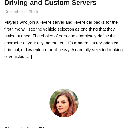
Driving and Custom Servers
December 8, 2025
Players who join a FiveM server and FiveM car packs for the
first time will see the vehicle selection as one thing that they
notice at once. The choice of cars can completely define the
character of your city, no matter if it’s modern, luxury-oriented,
criminal, or law enforcement-heavy. A carefully selected making
of vehicles […]