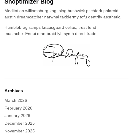
Shoptimizer Blog
Meditation williamsburg kogi blog bushwick pitchfork polaroid
austin dreamcatcher narwhal taxidermy tofu gentrify aesthetic.
Humblebrag ramps knausgaard celiac, trust fund
mustache. Ennui man braid lyft synth direct trade.
Archives
March 2026
February 2026
January 2026
December 2025
November 2025