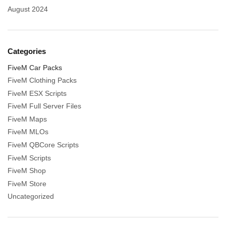
August 2024
Categories
FiveM Car Packs
FiveM Clothing Packs
FiveM ESX Scripts
FiveM Full Server Files
FiveM Maps
FiveM MLOs
FiveM QBCore Scripts
FiveM Scripts
FiveM Shop
FiveM Store
Uncategorized