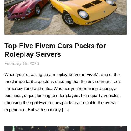
Top Five Fivem Cars Packs for
Roleplay Servers
February 15, 2026
When you’re setting up a roleplay server in FiveM, one of the
most important aspects is ensuring that the environment feels
immersive and authentic. Whether you’re running a gang, a
business, or just looking to offer players high-quality vehicles,
choosing the right Fivem cars packs is crucial to the overall
experience. But with so many […]