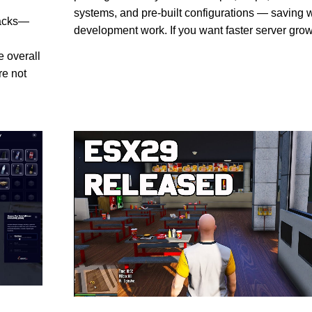
systems, and pre-built configurations — saving 
packs—
development work. If you want faster server gro
e overall
re not