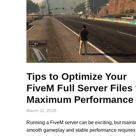
Tips to Optimize Your
FiveM Full Server Files 
Maximum Performance
March 11, 2026
Running a FiveM server can be exciting, but maint
smooth gameplay and stable performance requires 