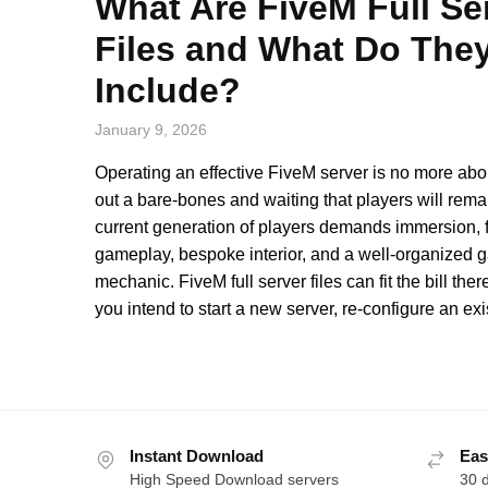
What Are FiveM Full Se
Files and What Do The
Include?
January 9, 2026
Operating an effective FiveM server is no more abou
out a bare-bones and waiting that players will rema
current generation of players demands immersion, f
gameplay, bespoke interior, and a well-organized
mechanic. FiveM full server files can fit the bill the
you intend to start a new server, re-configure an exi
Instant Download
Eas
High Speed Download servers
30 