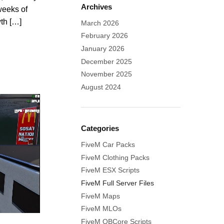
Archives
weeks of
wth […]
March 2026
February 2026
January 2026
December 2025
November 2025
August 2024
Categories
FiveM Car Packs
FiveM Clothing Packs
FiveM ESX Scripts
FiveM Full Server Files
FiveM Maps
FiveM MLOs
FiveM QBCore Scripts