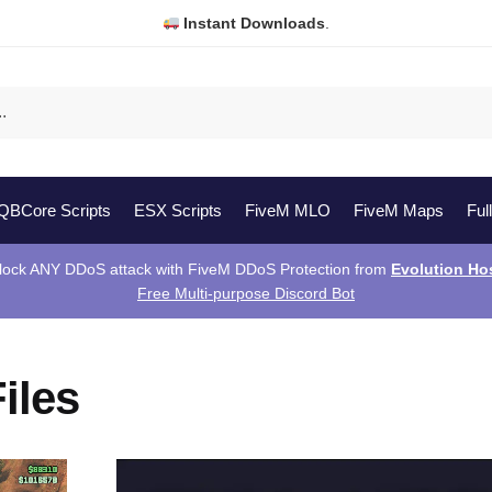
Instant Downloads
.
QBCore Scripts
ESX Scripts
FiveM MLO
FiveM Maps
Ful
lock ANY DDoS attack with FiveM DDoS Protection from
Evolution Ho
Free Multi-purpose Discord Bot
iles