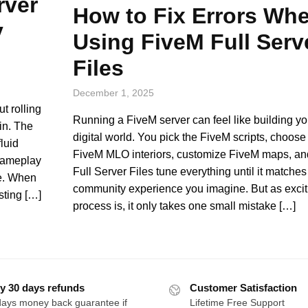
rver
How to Fix Errors Wh
y
Using FiveM Full Serv
Files
December 1, 2025
t rolling
Running a FiveM server can feel like building you
in. The
digital world. You pick the FiveM scripts, choose 
luid
FiveM MLO interiors, customize FiveM maps, a
 gameplay
Full Server Files tune everything until it matches
re. When
community experience you imagine. But as exciti
sting […]
process is, it only takes one small mistake […]
y 30 days refunds
Customer Satisfaction
days money back guarantee if
Lifetime Free Support