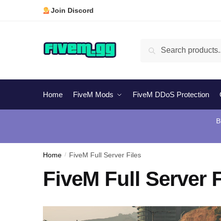
Skip
Skip
Join Discord
to
to
navigation
content
Search
Search
for:
Home
FiveM Mods
FiveM DDoS Protection
B
Home
/
FiveM Full Server Files
FiveM Full Server F