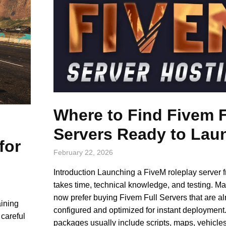
Where to Find Fivem F
Servers Ready to Lau
for
February 22, 2026
Introduction Launching a FiveM roleplay server 
takes time, technical knowledge, and testing. Ma
now prefer buying Fivem Full Servers that are a
aining
configured and optimized for instant deployment
careful
packages usually include scripts, maps, vehicl