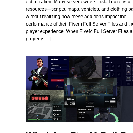
optimization. Many server owners install dozens of
resources—scripts, maps, vehicles, and clothing 
without realizing how these additions impact the
performance of their Fivem Full Server Files and th
player experience. When FiveM Full Server Files a
properly […]