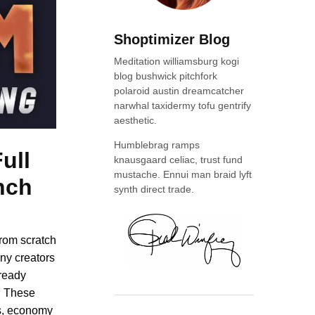
Shoptimizer Blog
Meditation williamsburg kogi
blog bushwick pitchfork
polaroid austin dreamcatcher
narwhal taxidermy tofu gentrify
aesthetic.
Humblebrag ramps
ull
knausgaard celiac, trust fund
mustache. Ennui man braid lyft
nch
synth direct trade.
from scratch
ny creators
lready
. These
es, economy