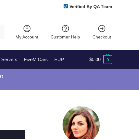
Verified By QA Team
My Account
Customer Help
Checkout
l Servers
FiveM Cars
EUP
$
0.00
0
st