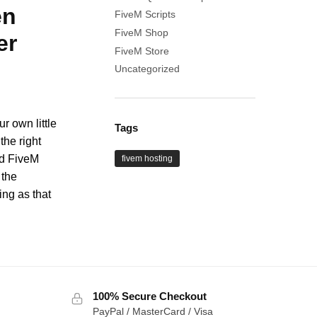
en
FiveM Scripts
FiveM Shop
er
FiveM Store
Uncategorized
r own little
Tags
the right
nd FiveM
fivem hosting
 the
ng as that
100% Secure Checkout
PayPal / MasterCard / Visa