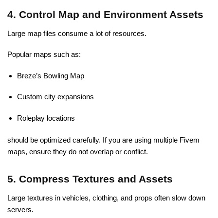
4. Control Map and Environment Assets
Large map files consume a lot of resources.
Popular maps such as:
Breze’s Bowling Map
Custom city expansions
Roleplay locations
should be optimized carefully. If you are using multiple Fivem
maps, ensure they do not overlap or conflict.
5. Compress Textures and Assets
Large textures in vehicles, clothing, and props often slow down
servers.