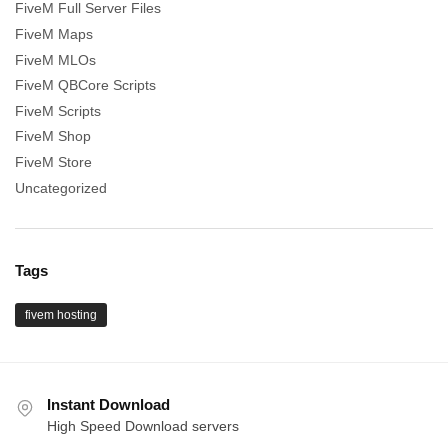
FiveM Full Server Files
FiveM Maps
FiveM MLOs
FiveM QBCore Scripts
FiveM Scripts
FiveM Shop
FiveM Store
Uncategorized
Tags
fivem hosting
Instant Download
High Speed Download servers