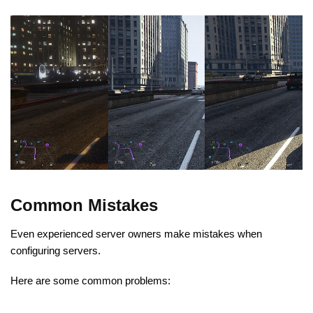
Common Mistakes
Even experienced server owners make mistakes when
configuring servers.
Here are some common problems: