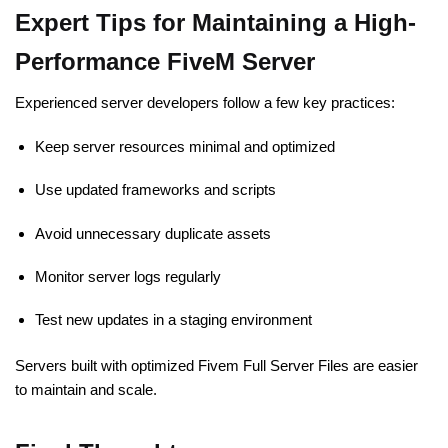
Expert Tips for Maintaining a High-
Performance FiveM Server
Experienced server developers follow a few key practices:
Keep server resources minimal and optimized
Use updated frameworks and scripts
Avoid unnecessary duplicate assets
Monitor server logs regularly
Test new updates in a staging environment
Servers built with optimized Fivem Full Server Files are easier
to maintain and scale.