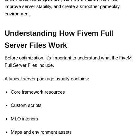
improve server stability, and create a smoother gameplay
environment.
Understanding How Fivem Full
Server Files Work
Before optimization, it’s important to understand what the FiveM
Full Server Files include.
A typical server package usually contains:
Core framework resources
Custom scripts
MLO interiors
Maps and environment assets