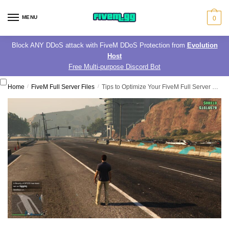
Skip
Skip
to
to
MENU
0
navigation
content
Block ANY DDoS attack with FiveM DDoS Protection from
Evolution
Host
Free Multi-purpose Discord Bot
Home
/
FiveM Full Server Files
/
Tips to Optimize Your FiveM Full Server Files for Maximum Performance