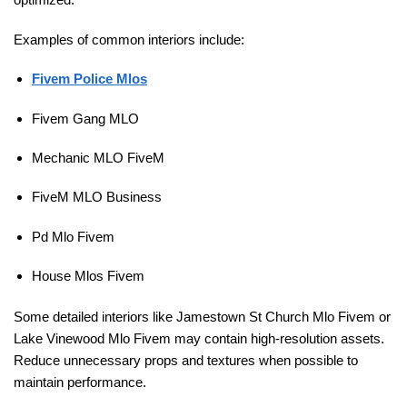
Examples of common interiors include:
Fivem Police Mlos
Fivem Gang MLO
Mechanic MLO FiveM
FiveM MLO Business
Pd Mlo Fivem
House Mlos Fivem
Some detailed interiors like Jamestown St Church Mlo Fivem or
Lake Vinewood Mlo Fivem may contain high-resolution assets.
Reduce unnecessary props and textures when possible to
maintain performance.