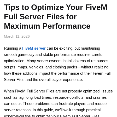
Tips to Optimize Your FiveM
Full Server Files for
Maximum Performance
March 11, 2026
Running a
FiveM server
can be exciting, but maintaining
smooth gameplay and stable performance requires careful
optimization. Many server owners install dozens of resources—
scripts, maps, vehicles, and clothing packs—without realizing
how these additions impact the performance of their Fivem Full
Server Files and the overall player experience.
When FiveM Full Server Files are not properly optimized, issues
such as lag, long load times, resource conflicts, and crashes
can occur. These problems can frustrate players and reduce
server retention. In this guide, we’ll walk through practical,
expert-level tips to optimize your Fivem Full Server Files,