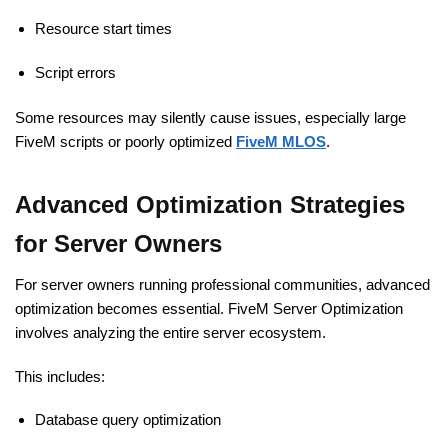
Resource start times
Script errors
Some resources may silently cause issues, especially large
FiveM scripts or poorly optimized
FiveM MLOS
.
Advanced Optimization Strategies
for Server Owners
For server owners running professional communities, advanced
optimization becomes essential. FiveM Server Optimization
involves analyzing the entire server ecosystem.
This includes:
Database query optimization