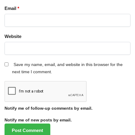
Email
*
Website
Save my name, email, and website in this browser for the
next time I comment.
Notify me of follow-up comments by email.
Notify me of new posts by email.