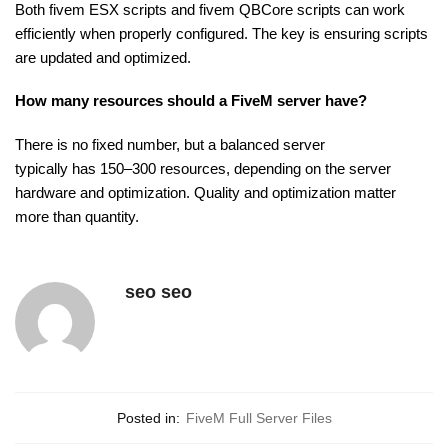
Both fivem ESX scripts and fivem QBCore scripts can work
efficiently when properly configured. The key is ensuring scripts
are updated and optimized.
How many resources should a FiveM server have?
There is no fixed number, but a balanced server
typically
has 150–300 resources, depending on the
server
hardware and optimization. Quality and optimization matter
more than quantity.
seo seo
Posted in:
FiveM Full Server Files