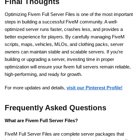
Final Thoughts
Optimizing Fivem Full Server Files is one of the most important
steps in building a successful FiveM community. A well-
optimized server runs faster, crashes less, and provides a
better experience for players. By carefully managing FiveM
scripts, maps, vehicles, MLOs, and clothing packs, server
owners can maintain stable and scalable servers. If you’re
building or upgrading a server, investing time in proper
optimization will ensure your fivem full servers remain reliable,
high-performing, and ready for growth.
For more updates and details,
visit our Pinterest Profile!
Frequently Asked Questions
What are Fivem Full Server Files?
FiveM Full Server Files are complete server packages that