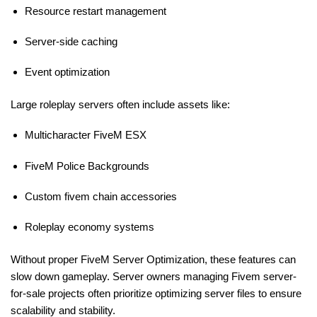
Resource restart management
Server-side caching
Event optimization
Large roleplay servers often include assets like:
Multicharacter FiveM ESX
FiveM Police Backgrounds
Custom fivem chain accessories
Roleplay economy systems
Without proper FiveM Server Optimization, these features can
slow down gameplay. Server owners managing
Fivem server-
for-sale projects often prioritize optimizing
server files to ensure
scalability and stability.