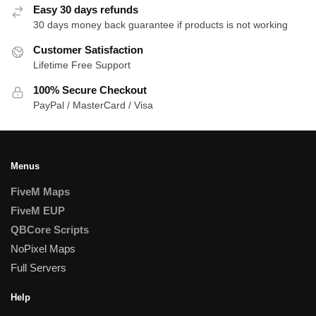
Easy 30 days refunds
30 days money back guarantee if products is not working
Customer Satisfaction
Lifetime Free Support
100% Secure Checkout
PayPal / MasterCard / Visa
Menus
FiveM Maps
FiveM EUP
QBCore Scripts
NoPixel Maps
Full Servers
Help