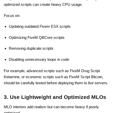
optimized scripts can create heavy CPU usage.
Focus on:
Updating outdated Fivem ESX scripts
Optimizing FiveM QBCore scripts
Removing duplicate scripts
Disabling unnecessary loops in code
For example, advanced scripts
such as FiveM Drug Script
Ketamine, or economic scripts such as FiveM Script Bitcoin,
should be carefully tested before deploying
them to live servers.
3. Use Lightweight and Optimized MLOs
MLO interiors add realism but can become heavy if poorly
optimized.