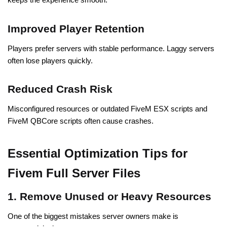
Improved Player Retention
Players prefer servers with stable performance. Laggy servers
often lose players quickly.
Reduced Crash Risk
Misconfigured resources or outdated FiveM ESX scripts and
FiveM QBCore scripts often cause crashes.
Essential Optimization Tips for
Fivem Full Server Files
1. Remove Unused or Heavy Resources
One of the biggest mistakes server owners make is