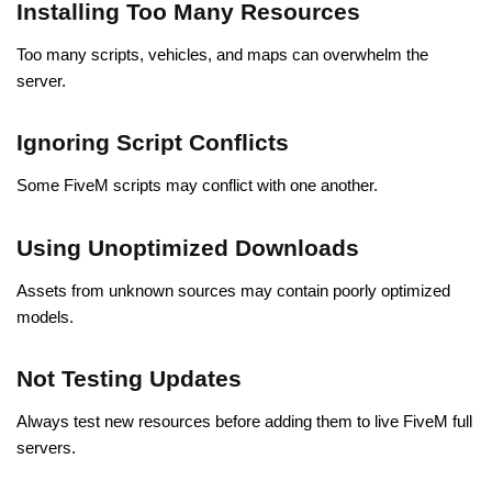
Installing Too Many Resources
Too many scripts, vehicles, and maps can overwhelm the
server.
Ignoring Script Conflicts
Some
FiveM scripts may conflict with one another
.
Using Unoptimized Downloads
Assets from unknown sources may contain poorly optimized
models.
Not Testing Updates
Always test new resources before adding them to live FiveM full
servers.