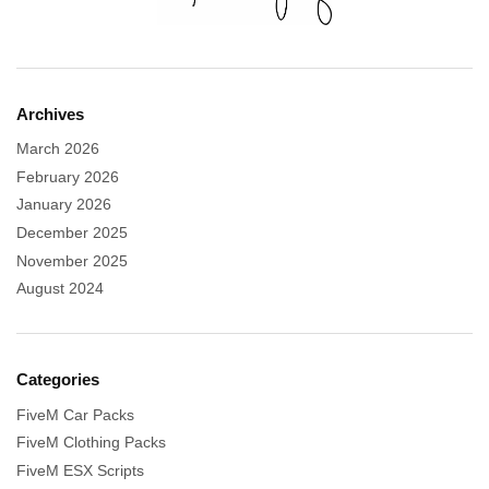
Archives
March 2026
February 2026
January 2026
December 2025
November 2025
August 2024
Categories
FiveM Car Packs
FiveM Clothing Packs
FiveM ESX Scripts