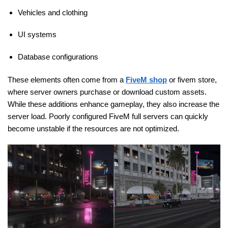
Vehicles and clothing
UI systems
Database configurations
These elements often come from a
FiveM shop
or fivem store,
where server owners purchase or download custom assets.
While these additions enhance gameplay, they also increase the
server load. Poorly configured FiveM full servers can quickly
become unstable if the resources are not optimized.