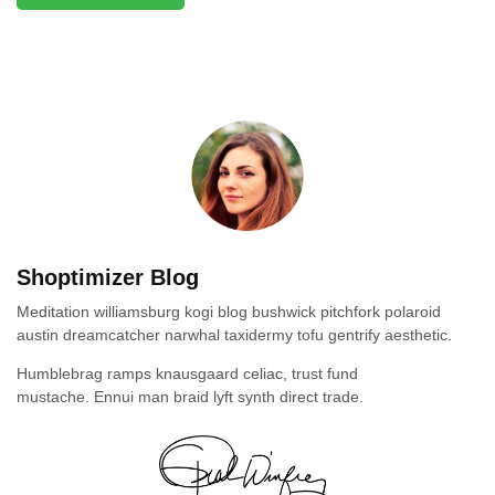
Shoptimizer Blog
Meditation williamsburg kogi blog bushwick pitchfork polaroid
austin dreamcatcher narwhal taxidermy tofu gentrify aesthetic.
Humblebrag ramps knausgaard celiac, trust fund
mustache. Ennui man braid lyft synth direct trade.