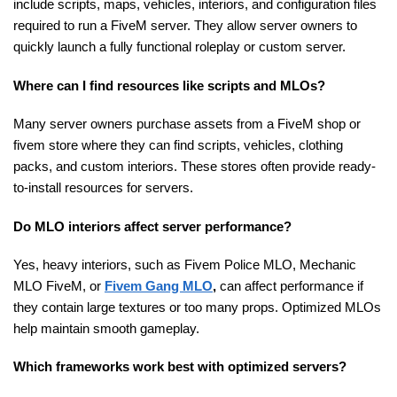
include scripts, maps, vehicles, interiors, and configuration files
required to run a FiveM server. They allow server owners to
quickly launch a fully functional roleplay or custom server.
Where can I find resources like scripts and MLOs?
Many server owners purchase assets from a FiveM shop or
fivem store where they can find scripts, vehicles, clothing
packs, and custom interiors. These stores often provide ready-
to-install resources for servers.
Do MLO interiors affect server performance?
Yes, heavy interiors
, such as Fivem Police MLO, Mechanic
MLO FiveM, or
Fivem Gang MLO
,
can affect performance if
they contain large textures or too many props. Optimized MLOs
help maintain smooth gameplay.
Which frameworks work best with optimized servers?