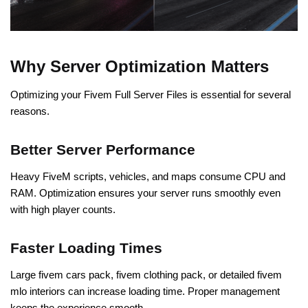
Why Server Optimization Matters
Optimizing your Fivem Full Server Files is essential for several
reasons.
Better Server Performance
Heavy FiveM scripts, vehicles, and maps consume CPU and
RAM. Optimization ensures your server runs smoothly even
with high player counts.
Faster Loading Times
Large fivem cars pack, fivem clothing pack, or detailed fivem
mlo interiors can increase loading time. Proper management
keeps the experience smooth.