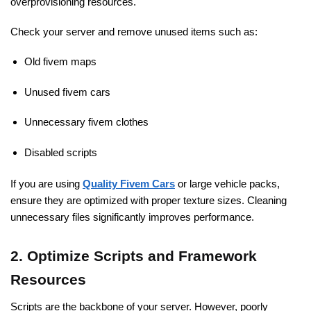
overprovisioning resources.
Check your server and remove unused items such as:
Old fivem maps
Unused fivem cars
Unnecessary fivem clothes
Disabled scripts
If you are using
Quality Fivem Cars
or large vehicle packs,
ensure they are optimized with proper texture sizes. Cleaning
unnecessary files significantly improves performance.
2. Optimize Scripts and Framework
Resources
Scripts are the backbone of your server. However, poorly