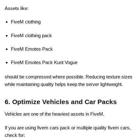
Assets like:
FiveM clothing
FiveM clothing pack
FiveM Emotes Pack
FiveM Emotes Pack Kunt Vogue
should be compressed where possible. Reducing texture sizes
while maintaining quality helps keep the server lightweight.
6. Optimize Vehicles and Car Packs
Vehicles are one of the heaviest assets in FiveM.
If you are using fivem cars pack or multiple quality fivem cars,
check for: