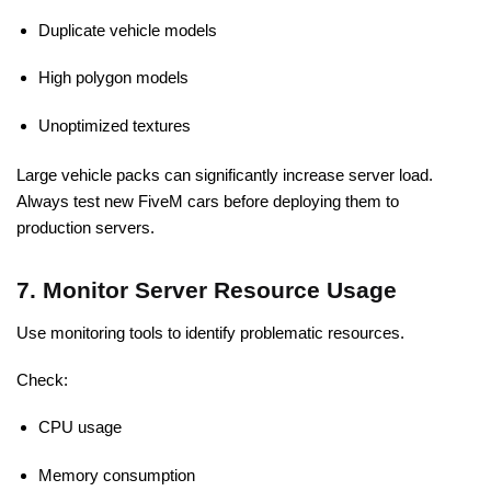
Duplicate vehicle models
High polygon models
Unoptimized textures
Large vehicle packs can significantly increase server load.
Always test new FiveM cars before deploying them to
production servers.
7. Monitor Server Resource Usage
Use monitoring tools to identify problematic resources.
Check:
CPU usage
Memory consumption