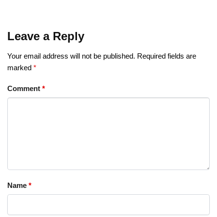
Leave a Reply
Your email address will not be published.
Required fields are
marked
*
Comment
*
Name
*