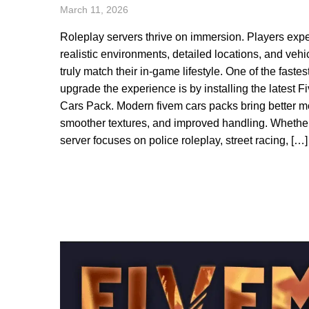
March 11, 2026
Roleplay servers thrive on immersion. Players exp
realistic environments, detailed locations, and vehi
truly match their in-game lifestyle. One of the fastes
upgrade the experience is by installing the latest 
Cars Pack. Modern fivem cars packs bring better m
smoother textures, and improved handling. Whethe
server focuses on police roleplay, street racing, […]