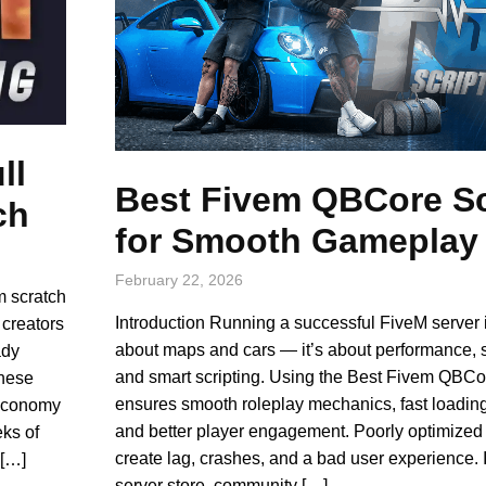
ll
Best Fivem QBCore Sc
ch
for Smooth Gameplay
February 22, 2026
m scratch
Introduction Running a successful FiveM server i
 creators
about maps and cars — it’s about performance, st
ady
and smart scripting. Using the Best Fivem QBCo
These
ensures smooth roleplay mechanics, fast loadin
 economy
and better player engagement. Poorly optimized 
ks of
create lag, crashes, and a bad user experience. I
 […]
server store, community […]