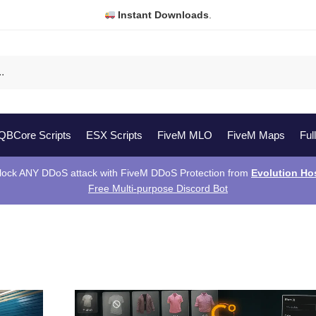
Instant Downloads
.
QBCore Scripts
ESX Scripts
FiveM MLO
FiveM Maps
Ful
lock ANY DDoS attack with FiveM DDoS Protection from
Evolution Ho
Free Multi-purpose Discord Bot