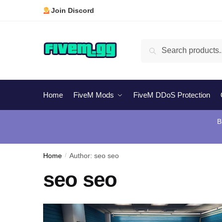
Skip
Skip
Join Discord
to
to
navigation
content
Search
Search
for:
Home
FiveM Mods
FiveM DDoS Protection
B
Home
/
Author: seo seo
seo seo