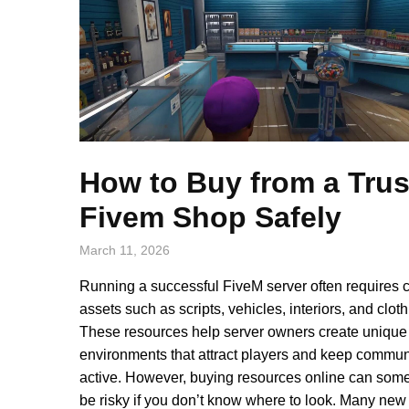
How to Buy from a Tru
Fivem Shop Safely
March 11, 2026
Running a successful FiveM server often requires 
assets such as scripts, vehicles, interiors, and cloth
These resources help server owners create unique
environments that attract players and keep commun
active. However, buying resources online can som
be risky if you don’t know where to look. Many new