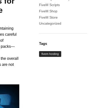
s for
FiveM Scripts
e
FiveM Shop
FiveM Store
Uncategorized
ntaining
es careful
of
Tags
ng packs—
fivem hosting
 the overall
 are not