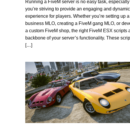
Running a FiveM server is no easy task, especiall
you’re striving to provide an engaging and dynamic
experience for players. Whether you’re setting up 
business MLO, creating a FiveM gang MLO, or dev
a custom FiveM shop, the right FiveM ESX scripts a
backbone of your server’s functionality. These scrip
[…]