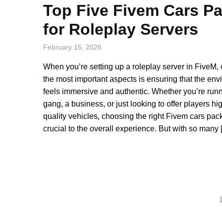
Top Five Fivem Cars P
for Roleplay Servers
February 15, 2026
When you’re setting up a roleplay server in FiveM, 
the most important aspects is ensuring that the en
feels immersive and authentic. Whether you’re run
gang, a business, or just looking to offer players hi
quality vehicles, choosing the right Fivem cars pack
crucial to the overall experience. But with so many
Posts
pagination