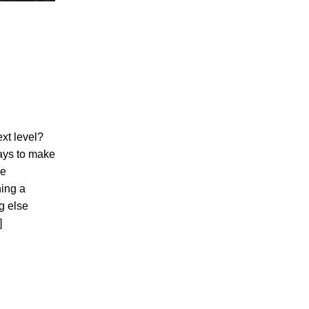
ext level?
ays to make
ve
ning a
g else
]