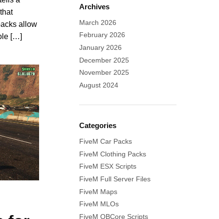
Archives
that
March 2026
packs allow
February 2026
ole […]
January 2026
December 2025
November 2025
August 2024
Categories
FiveM Car Packs
FiveM Clothing Packs
FiveM ESX Scripts
FiveM Full Server Files
FiveM Maps
FiveM MLOs
FiveM QBCore Scripts