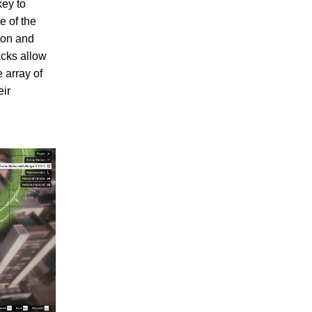
key to
e of the
ion and
acks allow
 array of
eir