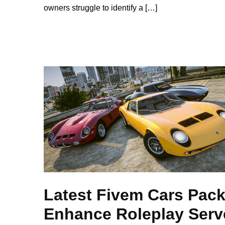
owners struggle to identify a […]
Latest Fivem Cars Pack
Enhance Roleplay Serv