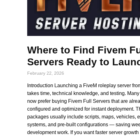
Where to Find Fivem Fu
Servers Ready to Laun
February 22, 2026
Introduction Launching a FiveM roleplay server fro
takes time, technical knowledge, and testing. Many
now prefer buying Fivem Full Servers that are alre
configured and optimized for instant deployment. 
packages usually include scripts, maps, vehicles,
systems, and pre-built configurations — saving wee
development work. If you want faster server growth