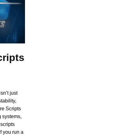
ripts
sn’t just
ability,
re Scripts
g systems,
scripts
f you run a