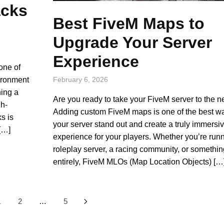
acks
Best FiveM Maps to
Upgrade Your Server
Experience
one of
vironment
February 6, 2026
ning a
Are you ready to take your FiveM server to the n
gh-
Adding custom FiveM maps is one of the best w
s is
your server stand out and create a truly immersi
 […]
experience for your players. Whether you’re run
roleplay server, a racing community, or somethin
entirely, FiveM MLOs (Map Location Objects) […
1
2
…
5