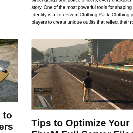
story. One of the most powerful tools for shaping 
identity is a Top Fivem Clothing Pack. Clothing 
players to create unique outfits that reflect their r
 to
Tips to Optimize Your
ers