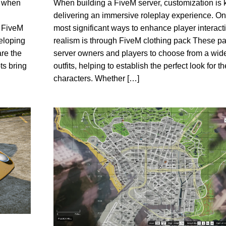
When building a FiveM server, customization is 
y when
delivering an immersive roleplay experience. On
most significant ways to enhance player interact
a FiveM
realism is through FiveM clothing pack These p
eloping
server owners and players to choose from a wide
re the
outfits, helping to establish the perfect look for th
ts bring
characters. Whether […]