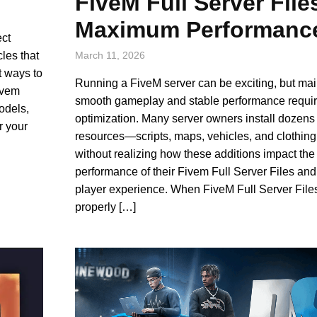
FiveM Full Server File
Maximum Performanc
ect
cles that
March 11, 2026
t ways to
Running a FiveM server can be exciting, but mai
Fivem
smooth gameplay and stable performance requir
odels,
optimization. Many server owners install dozens 
r your
resources—scripts, maps, vehicles, and clothi
without realizing how these additions impact the
performance of their Fivem Full Server Files and
player experience. When FiveM Full Server Files
properly […]