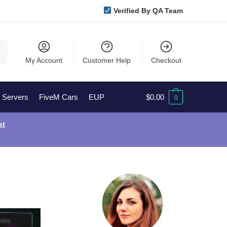
Verified By QA Team
My Account
Customer Help
Checkout
l Servers
FiveM Cars
EUP
$
0.00
0
st