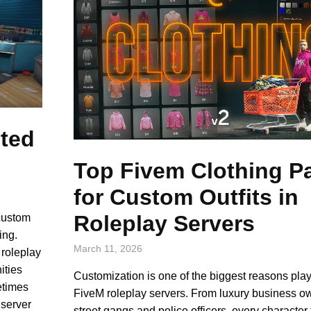
sted
Top Fivem Clothing P
for Custom Outfits in
Roleplay Servers
custom
ing.
March 11, 2026
 roleplay
ities
Customization is one of the biggest reasons pla
etimes
FiveM roleplay servers. From luxury business o
 server
street gangs and police officers, every character 