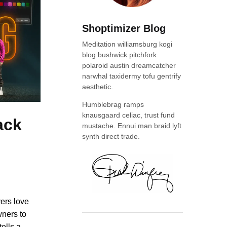
Shoptimizer Blog
Meditation williamsburg kogi
blog bushwick pitchfork
polaroid austin dreamcatcher
narwhal taxidermy tofu gentrify
aesthetic.
Humblebrag ramps
knausgaard celiac, trust fund
ack
mustache. Ennui man braid lyft
synth direct trade.
yers love
wners to
tells a