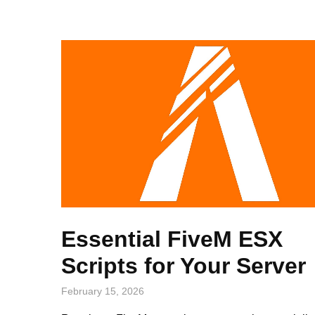
Essential FiveM ESX
Scripts for Your Server
February 15, 2026