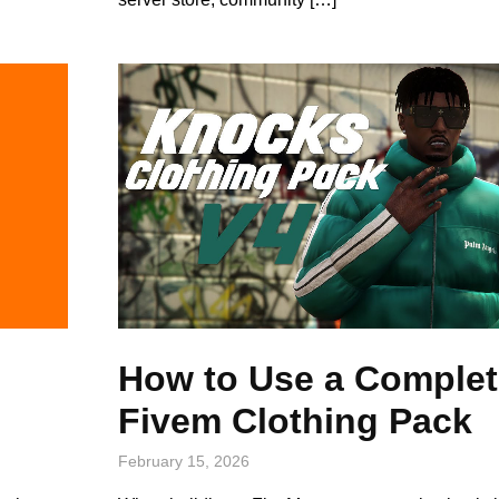
How to Use a Complet
Fivem Clothing Pack
February 15, 2026