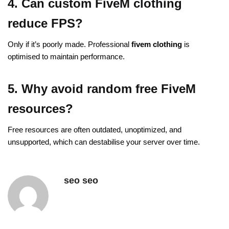
4. Can custom FiveM clothing
reduce FPS?
Only if it’s poorly made. Professional
fivem clothing
is
optimised to maintain performance.
5. Why avoid random free FiveM
resources?
Free resources are often outdated, unoptimized, and
unsupported, which can destabilise your server over time.
seo seo