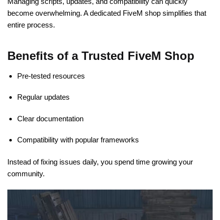
Managing scripts, updates, and compatibility can quickly
become overwhelming. A dedicated FiveM shop simplifies that
entire process.
Benefits of a Trusted FiveM Shop
Pre-tested resources
Regular updates
Clear documentation
Compatibility with popular frameworks
Instead of fixing issues daily, you spend time growing your
community.