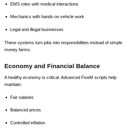
EMS roles with medical interactions
Mechanics with hands-on vehicle work
Legal and illegal businesses
These systems turn jobs into responsibilities instead of simple
money farms.
Economy and Financial Balance
A healthy economy is critical. Advanced FiveM scripts help
maintain:
Fair salaries
Balanced prices
Controlled inflation