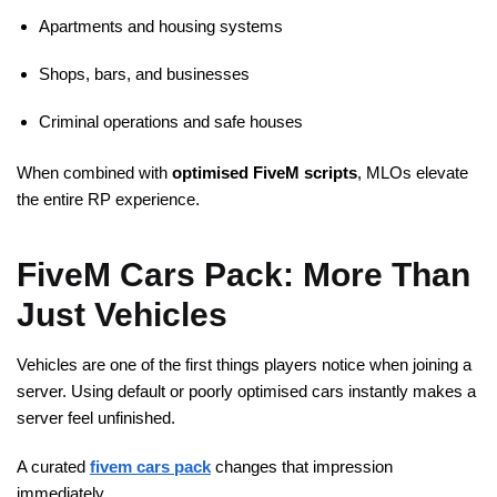
Apartments and housing systems
Shops, bars, and businesses
Criminal operations and safe houses
When combined with
optimised
FiveM
scripts
, MLOs elevate
the entire RP experience.
FiveM Cars Pack: More Than
Just Vehicles
Vehicles are one of the first things players notice when joining a
server. Using default or poorly optimised cars instantly makes a
server feel unfinished.
A curated
fivem cars pack
changes that impression
immediately.