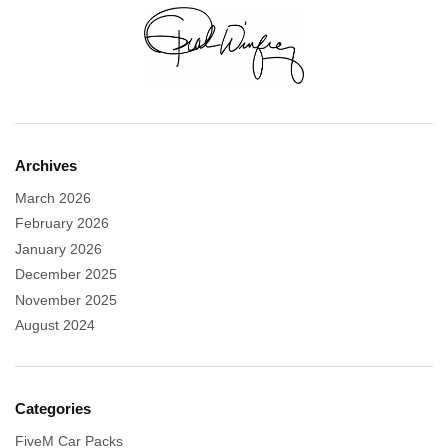
Archives
March 2026
February 2026
January 2026
December 2025
November 2025
August 2024
Categories
FiveM Car Packs