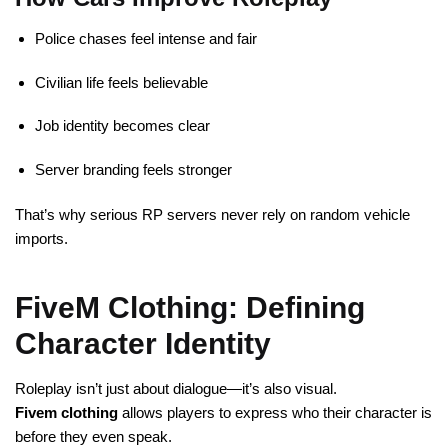
Police chases feel intense and fair
Civilian life feels believable
Job identity becomes clear
Server branding feels stronger
That’s why serious RP servers never rely on random vehicle
imports.
FiveM Clothing: Defining
Character Identity
Roleplay isn’t just about dialogue—it’s also visual.
Fivem clothing
allows players to express who their character is
before they even speak.