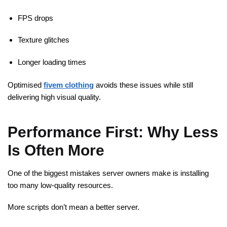
FPS drops
Texture glitches
Longer loading times
Optimised
fivem clothing
avoids these issues while still
delivering high visual quality.
Performance First: Why Less
Is Often More
One of the biggest mistakes server owners make is installing
too many low-quality resources.
More scripts don’t mean a better server.