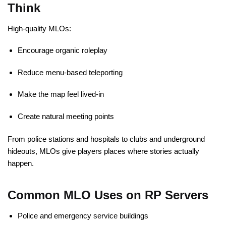
Think
High-quality MLOs:
Encourage organic roleplay
Reduce menu-based teleporting
Make the map feel lived-in
Create natural meeting points
From police stations and hospitals to clubs and underground
hideouts, MLOs give players places where stories actually
happen.
Common MLO Uses on RP Servers
Police and emergency service buildings