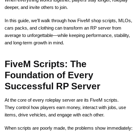
deeper, and invite others to join.
In this guide, we’ll walk through how FiveM shop scripts, MLOs,
cars packs, and clothing can transform an RP server from
average to unforgettable—while keeping performance, stability,
and long-term growth in mind.
FiveM Scripts: The
Foundation of Every
Successful RP Server
At the core of every roleplay server are its FiveM scripts.
They control how players earn money, interact with jobs, use
items, drive vehicles, and engage with each other.
When scripts are poorly made, the problems show immediately: