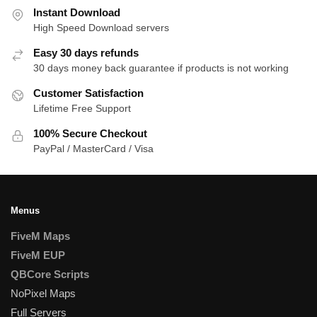
Instant Download
High Speed Download servers
Easy 30 days refunds
30 days money back guarantee if products is not working
Customer Satisfaction
Lifetime Free Support
100% Secure Checkout
PayPal / MasterCard / Visa
Menus
FiveM Maps
FiveM EUP
QBCore Scripts
NoPixel Maps
Full Servers