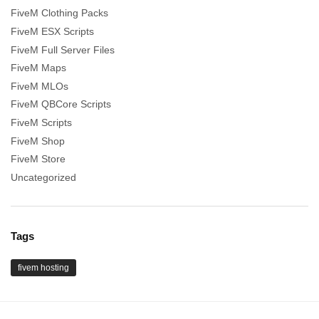
FiveM Clothing Packs
FiveM ESX Scripts
FiveM Full Server Files
FiveM Maps
FiveM MLOs
FiveM QBCore Scripts
FiveM Scripts
FiveM Shop
FiveM Store
Uncategorized
Tags
fivem hosting