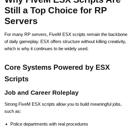
Still a Top Choice for RP
Servers
For many RP servers, FiveM ESX scripts remain the backbone
of daily gameplay. ESX offers structure without killing creativity,
which is why it continues to be widely used.
Core Systems Powered by ESX
Scripts
Job and Career Roleplay
Strong FiveM ESX scripts allow you to build meaningful jobs,
such as:
Police departments with real procedures