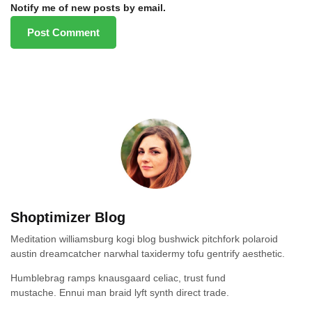
Notify me of new posts by email.
Shoptimizer Blog
Meditation williamsburg kogi blog bushwick pitchfork polaroid
austin dreamcatcher narwhal taxidermy tofu gentrify aesthetic.
Humblebrag ramps knausgaard celiac, trust fund
mustache. Ennui man braid lyft synth direct trade.