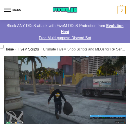
Skip
Skip
to
to
MENU
0
navigation
content
Block ANY DDoS attack with FiveM DDoS Protection from
Evolution
Host
Free Multi-purpose Discord Bot
Home
/
FiveM Scripts
/
Ultimate FiveM Shop Scripts and MLOs for RP Servers