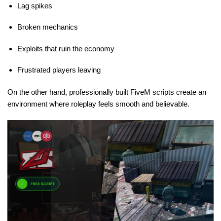
Lag spikes
Broken mechanics
Exploits that ruin the economy
Frustrated players leaving
On the other hand, professionally built FiveM scripts create an
environment where roleplay feels smooth and believable.