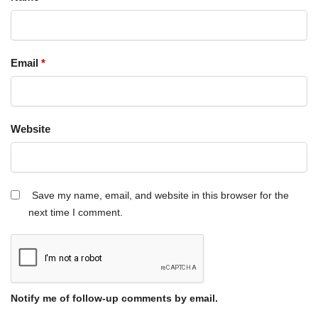
Email
*
Website
Save my name, email, and website in this browser for the
next time I comment.
Notify me of follow-up comments by email.