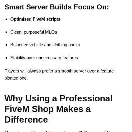
Smart Server Builds Focus On:
Optimised
FiveM
scripts
Clean, purposeful MLOs
Balanced vehicle and clothing packs
Stability over unnecessary features
Players will always prefer a smooth server over a feature-
bloated one.
Why Using a Professional
FiveM Shop Makes a
Difference