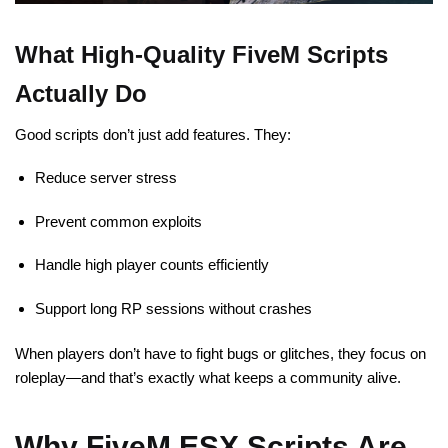
What High-Quality FiveM Scripts
Actually Do
Good scripts don’t just add features. They:
Reduce server stress
Prevent common exploits
Handle high player counts efficiently
Support long RP sessions without crashes
When players don’t have to fight bugs or glitches, they focus on
roleplay—and that’s exactly what keeps a community alive.
Why FiveM ESX Scripts Are