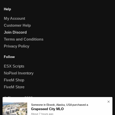
Help
My Account
Customer Help
Join Discord
Terms and Conditions
Privacy Policy
Follow
ESX Scripts
NoPixel Inventory
FiveM Shop
FiveM Store
© Fivem.gg 2022
Someone in Ekwok, Alaska, USA purchased a
Grapeseed City MLO
About 7 hours ago