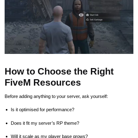
How to Choose the Right
FiveM Resources
Before adding anything to your server, ask yourself:
Is it optimised for performance?
Does it fit my server’s RP theme?
Will it scale as my player base grows?