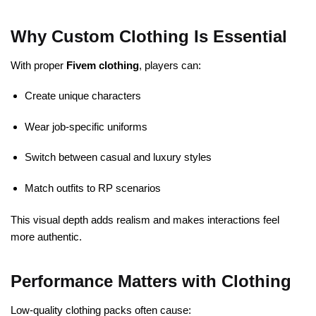
Why Custom Clothing Is Essential
With proper
Fivem clothing
, players can:
Create unique characters
Wear job-specific uniforms
Switch between casual and luxury styles
Match outfits to RP scenarios
This visual depth adds realism and makes interactions feel
more authentic.
Performance Matters with Clothing
Low-quality clothing packs often cause: