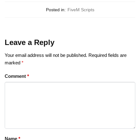
Posted in:
FiveM Scripts
Leave a Reply
Your email address will not be published.
Required fields are
marked
*
Comment
*
Name
*