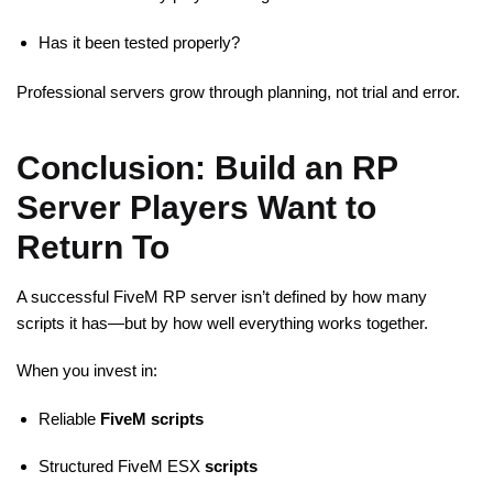
Has it been tested properly?
Professional servers grow through planning, not trial and error.
Conclusion: Build an RP
Server Players Want to
Return To
A successful FiveM RP server isn’t defined by how many
scripts it has—but by how well everything works together.
When you invest in:
Reliable
FiveM scripts
Structured FiveM ESX
scripts