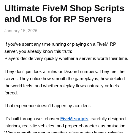
Ultimate FiveM Shop Scripts
and MLOs for RP Servers
January 15, 2026
If you’ve spent any time running or playing on a FiveM RP
server, you already know this truth:
Players decide very quickly whether a server is worth their time.
They don’t just look at rules or Discord numbers. They feel the
server. They notice how smooth the gameplay is, how detailed
the world feels, and whether roleplay flows naturally or feels
forced.
That experience doesn’t happen by accident.
It’s built through well-chosen
FiveM scripts
, carefully designed
interiors, realistic vehicles, and proper character customisation.
When everything works together, players stay longer, roleplay