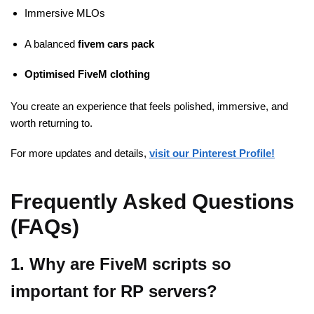
Immersive MLOs
A balanced
fivem cars pack
Optimised
FiveM
clothing
You create an experience that feels polished, immersive, and
worth returning to.
For more updates and details,
visit our Pinterest Profile!
Frequently Asked Questions
(FAQs)
1. Why are FiveM scripts so
important for RP servers?