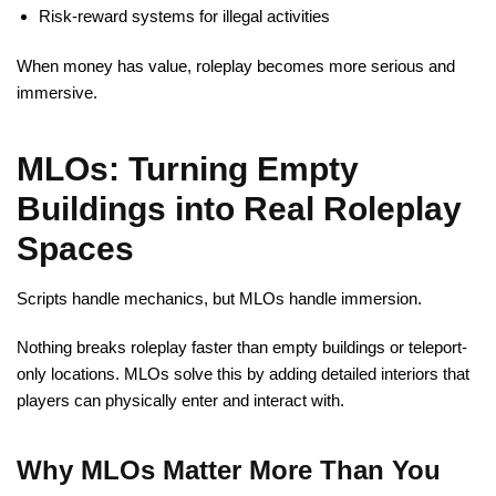
Risk-reward systems for illegal activities
When money has value, roleplay becomes more serious and
immersive.
MLOs: Turning Empty
Buildings into Real Roleplay
Spaces
Scripts handle mechanics, but MLOs handle immersion.
Nothing breaks roleplay faster than empty buildings or teleport-
only locations. MLOs solve this by adding detailed interiors that
players can physically enter and interact with.
Why MLOs Matter More Than You