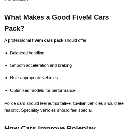
What Makes a Good FiveM Cars
Pack?
A professional
fivem cars pack
should offer:
Balanced handling
Smooth acceleration and braking
Role-appropriate vehicles
Optimised models for performance
Police cars should feel authoritative. Civilian vehicles should feel
realistic. Speciality vehicles should feel special.
How Cars Improve Roleplay