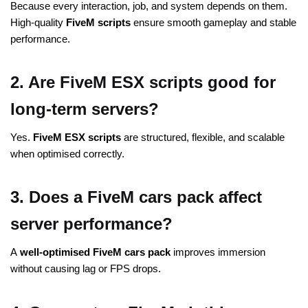
Because every interaction, job, and system depends on them.
High-quality
FiveM scripts
ensure smooth gameplay and stable
performance.
2. Are FiveM ESX scripts good for
long-term servers?
Yes.
FiveM ESX scripts
are structured, flexible, and scalable
when optimised correctly.
3. Does a FiveM cars pack affect
server performance?
A
well-optimised
FiveM
cars pack
improves immersion
without causing lag or FPS drops.