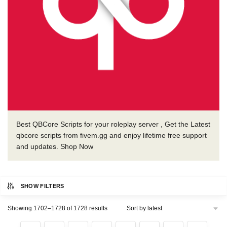
Best QBCore Scripts for your roleplay server , Get the Latest
qbcore scripts from fivem.gg and enjoy lifetime free support
and updates. Shop Now
SHOW FILTERS
Sorted
Showing 1702–1728 of 1728 results
by