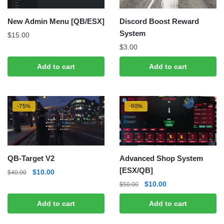
New Admin Menu [QB/ESX]
Discord Boost Reward
System
$
15.00
$
3.00
Add to cart
Add to cart
-75%
-80%
QB-Target V2
Advanced Shop System
[ESX/QB]
Original
Current
$
10.00
$
40.00
price
price
Original
Current
$
10.00
$
50.00
was:
is:
price
price
Add to cart
Add to cart
$40.00.
$10.00.
was:
is:
$50.00.
$10.00.