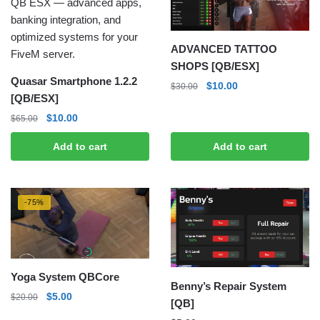
ADVANCED TATTOO
SHOPS [QB/ESX]
Quasar Smartphone 1.2.2
Original
Current
$
10.00
$
30.00
[QB/ESX]
price
price
was:
is:
Original
Current
$
10.00
$
65.00
$30.00.
$10.00.
price
price
Add to cart
Add to cart
was:
is:
$65.00.
$10.00.
-75%
Yoga System QBCore
Benny’s Repair System
Original
Current
$
5.00
$
20.00
[QB]
price
price