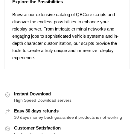
Explore the Possibilities
Browse our extensive catalog of QBCore scripts and
discover the endless possibilities to enhance your
roleplay server. From intricate criminal networks and
engaging jobs to sophisticated vehicle systems and in-
depth character customization, our scripts provide the
tools to create a truly unique and immersive roleplay
experience.
Instant Download
High Speed Download servers
Easy 30 days refunds
30 days money back guarantee if products is not working
Customer Satisfaction