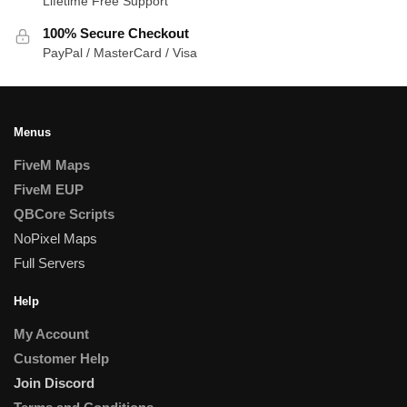
Lifetime Free Support
100% Secure Checkout
PayPal / MasterCard / Visa
Menus
FiveM Maps
FiveM EUP
QBCore Scripts
NoPixel Maps
Full Servers
Help
My Account
Customer Help
Join Discord