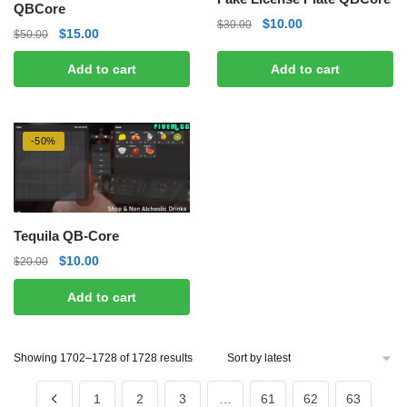
QBCore
Original
Current
$
10.00
$
30.00
Original
Current
$
15.00
$
50.00
price
price
price
price
was:
is:
Add to cart
Add to cart
was:
is:
$30.00.
$10.00.
$50.00.
$15.00.
-50%
Tequila QB-Core
Original
Current
$
10.00
$
20.00
price
price
Add to cart
was:
is:
$20.00.
$10.00.
Sorted
Showing 1702–1728 of 1728 results
by
latest
1
2
3
…
61
62
63