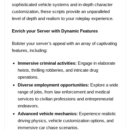
sophisticated vehicle systems and in-depth character
customization, these scripts provide an unparalleled
level of depth and realism to your roleplay experience.
Enrich your Server with Dynamic Features
Bolster your server’s appeal with an array of captivating
features, including:
Immersive criminal activities:
Engage in elaborate
heists, thrilling robberies, and intricate drug
operations.
Diverse employment opportunities:
Explore a wide
range of jobs, from law enforcement and medical
services to civilian professions and entrepreneurial
endeavors.
Advanced vehicle mechanics:
Experience realistic
driving physics, vehicle customization options, and
immersive car chase scenarios.