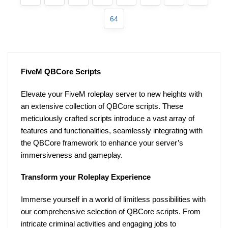
64
FiveM QBCore Scripts
Elevate your FiveM roleplay server to new heights with
an extensive collection of QBCore scripts. These
meticulously crafted scripts introduce a vast array of
features and functionalities, seamlessly integrating with
the QBCore framework to enhance your server’s
immersiveness and gameplay.
Transform your Roleplay Experience
Immerse yourself in a world of limitless possibilities with
our comprehensive selection of QBCore scripts. From
intricate criminal activities and engaging jobs to