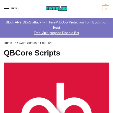
Skip
Skip
to
to
MENU
0
navigation
content
Block ANY DDoS attack with FiveM DDoS Protection from
Evolution
Host
Free Multi-purpose Discord Bot
Home
/
QBCore Scripts
/
Page 64
QBCore Scripts