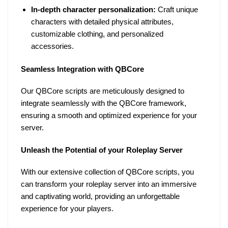
In-depth character personalization:
Craft unique
characters with detailed physical attributes,
customizable clothing, and personalized
accessories.
Seamless Integration with QBCore
Our QBCore scripts are meticulously designed to
integrate seamlessly with the QBCore framework,
ensuring a smooth and optimized experience for your
server.
Unleash the Potential of your Roleplay Server
With our extensive collection of QBCore scripts, you
can transform your roleplay server into an immersive
and captivating world, providing an unforgettable
experience for your players.