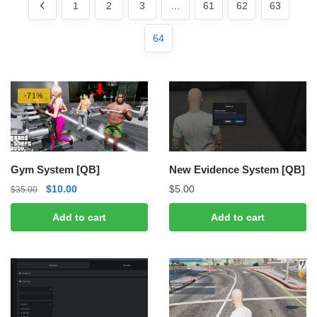
latest
1
2
3
…
61
62
63
64
-71%
Gym System [QB]
New Evidence System [QB]
Original
Current
$
10.00
$
5.00
$
35.00
price
price
Add to cart
Add to cart
was:
is:
$35.00.
$10.00.