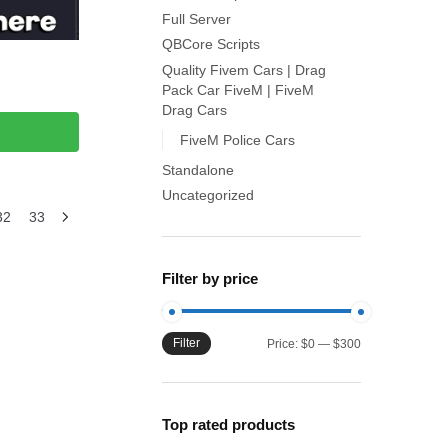
Full Server
QBCore Scripts
Quality Fivem Cars | Drag
Pack Car FiveM | FiveM
Drag Cars
FiveM Police Cars
Standalone
Uncategorized
32
33
Filter by price
Filter
Min
Max
Price:
$0
—
$300
price
price
Top rated products