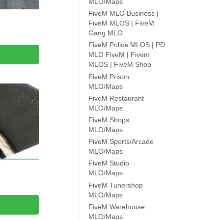
MLO/Maps
FiveM MLO Business |
FiveM MLOS | FiveM
Gang MLO
FiveM Police MLOS | PD
MLO FiveM | Fivem
MLOS | FiveM Shop
FiveM Prison
MLO/Maps
FiveM Restaurant
MLO/Maps
FiveM Shops
MLO/Maps
FiveM Sports/Arcade
MLO/Maps
FiveM Studio
MLO/Maps
FiveM Tunershop
MLO/Maps
FiveM Warehouse
MLO/Maps