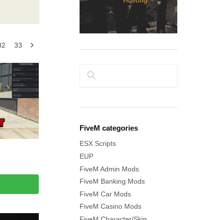
32
33
Search
FiveM categories
ESX Scripts
EUP
FiveM Admin Mods
FiveM Banking Mods
FiveM Car Mods
FiveM Casino Mods
FiveM Character/Skin