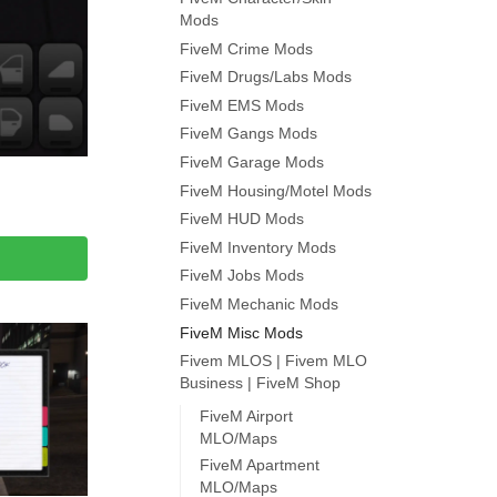
Mods
FiveM Crime Mods
FiveM Drugs/Labs Mods
FiveM EMS Mods
FiveM Gangs Mods
FiveM Garage Mods
FiveM Housing/Motel Mods
FiveM HUD Mods
FiveM Inventory Mods
FiveM Jobs Mods
FiveM Mechanic Mods
FiveM Misc Mods
Fivem MLOS | Fivem MLO
Business | FiveM Shop
FiveM Airport
MLO/Maps
FiveM Apartment
MLO/Maps