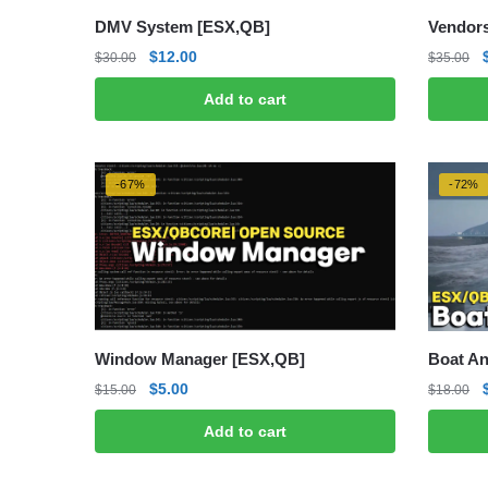
DMV System [ESX,QB]
Vendors
Original
Current
$
12.00
$
30.00
$
35.00
price
price
Add to cart
was:
is:
$30.00.
$12.00.
-67%
-72%
Window Manager [ESX,QB]
Boat An
Original
Current
$
5.00
$
15.00
$
18.00
price
price
Add to cart
was:
is:
$15.00.
$5.00.