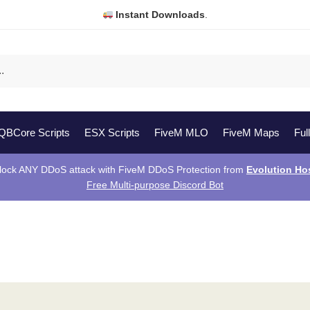
Instant Downloads
.
QBCore Scripts
ESX Scripts
FiveM MLO
FiveM Maps
Ful
lock ANY DDoS attack with FiveM DDoS Protection from
Evolution Ho
Free Multi-purpose Discord Bot