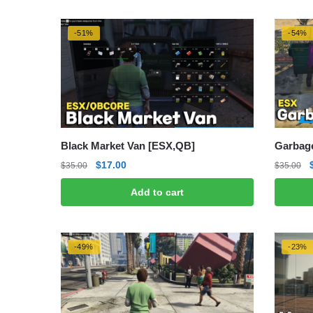
-51%
-54%
Black Market Van [ESX,QB]
Garbage
Original
Current
$
17.00
$
35.00
$
35.00
price
price
Add to cart
was:
is:
$35.00.
$17.00.
-49%
-23%