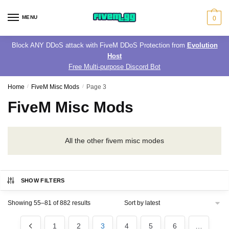
Skip
Skip
to
to
MENU
0
navigation
content
Block ANY DDoS attack with FiveM DDoS Protection from
Evolution
Host
Free Multi-purpose Discord Bot
Home
/
FiveM Misc Mods
/
Page 3
FiveM Misc Mods
All the other fivem misc modes
SHOW FILTERS
Sorted
Showing 55–81 of 882 results
by
latest
1
2
3
4
5
6
…