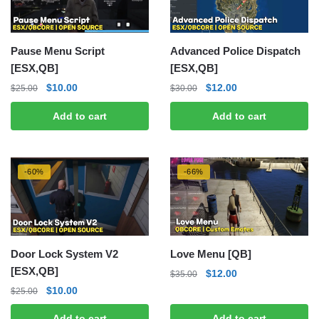
Pause Menu Script
Advanced Police Dispatch
[ESX,QB]
[ESX,QB]
Original
Current
Original
Current
$
10.00
$
12.00
$
25.00
$
30.00
price
price
price
price
Add to cart
Add to cart
was:
is:
was:
is:
$25.00.
$10.00.
$30.00.
$12.00.
-60%
-66%
Door Lock System V2
Love Menu [QB]
[ESX,QB]
Original
Current
$
12.00
$
35.00
price
price
Original
Current
$
10.00
$
25.00
was:
is:
price
price
Add to cart
Add to cart