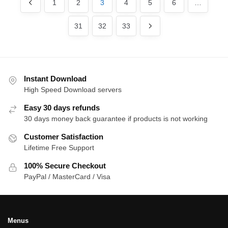
1
2
3
4
5
6
…
31
32
33
Instant Download
High Speed Download servers
Easy 30 days refunds
30 days money back guarantee if products is not working
Customer Satisfaction
Lifetime Free Support
100% Secure Checkout
PayPal / MasterCard / Visa
Menus