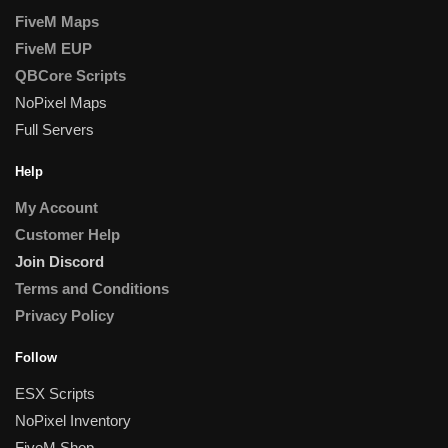
FiveM Maps
FiveM EUP
QBCore Scripts
NoPixel Maps
Full Servers
Help
My Account
Customer Help
Join Discord
Terms and Conditions
Privacy Policy
Follow
ESX Scripts
NoPixel Inventory
FiveM Shop