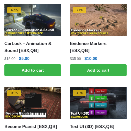
-67%
-71%
CarLock – Animation &
Evidence Markers
Sound [ESX,QB]
[ESX,QB]
Original
Current
Original
Current
$
5.00
$
10.00
$
15.00
$
35.00
price
price
price
price
Add to cart
Add to cart
was:
is:
was:
is:
$15.00.
$5.00.
$35.00.
$10.00.
-31%
-46%
Become Pianist [ESX,QB]
Text UI (3D) [ESX,QB]