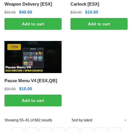
Weapon Delivery [ESX]
Carlock [ESX]
Original
Current
Original
Current
$
40.00
$
10.00
$
55.00
$
25.00
price
price
price
price
Add to cart
Add to cart
was:
is:
was:
is:
$55.00.
$40.00.
$25.00.
$10.00.
-71%
Pause Menu V4 [ESX,QB]
Original
Current
$
10.00
$
35.00
price
price
Add to cart
was:
is:
$35.00.
$10.00.
Sorted
Showing 55–81 of 882 results
by
latest