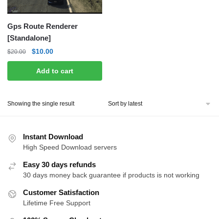
Gps Route Renderer
[Standalone]
Original
Current
$
10.00
$
20.00
price
price
Add to cart
was:
is:
$20.00.
$10.00.
Showing the single result
Instant Download
High Speed Download servers
Easy 30 days refunds
30 days money back guarantee if products is not working
Customer Satisfaction
Lifetime Free Support