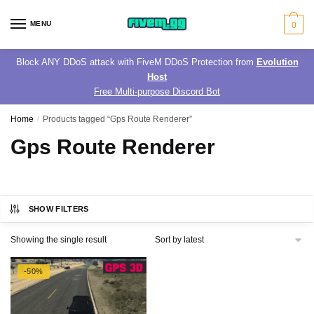
Skip
Skip
to
to
MENU
0
navigation
content
Block ANY DDoS attack with FiveM DDoS Protection from
Evolution
Host
Free Multi-purpose Discord Bot
Home
/
Products tagged “Gps Route Renderer”
Gps Route Renderer
SHOW FILTERS
Showing the single result
-50%