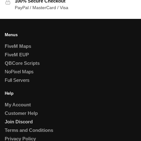
100% Secure Checkout
PayPal / MasterCard / Visa
Menus
FiveM Maps
FiveM EUP
QBCore Scripts
NoPixel Maps
Full Servers
Help
My Account
Customer Help
Join Discord
Terms and Conditions
Privacy Policy