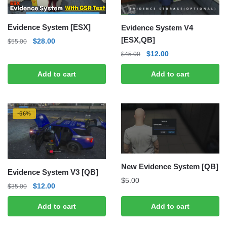
Evidence System [ESX]
Evidence System V4
[ESX,QB]
Original
Current
$
28.00
$
55.00
price
price
Original
Current
$
12.00
$
45.00
was:
is:
price
price
Add to cart
Add to cart
$55.00.
$28.00.
was:
is:
$45.00.
$12.00.
-66%
New Evidence System [QB]
Evidence System V3 [QB]
$
5.00
Original
Current
$
12.00
$
35.00
price
price
Add to cart
Add to cart
was:
is:
$35.00.
$12.00.