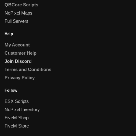
QBCore Scripts
NoPixel Maps
Full Servers
Help
My Account
Customer Help
Join Discord
Terms and Conditions
Privacy Policy
Follow
ESX Scripts
NoPixel Inventory
FiveM Shop
FiveM Store