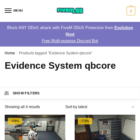
Skip
Skip
to
to
MENU
0
navigation
content
Block ANY DDoS attack with FiveM DDoS Protection from
Evolution
Host
Free Multi-purpose Discord Bot
Home
/
Products tagged “Evidence System qbcore”
Evidence System qbcore
SHOW FILTERS
Sorted
Showing all 4 results
by
latest
-49%
-73%