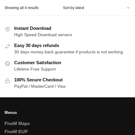
Sorted
Showing all 4 results
by
latest
Instant Download
High Speed Download servers
Easy 30 days refunds
30 days money back guarantee if products is not working
Customer Satisfaction
Lifetime Free Support
100% Secure Checkout
PayPal / MasterCard / Visa
Menus
FiveM Maps
FiveM EUP