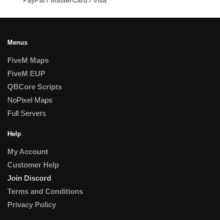
Menus
FiveM Maps
FiveM EUP
QBCore Scripts
NoPixel Maps
Full Servers
Help
My Account
Customer Help
Join Discord
Terms and Conditions
Privacy Policy