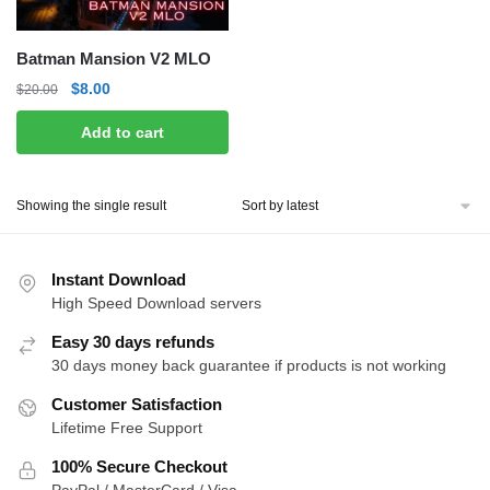
Batman Mansion V2 MLO
Original
Current
$
8.00
$
20.00
price
price
Add to cart
was:
is:
$20.00.
$8.00.
Showing the single result
Instant Download
High Speed Download servers
Easy 30 days refunds
30 days money back guarantee if products is not working
Customer Satisfaction
Lifetime Free Support
100% Secure Checkout
PayPal / MasterCard / Visa