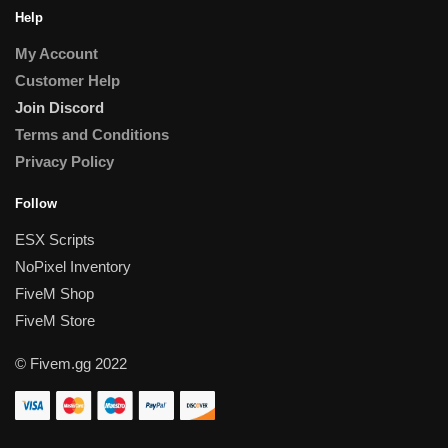
Help
My Account
Customer Help
Join Discord
Terms and Conditions
Privacy Policy
Follow
ESX Scripts
NoPixel Inventory
FiveM Shop
FiveM Store
© Fivem.gg 2022