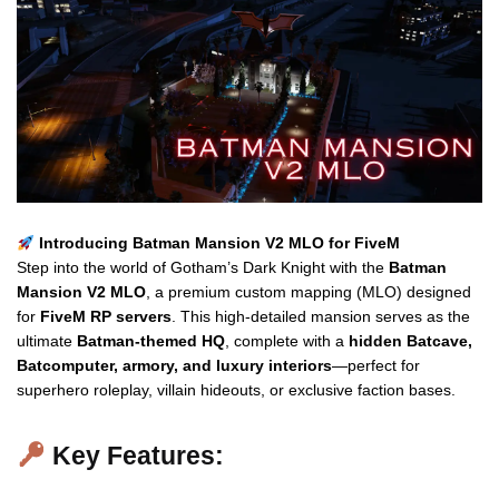
Introducing Batman Mansion V2 MLO for FiveM
Step into the world of Gotham’s Dark Knight with the
Batman
Mansion V2 MLO
, a premium custom mapping (MLO) designed
for
FiveM RP servers
. This high-detailed mansion serves as the
ultimate
Batman-themed HQ
, complete with a
hidden Batcave,
Batcomputer, armory, and luxury interiors
—perfect for
superhero roleplay, villain hideouts, or exclusive faction bases.
Key Features: