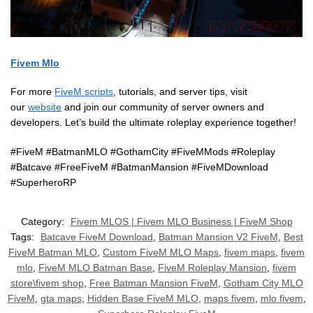
Fivem Mlo
For more
FiveM scripts
, tutorials, and server tips, visit
our
website
and join our community of server owners and
developers. Let’s build the ultimate roleplay experience together!
#FiveM #BatmanMLO #GothamCity #FiveMMods #Roleplay
#Batcave #FreeFiveM #BatmanMansion #FiveMDownload
#SuperheroRP
Category:
Fivem MLOS | Fivem MLO Business | FiveM Shop
Tags:
Batcave FiveM Download
,
Batman Mansion V2 FiveM
,
Best
FiveM Batman MLO
,
Custom FiveM MLO Maps
,
fivem maps
,
fivem
mlo
,
FiveM MLO Batman Base
,
FiveM Roleplay Mansion
,
fivem
store\fivem shop
,
Free Batman Mansion FiveM
,
Gotham City MLO
FiveM
,
gta maps
,
Hidden Base FiveM MLO
,
maps fivem
,
mlo fivem
,