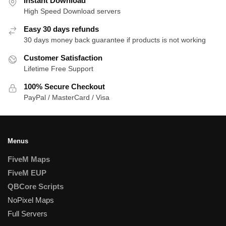
Instant Download
High Speed Download servers
Easy 30 days refunds
30 days money back guarantee if products is not working
Customer Satisfaction
Lifetime Free Support
100% Secure Checkout
PayPal / MasterCard / Visa
Menus
FiveM Maps
FiveM EUP
QBCore Scripts
NoPixel Maps
Full Servers