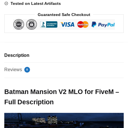
Tested on Latest Artifacts
Guaranteed Safe Checkout
Description
Reviews
0
Batman Mansion V2 MLO for FiveM –
Full Description