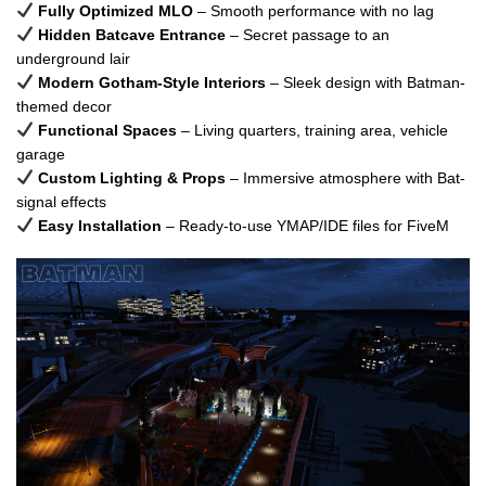
Fully Optimized MLO
– Smooth performance with no lag
Hidden Batcave Entrance
– Secret passage to an
underground lair
Modern Gotham-Style Interiors
– Sleek design with Batman-
themed decor
Functional Spaces
– Living quarters, training area, vehicle
garage
Custom Lighting & Props
– Immersive atmosphere with Bat-
signal effects
Easy Installation
– Ready-to-use YMAP/IDE files for FiveM