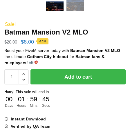
Sale!
Batman Mansion V2 MLO
Original
Current
$
8.00
$
20.00
-60%
price
price
Boost your FiveM server today with
Batman Mansion V2 MLO
—
the ultimate
Gotham City hideout
for
Batman fans &
was:
is:
roleplayers!
$20.00.
$8.00.
Batman
Add to cart
Mansion
V2
Hurry! This sale will end in
MLO
00
:
01
:
59
:
44
quantity
Days
Hours
Mins
Secs
Instant Download
Verified by QA Team