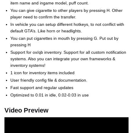
item name and ingame model, puff count.
You can give cigarette to other players by pressing H. Other
player need to confirm the transfer.
In vehicle you can setup different hotkeys, to not conflict with
default GTA’s. Like horn or headlights.
You can put cigarettes in mouth by pressing G. Put out by
pressing H
Support for ox/qb inventory. Support for all custom notification
systems. Also you can integrate your own frameworks &
inventory systems!
1 icon for inventory items included
User friendly config file & documentation.
Fast support and regular updates
Optimized to 0.01 in idle, 0.02-0.03 in use
Video Preview
Video
Player