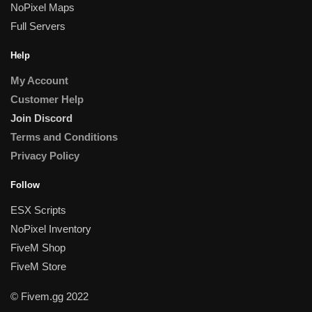
NoPixel Maps
Full Servers
Help
My Account
Customer Help
Join Discord
Terms and Conditions
Privacy Policy
Follow
ESX Scripts
NoPixel Inventory
FiveM Shop
FiveM Store
© Fivem.gg 2022