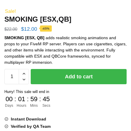
Sale!
SMOKING [ESX,QB]
Original
Current
$
12.00
$
22.00
-45%
price
price
SMOKING [ESX, QB]
adds realistic smoking animations and
props to your FiveM RP server. Players can use cigarettes, cigars,
was:
is:
and other items while interacting with the environment. Fully
$22.00.
$12.00.
compatible with ESX and QBCore frameworks, synced for
multiplayer RP immersion.
SMOKING
Add to cart
[ESX,QB]
quantity
Hurry! This sale will end in
00
:
01
:
59
:
44
Days
Hours
Mins
Secs
Instant Download
Verified by QA Team