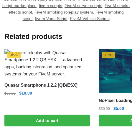
script marketplace
,
fivem scripts
,
FiveM server scripts
,
FiveM smoke
effects script
,
FiveM smoking roleplay system
,
FiveM smoking
script
,
fivem Vape Script
,
FiveM Vehicle Scripts
Related products
-85%
-83%
Quasar Smartphone 1.2.2 [QB/ESX]
Original
Current
$
10.00
$
65.00
price
price
NoPixel Loading
was:
is:
Original
Curr
$
5.00
$
30.00
$65.00.
$10.00.
price
pric
Add to cart
was:
is:
$30.00.
$5.0