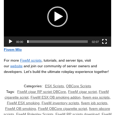
00:00
02:07
Fivem Mlo
For more
FiveM scripts
, tutorials, and server tips, visit
our
website
and join our community of server owners and
developers. Let’s build the ultimate roleplay experience together!
Categories:
ESX Scripts
,
QBCore Scripts
Tags:
FiveM cigar RP script QBCore
,
FiveM cigar script
,
FiveM
cigarette script
,
FiveM ESX QB smoking addon
,
fivem esx scripts
,
FiveM ESX smoking
,
FiveM inventory scripts
,
fivem job scripts
,
FiveM QB smoking
,
FiveM QBCore cigarette script
,
fivem qbcore
scripts
,
FiveM Roleplay Scripts
,
FiveM RP scripts download
,
FiveM