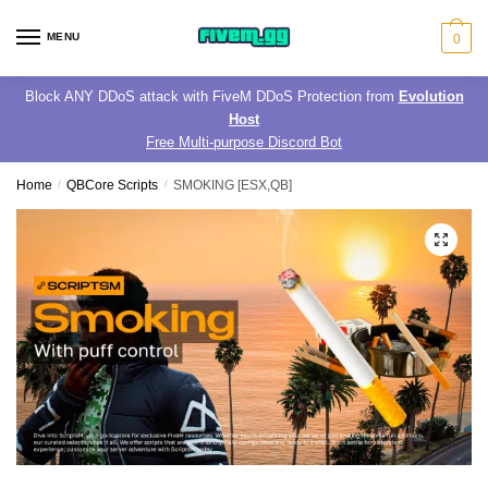
Skip
Skip
to
to
MENU
0
navigation
content
Block ANY DDoS attack with FiveM DDoS Protection from
Evolution
Host
Free Multi-purpose Discord Bot
Home
/
QBCore Scripts
/
SMOKING [ESX,QB]