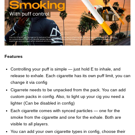
Features
Controlling your puff is simple — just hold E to inhale, and
release to exhale. Each cigarette has its own puff limit, you can
change it via config
Cigarrete needs to be unpacked from the pack. You can add
custom packs in config. Also, to light up your cig you need a
lighter (Can be disabled in config)
Each cigarette comes with synced particles — one for the
smoke from the cigarette and one for the exhale. Both are
visible to all players.
You can add your own cigarette types in config, choose their