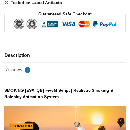
Tested on Latest Artifacts
Guaranteed Safe Checkout
Description
Reviews
0
SMOKING [ESX, QB] FiveM Script | Realistic Smoking &
Roleplay Animation System