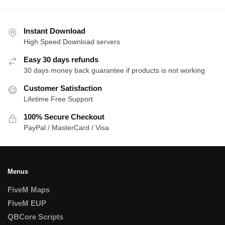
Instant Download
High Speed Download servers
Easy 30 days refunds
30 days money back guarantee if products is not working
Customer Satisfaction
Lifetime Free Support
100% Secure Checkout
PayPal / MasterCard / Visa
Menus
FiveM Maps
FiveM EUP
QBCore Scripts