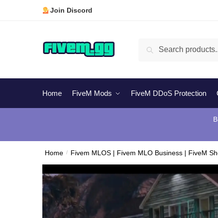
Skip
Skip
Join Discord
to
to
navigation
content
Search
Search
for:
Home
FiveM Mods
FiveM DDoS Protection
B
Home
/
Fivem MLOS | Fivem MLO Business | FiveM S