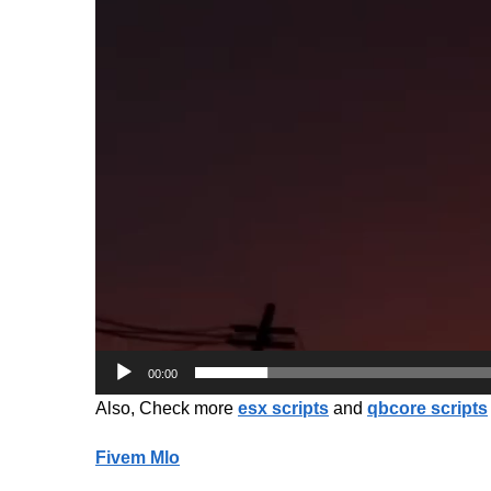
00:00
Also, Check more
esx scripts
and
qbcore scripts
Fivem Mlo