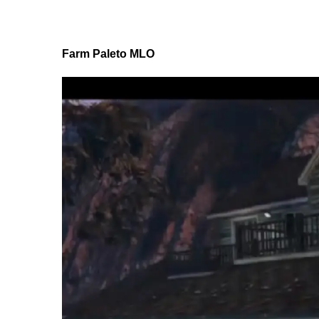
Farm Paleto MLO