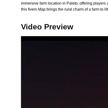
immersive farm location in Paleto, offering players a
this fivem Map brings the rural charm of a farm to l
Video Preview
Video
Player