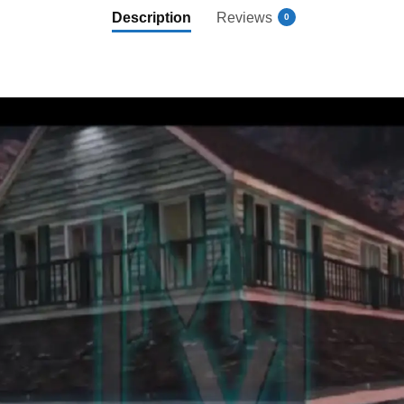
Description
Reviews
0