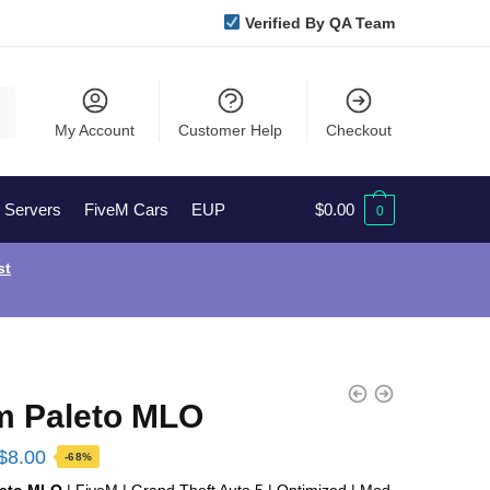
Verified By QA Team
My Account
Customer Help
Checkout
l Servers
FiveM Cars
EUP
$
0.00
0
st
m Paleto MLO
Original
Current
$
8.00
-68%
price
price