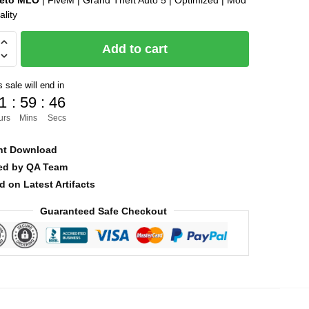
leto MLO
| FiveM | Grand Theft Auto 5 | Optimized | Mod
ality
was:
is:
$25.00.
$8.00.
Add to cart
 sale will end in
1
:
59
:
45
urs
Mins
Secs
nt Download
ied by QA Team
d on Latest Artifacts
Guaranteed Safe Checkout