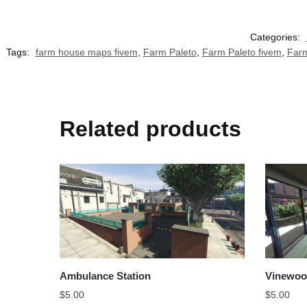
Categories:
Tags:
farm house maps fivem
,
Farm Paleto
,
Farm Paleto fivem
,
Farm
Related products
Ambulance Station
Vinewoo
$
5.00
$
5.00