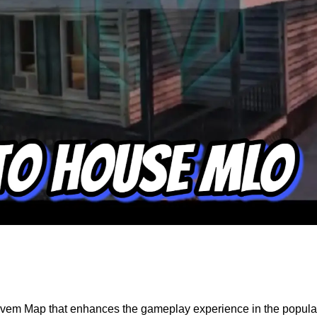
ivem Map that enhances the gameplay experience in the popular