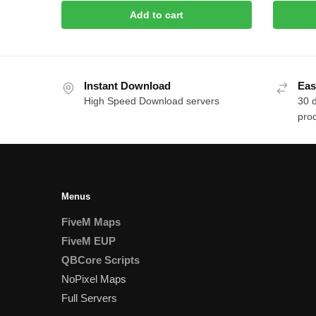
Add to cart
Instant Download
Eas
High Speed Download servers
30 
prod
Menus
FiveM Maps
FiveM EUP
QBCore Scripts
NoPixel Maps
Full Servers