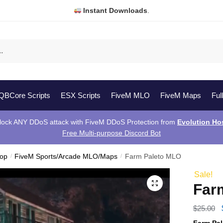
Instant Downloads
.
QBCore Scripts
ESX Scripts
FiveM MLO
FiveM Maps
Ful
lock ANY DDoS attack with FiveM DDoS Protection from
Evolution Ho
Free Multi-purpose Discord Bot
hop
/
FiveM Sports/Arcade MLO/Maps
/
Farm Paleto MLO
Sale!
Far
$
25.00