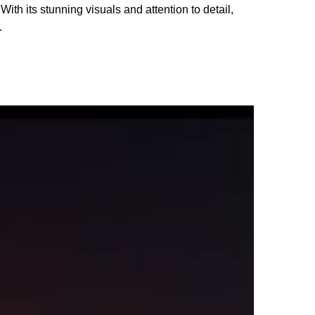
With its stunning visuals and attention to detail,
.