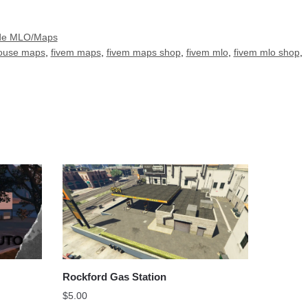
ade MLO/Maps
house maps
,
fivem maps
,
fivem maps shop
,
fivem mlo
,
fivem mlo shop
,
Rockford Gas Station
$
5.00