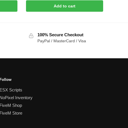
Add to cart
100% Secure Checkout
PayPal / MasterCard / Visa
Follow
ESX Scripts
NoPixel Inventory
FiveM Shop
FiveM Store