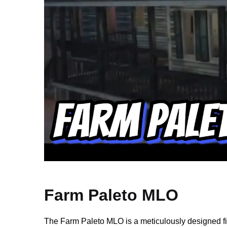
Farm Paleto MLO
The Farm Paleto MLO is a meticulously designed f