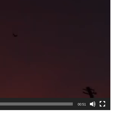
00:51