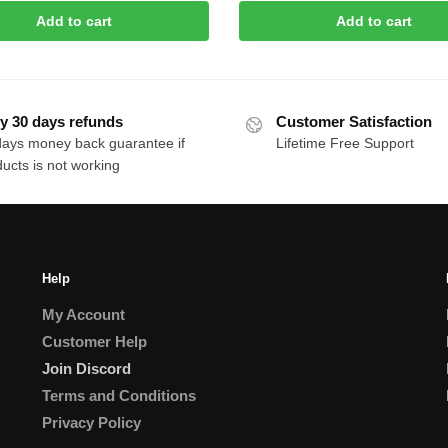
price
price
Add to cart
Add to cart
was:
is:
$30.00.
$10.00.
y 30 days refunds
Customer Satisfaction
days money back guarantee if
Lifetime Free Support
ucts is not working
Help
My Account
Customer Help
Join Discord
Terms and Conditions
Privacy Policy