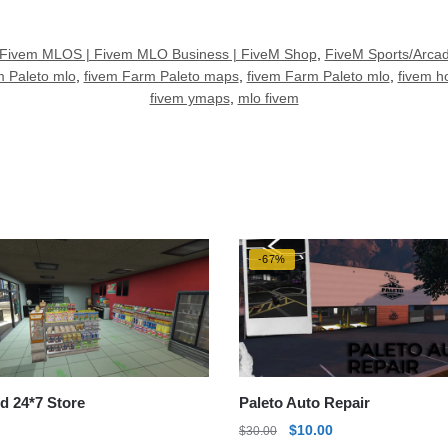
Fivem MLOS | Fivem MLO Business | FiveM Shop
,
FiveM Sports/Arc
 Paleto mlo
,
fivem Farm Paleto maps
,
fivem Farm Paleto mlo
,
fivem 
fivem ymaps
,
mlo fivem
-67%
d 24*7 Store
Paleto Auto Repair
Original
Current
$
10.00
$
30.00