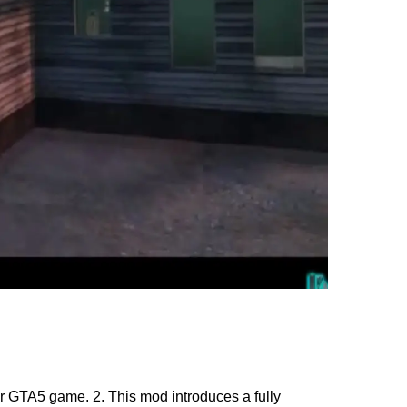
 GTA5 game. 2. This mod introduces a fully