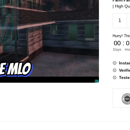
Farm Pa
| High Qu
Farm
Paleto
MLO
Hurry! This
quantity
00
:
0
Days
Ho
Insta
Verif
Teste