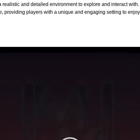
 realistic and detailed environment to explore and interact with. 
ife, providing players with a unique and engaging setting to enjoy