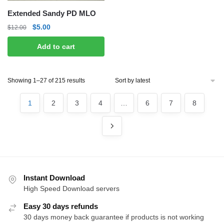
Extended Sandy PD MLO
Original
Current
$
5.00
$
12.00
price
price
Add to cart
was:
is:
$12.00.
$5.00.
Sorted
Showing 1–27 of 215 results
by
latest
1
2
3
4
…
6
7
8
Instant Download
High Speed Download servers
Easy 30 days refunds
30 days money back guarantee if products is not working