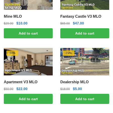
Mine MLO
Fantasy Castle V3 MLO
Original
Current
Original
Current
$
10.00
$
47.00
$
29.00
$
65.00
price
price
price
price
Add to cart
Add to cart
was:
is:
was:
is:
$29.00.
$10.00.
$65.00.
$47.00.
-56%
-72%
Apartment V3 MLO
Dealership MLO
Original
Current
Original
Current
$
22.00
$
5.00
$
50.00
$
18.00
price
price
price
price
Add to cart
Add to cart
was:
is:
was:
is:
$50.00.
$22.00.
$18.00.
$5.00.