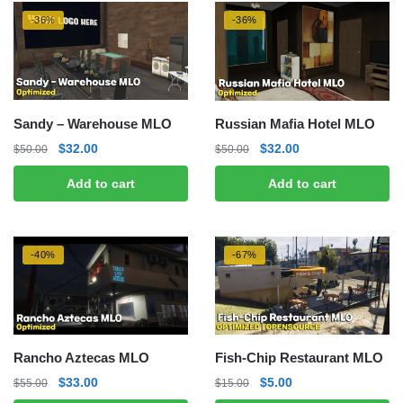
-36%
-36%
Sandy – Warehouse MLO
Russian Mafia Hotel MLO
Original
Current
Original
Current
$
32.00
$
32.00
$
50.00
$
50.00
price
price
price
price
Add to cart
Add to cart
was:
is:
was:
is:
$50.00.
$32.00.
$50.00.
$32.00.
-40%
-67%
Rancho Aztecas MLO
Fish-Chip Restaurant MLO
Original
Current
Original
Current
$
33.00
$
5.00
$
55.00
$
15.00
price
price
price
price