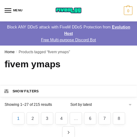
Skip
Skip
to
to
MENU
0
navigation
content
Block ANY DDoS attack with FiveM DDoS Protection from
Evolution
Host
Free Multi-purpose Discord Bot
Home
/
Products tagged “fivem ymaps”
fivem ymaps
SHOW FILTERS
Sorted
Showing 1–27 of 215 results
by
latest
1
2
3
4
…
6
7
8