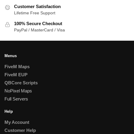
Customer Satisfaction
Lifetime Free Support
100% Secure Checkout
PayPal / MasterCard / Visa
Menus
FiveM Maps
FiveM EUP
QBCore Scripts
NoPixel Maps
Full Servers
Help
My Account
Customer Help