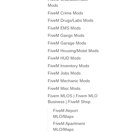
Mods
FiveM Crime Mods
FiveM Drugs/Labs Mods
FiveM EMS Mods
FiveM Gangs Mods
FiveM Garage Mods
FiveM Housing/Motel Mods
FiveM HUD Mods
FiveM Inventory Mods
FiveM Jobs Mods
FiveM Mechanic Mods
FiveM Misc Mods
Fivem MLOS | Fivem MLO
Business | FiveM Shop
FiveM Airport
MLO/Maps
FiveM Apartment
MLO/Maps