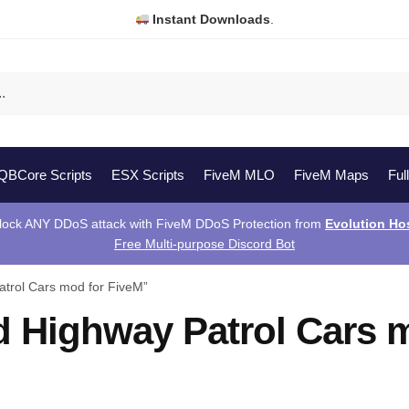
Instant Downloads
.
QBCore Scripts
ESX Scripts
FiveM MLO
FiveM Maps
Ful
lock ANY DDoS attack with FiveM DDoS Protection from
Evolution Ho
Free Multi-purpose Discord Bot
trol Cars mod for FiveM”
 Highway Patrol Cars 