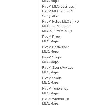
MLO/Maps
FiveM MLO Business |
FiveM MLOS | FiveM
Gang MLO
FiveM Police MLOS | PD
MLO FiveM | Fivem
MLOS | FiveM Shop
FiveM Prison
MLO/Maps
FiveM Restaurant
MLO/Maps
FiveM Shops
MLO/Maps
FiveM Sports/Arcade
MLO/Maps
FiveM Studio
MLO/Maps
FiveM Tunershop
MLO/Maps
FiveM Warehouse
MLO/Maps