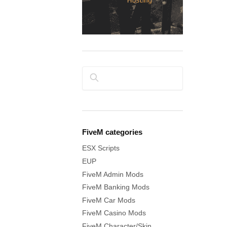
Search
FiveM categories
ESX Scripts
EUP
FiveM Admin Mods
FiveM Banking Mods
FiveM Car Mods
FiveM Casino Mods
FiveM Character/Skin