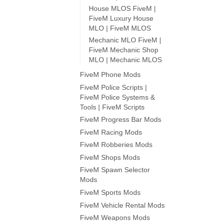
House MLOS FiveM |
FiveM Luxury House
MLO | FiveM MLOS
Mechanic MLO FiveM |
FiveM Mechanic Shop
MLO | Mechanic MLOS
FiveM Phone Mods
FiveM Police Scripts |
FiveM Police Systems &
Tools | FiveM Scripts
FiveM Progress Bar Mods
FiveM Racing Mods
FiveM Robberies Mods
FiveM Shops Mods
FiveM Spawn Selector
Mods
FiveM Sports Mods
FiveM Vehicle Rental Mods
FiveM Weapons Mods