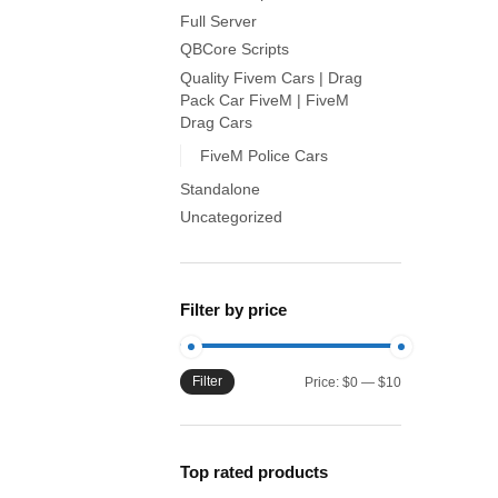
Full Server
QBCore Scripts
Quality Fivem Cars | Drag
Pack Car FiveM | FiveM
Drag Cars
FiveM Police Cars
Standalone
Uncategorized
Filter by price
Filter
Min
Max
Price:
$0
—
$10
price
price
Top rated products