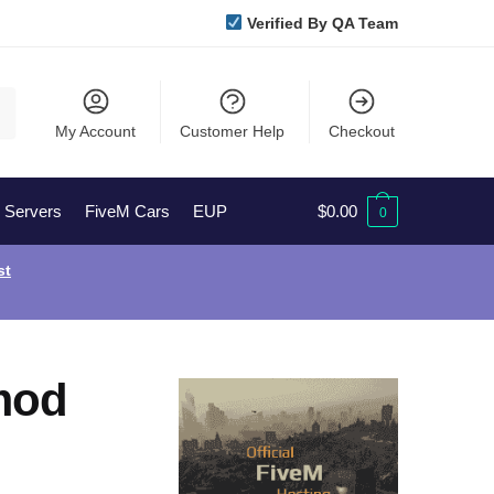
Verified By QA Team
My Account
Customer Help
Checkout
l Servers
FiveM Cars
EUP
$
0.00
0
st
mod