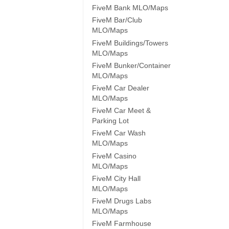
FiveM Bank MLO/Maps
FiveM Bar/Club
MLO/Maps
FiveM Buildings/Towers
MLO/Maps
FiveM Bunker/Container
MLO/Maps
FiveM Car Dealer
MLO/Maps
FiveM Car Meet &
Parking Lot
FiveM Car Wash
MLO/Maps
FiveM Casino
MLO/Maps
FiveM City Hall
MLO/Maps
FiveM Drugs Labs
MLO/Maps
FiveM Farmhouse