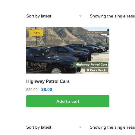
Showing the single resu
-73%
Highway Patrol Cars
Original
Current
$
8.00
$
30.00
price
price
Add to cart
was:
is:
$30.00.
$8.00.
Showing the single resu