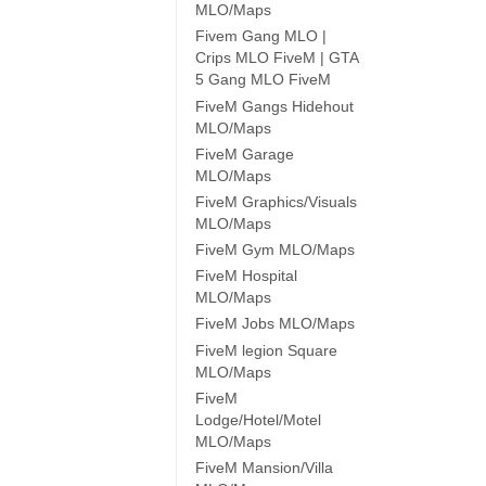
MLO/Maps
Fivem Gang MLO |
Crips MLO FiveM | GTA
5 Gang MLO FiveM
FiveM Gangs Hidehout
MLO/Maps
FiveM Garage
MLO/Maps
FiveM Graphics/Visuals
MLO/Maps
FiveM Gym MLO/Maps
FiveM Hospital
MLO/Maps
FiveM Jobs MLO/Maps
FiveM legion Square
MLO/Maps
FiveM
Lodge/Hotel/Motel
MLO/Maps
FiveM Mansion/Villa