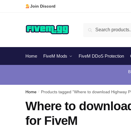
Skip
Skip
Join Discord
to
to
navigation
content
Search
Search
for:
Home
FiveM Mods
FiveM DDoS Protection
B
Home
/
Products tagged “Where to download Highway Pa
Where to download
for FiveM