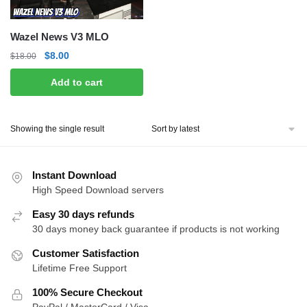
Wazel News V3 MLO
Original
Current
$
8.00
$
18.00
price
price
Add to cart
was:
is:
$18.00.
$8.00.
Showing the single result
Instant Download
High Speed Download servers
Easy 30 days refunds
30 days money back guarantee if products is not working
Customer Satisfaction
Lifetime Free Support
100% Secure Checkout
PayPal / MasterCard / Visa