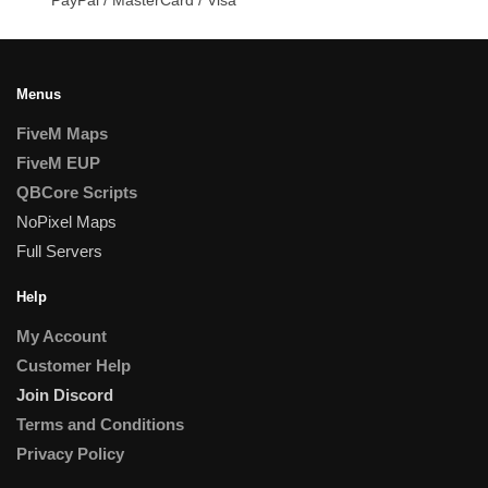
Menus
FiveM Maps
FiveM EUP
QBCore Scripts
NoPixel Maps
Full Servers
Help
My Account
Customer Help
Join Discord
Terms and Conditions
Privacy Policy