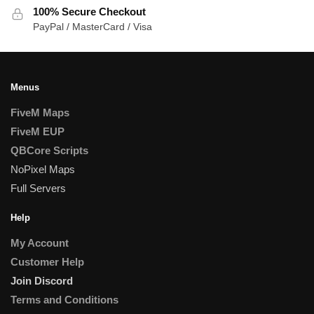
100% Secure Checkout
PayPal / MasterCard / Visa
Menus
FiveM Maps
FiveM EUP
QBCore Scripts
NoPixel Maps
Full Servers
Help
My Account
Customer Help
Join Discord
Terms and Conditions