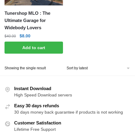
Tunershop MLO : The
Ultimate Garage for
Widebody Lovers
Original
Current
$
8.00
$
40.00
price
price
Add to cart
was:
is:
$40.00.
$8.00.
Showing the single result
Instant Download
High Speed Download servers
Easy 30 days refunds
30 days money back guarantee if products is not working
Customer Satisfaction
Lifetime Free Support