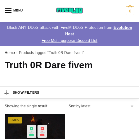
Skip
Skip
to
to
MENU
0
navigation
content
Block ANY DDoS attack with FiveM DDoS Protection from
Evolution
Host
Free Multi-purpose Discord Bot
Home
/
Products tagged “Truth 0R Dare fivem”
Truth 0R Dare fivem
SHOW FILTERS
Showing the single result
-60%