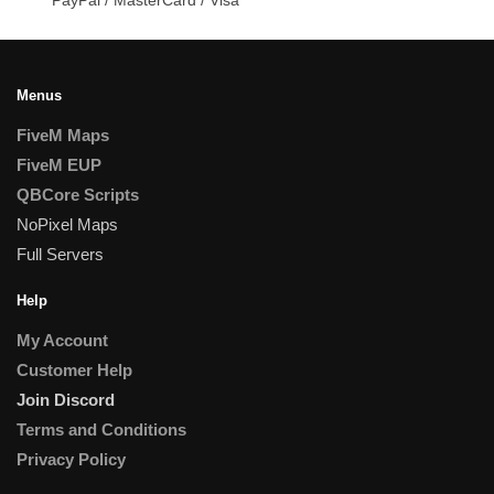
Menus
FiveM Maps
FiveM EUP
QBCore Scripts
NoPixel Maps
Full Servers
Help
My Account
Customer Help
Join Discord
Terms and Conditions
Privacy Policy