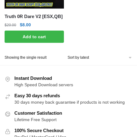
Truth 0R Dare V2 [ESX,QB]
Original
Current
$
8.00
$
20.00
price
price
Add to cart
was:
is:
$20.00.
$8.00.
Showing the single result
Instant Download
High Speed Download servers
Easy 30 days refunds
30 days money back guarantee if products is not working
Customer Satisfaction
Lifetime Free Support
100% Secure Checkout
PayPal / MasterCard / Visa