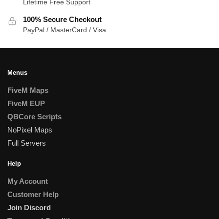
Lifetime Free Support
100% Secure Checkout
PayPal / MasterCard / Visa
Menus
FiveM Maps
FiveM EUP
QBCore Scripts
NoPixel Maps
Full Servers
Help
My Account
Customer Help
Join Discord