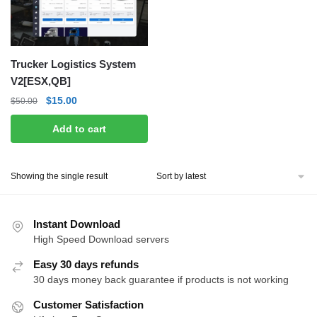
Trucker Logistics System
V2[ESX,QB]
Original
Current
$
15.00
$
50.00
price
price
Add to cart
was:
is:
$50.00.
$15.00.
Showing the single result
Instant Download
High Speed Download servers
Easy 30 days refunds
30 days money back guarantee if products is not working
Customer Satisfaction