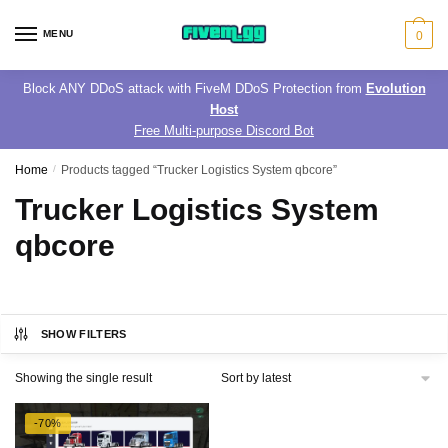
Skip
Skip
to
to
MENU
0
navigation
content
Block ANY DDoS attack with FiveM DDoS Protection from
Evolution
Host
Free Multi-purpose Discord Bot
Home
/
Products tagged “Trucker Logistics System qbcore”
Trucker Logistics System
qbcore
SHOW FILTERS
Showing the single result
-70%