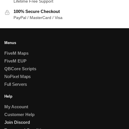
Lifetime Free Support
100% Secure Checkout
PayPal / MasterCard / Visa
Menus
FiveM Maps
FiveM EUP
QBCore Scripts
NoPixel Maps
Full Servers
Help
My Account
Customer Help
Join Discord