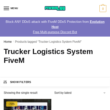
Skip
Skip
to
to
MENU
0
navigation
content
Block ANY DDoS attack with FiveM DDoS Protection from
Evolution
Host
Free Multi-purpose Discord Bot
Home
/
Products tagged “Trucker Logistics System FiveM”
Trucker Logistics System
FiveM
SHOW FILTERS
Showing the single result
-70%