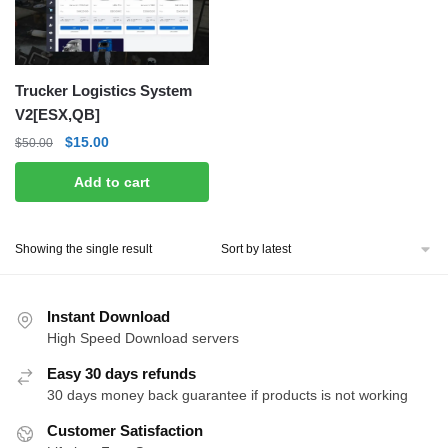
Trucker Logistics System
V2[ESX,QB]
Original
Current
$
15.00
$
50.00
price
price
Add to cart
was:
is:
$50.00.
$15.00.
Showing the single result
Instant Download
High Speed Download servers
Easy 30 days refunds
30 days money back guarantee if products is not working
Customer Satisfaction