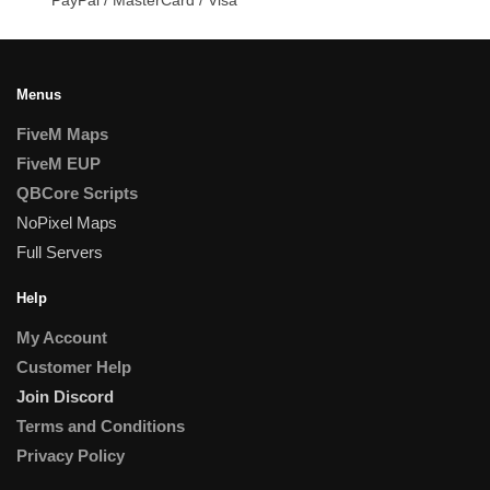
Menus
FiveM Maps
FiveM EUP
QBCore Scripts
NoPixel Maps
Full Servers
Help
My Account
Customer Help
Join Discord
Terms and Conditions
Privacy Policy