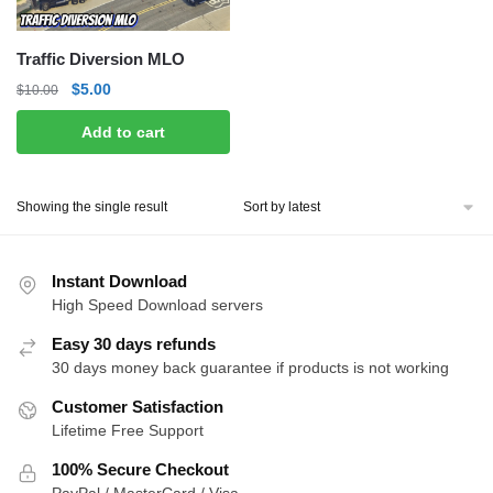
Traffic Diversion MLO
Original
Current
$
5.00
$
10.00
price
price
Add to cart
was:
is:
$10.00.
$5.00.
Showing the single result
Instant Download
High Speed Download servers
Easy 30 days refunds
30 days money back guarantee if products is not working
Customer Satisfaction
Lifetime Free Support
100% Secure Checkout
PayPal / MasterCard / Visa