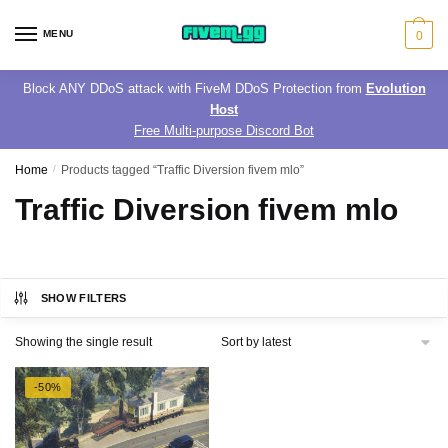
Skip
Skip
to
to
MENU
0
navigation
content
Block ANY DDoS attack with FiveM DDoS Protection from
Evolution
Host
Free Multi-purpose Discord Bot
Home
/
Products tagged “Traffic Diversion fivem mlo”
Traffic Diversion fivem mlo
SHOW FILTERS
Showing the single result
-50%