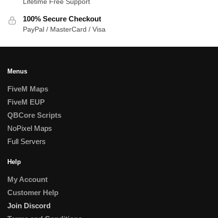
Lifetime Free Support
100% Secure Checkout
PayPal / MasterCard / Visa
Menus
FiveM Maps
FiveM EUP
QBCore Scripts
NoPixel Maps
Full Servers
Help
My Account
Customer Help
Join Discord