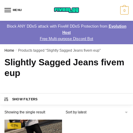
Skip
Skip
to
to
MENU
0
navigation
content
Block ANY DDoS attack with FiveM DDoS Protection from
Evolution
Host
Free Multi-purpose Discord Bot
Home
/
Products tagged “Slightly Sagged Jeans fivem eup”
Slightly Sagged Jeans fivem
eup
SHOW FILTERS
Showing the single result
-67%