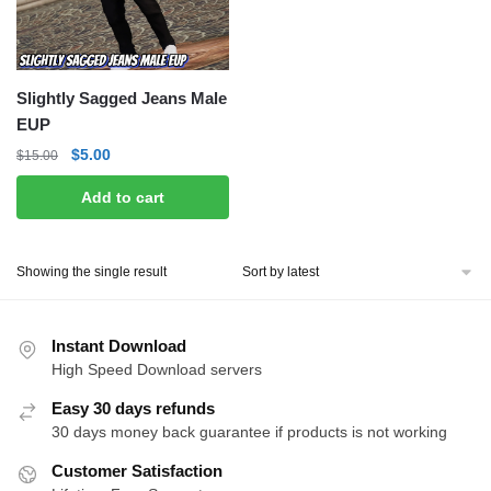
Slightly Sagged Jeans Male
EUP
Original
Current
$
5.00
$
15.00
price
price
Add to cart
was:
is:
$15.00.
$5.00.
Showing the single result
Instant Download
High Speed Download servers
Easy 30 days refunds
30 days money back guarantee if products is not working
Customer Satisfaction