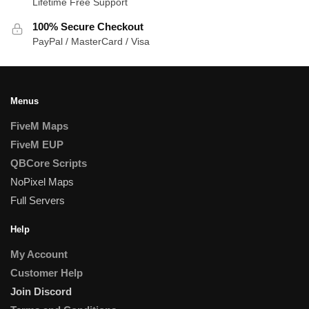
Lifetime Free Support
100% Secure Checkout
PayPal / MasterCard / Visa
Menus
FiveM Maps
FiveM EUP
QBCore Scripts
NoPixel Maps
Full Servers
Help
My Account
Customer Help
Join Discord