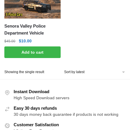
Senora Valley Police
Department Vehicle
Original
Current
$
10.00
$
45.00
price
price
Add to cart
was:
is:
$45.00.
$10.00.
Showing the single result
Instant Download
High Speed Download servers
Easy 30 days refunds
30 days money back guarantee if products is not working
Customer Satisfaction