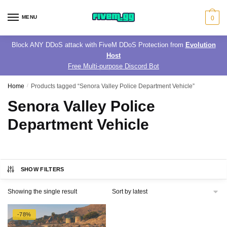
Skip
Skip
to
to
MENU
0
navigation
content
Block ANY DDoS attack with FiveM DDoS Protection from
Evolution
Host
Free Multi-purpose Discord Bot
Home
/
Products tagged “Senora Valley Police Department Vehicle”
Senora Valley Police
Department Vehicle
SHOW FILTERS
Showing the single result
-78%