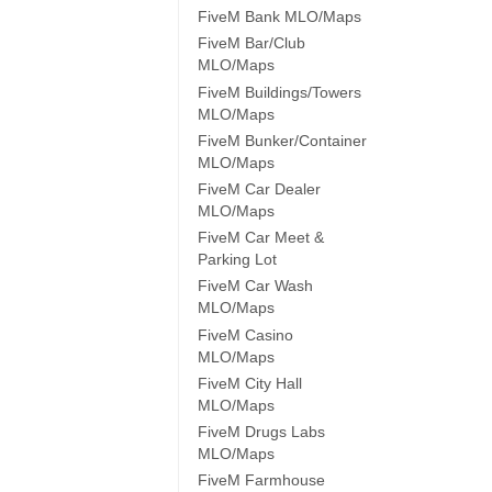
FiveM Bank MLO/Maps
FiveM Bar/Club
MLO/Maps
FiveM Buildings/Towers
MLO/Maps
FiveM Bunker/Container
MLO/Maps
FiveM Car Dealer
MLO/Maps
FiveM Car Meet &
Parking Lot
FiveM Car Wash
MLO/Maps
FiveM Casino
MLO/Maps
FiveM City Hall
MLO/Maps
FiveM Drugs Labs
MLO/Maps
FiveM Farmhouse