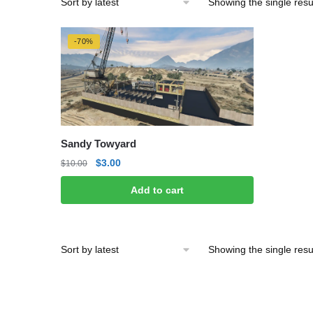
Showing the single resu
-70%
Sandy Towyard
Original
Current
$
3.00
$
10.00
price
price
Add to cart
was:
is:
$10.00.
$3.00.
Showing the single resu