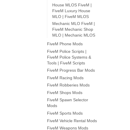
House MLOS FiveM |
FiveM Luxury House
MLO | FiveM MLOS
Mechanic MLO FiveM |
FiveM Mechanic Shop
MLO | Mechanic MLOS
FiveM Phone Mods
FiveM Police Scripts |
FiveM Police Systems &
Tools | FiveM Scripts
FiveM Progress Bar Mods
FiveM Racing Mods
FiveM Robberies Mods
FiveM Shops Mods
FiveM Spawn Selector
Mods
FiveM Sports Mods
FiveM Vehicle Rental Mods
FiveM Weapons Mods