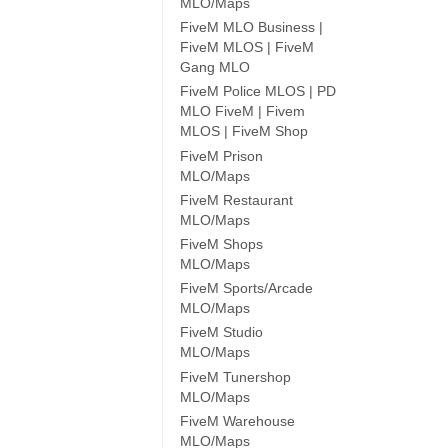
MLO/Maps
FiveM MLO Business |
FiveM MLOS | FiveM
Gang MLO
FiveM Police MLOS | PD
MLO FiveM | Fivem
MLOS | FiveM Shop
FiveM Prison
MLO/Maps
FiveM Restaurant
MLO/Maps
FiveM Shops
MLO/Maps
FiveM Sports/Arcade
MLO/Maps
FiveM Studio
MLO/Maps
FiveM Tunershop
MLO/Maps
FiveM Warehouse
MLO/Maps