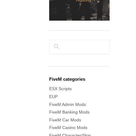
Search
FiveM categories
ESX Scripts
EUP
FiveM Admin Mods
FiveM Banking Mods
FiveM Car Mods
FiveM Casino Mods
FiveM Character/Skin