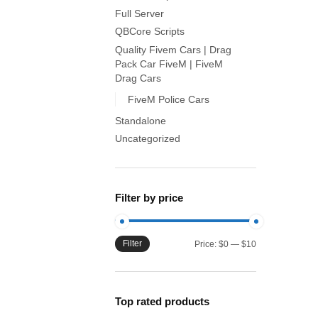
Full Server
QBCore Scripts
Quality Fivem Cars | Drag
Pack Car FiveM | FiveM
Drag Cars
FiveM Police Cars
Standalone
Uncategorized
Filter by price
Filter
Min
Max
Price:
$0
—
$10
price
price
Top rated products