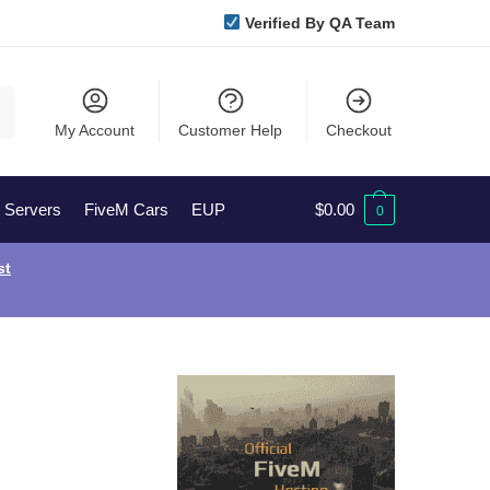
Verified By QA Team
My Account
Customer Help
Checkout
l Servers
FiveM Cars
EUP
$
0.00
0
st