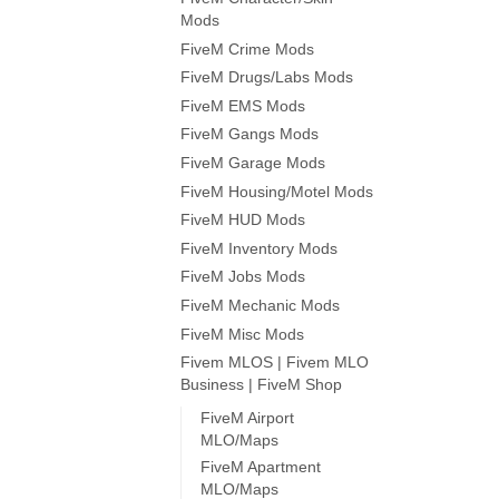
Mods
FiveM Crime Mods
FiveM Drugs/Labs Mods
FiveM EMS Mods
FiveM Gangs Mods
FiveM Garage Mods
FiveM Housing/Motel Mods
FiveM HUD Mods
FiveM Inventory Mods
FiveM Jobs Mods
FiveM Mechanic Mods
FiveM Misc Mods
Fivem MLOS | Fivem MLO
Business | FiveM Shop
FiveM Airport
MLO/Maps
FiveM Apartment
MLO/Maps