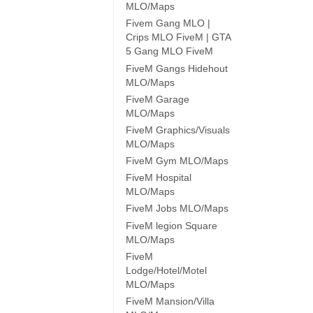
MLO/Maps
Fivem Gang MLO |
Crips MLO FiveM | GTA
5 Gang MLO FiveM
FiveM Gangs Hidehout
MLO/Maps
FiveM Garage
MLO/Maps
FiveM Graphics/Visuals
MLO/Maps
FiveM Gym MLO/Maps
FiveM Hospital
MLO/Maps
FiveM Jobs MLO/Maps
FiveM legion Square
MLO/Maps
FiveM
Lodge/Hotel/Motel
MLO/Maps
FiveM Mansion/Villa