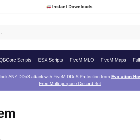
Instant Downloads
.
QBCore Scripts
ESX Scripts
FiveM MLO
FiveM Maps
Ful
lock ANY DDoS attack with FiveM DDoS Protection from
Evolution Ho
Free Multi-purpose Discord Bot
vem