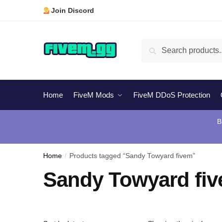
Skip
Skip
Join Discord
to
to
navigation
content
Search
Search
for:
Home
FiveM Mods
FiveM DDoS Protection
B
Home
/
Products tagged “Sandy Towyard fivem”
Sandy Towyard fi