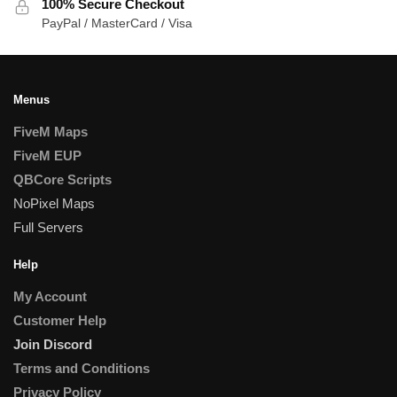
100% Secure Checkout
PayPal / MasterCard / Visa
Menus
FiveM Maps
FiveM EUP
QBCore Scripts
NoPixel Maps
Full Servers
Help
My Account
Customer Help
Join Discord
Terms and Conditions
Privacy Policy