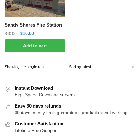
Sandy Shores Fire Station
Original
Current
$
10.00
$
40.00
price
price
Add to cart
was:
is:
$40.00.
$10.00.
Showing the single result
Instant Download
High Speed Download servers
Easy 30 days refunds
30 days money back guarantee if products is not working
Customer Satisfaction
Lifetime Free Support