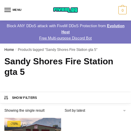
Skip
Skip
to
to
MENU
0
navigation
content
Block ANY DDoS attack with FiveM DDoS Protection from
Evolution
Host
Free Multi-purpose Discord Bot
Home
/
Products tagged “Sandy Shores Fire Station gta 5”
Sandy Shores Fire Station
gta 5
SHOW FILTERS
Showing the single result
-75%