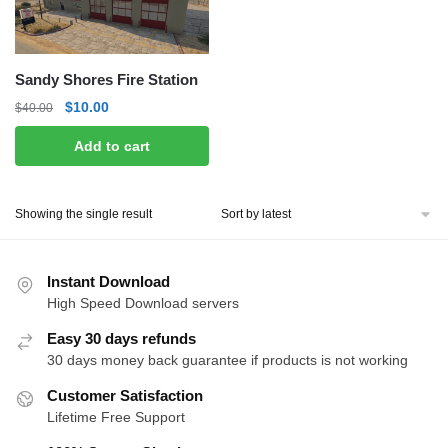
Sandy Shores Fire Station
Original
Current
$
10.00
$
40.00
price
price
Add to cart
was:
is:
$40.00.
$10.00.
Showing the single result
Instant Download
High Speed Download servers
Easy 30 days refunds
30 days money back guarantee if products is not working
Customer Satisfaction
Lifetime Free Support