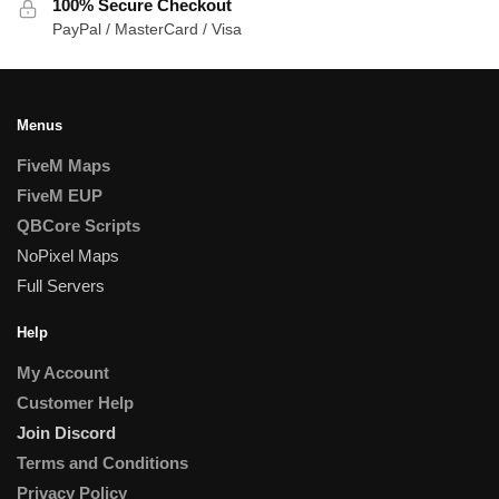
100% Secure Checkout
PayPal / MasterCard / Visa
Menus
FiveM Maps
FiveM EUP
QBCore Scripts
NoPixel Maps
Full Servers
Help
My Account
Customer Help
Join Discord
Terms and Conditions
Privacy Policy