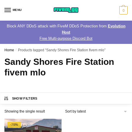
Skip
Skip
to
to
MENU
0
navigation
content
Block ANY DDoS attack with FiveM DDoS Protection from
Evolution
Host
Free Multi-purpose Discord Bot
Home
/
Products tagged “Sandy Shores Fire Station fivem mlo”
Sandy Shores Fire Station
fivem mlo
SHOW FILTERS
Showing the single result
-75%