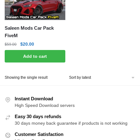
Saleen Mods Car Pack
FiveM
Original
Current
$
20.00
$
59.00
price
price
Add to cart
was:
is:
$59.00.
$20.00.
Showing the single result
Instant Download
High Speed Download servers
Easy 30 days refunds
30 days money back guarantee if products is not working
Customer Satisfaction