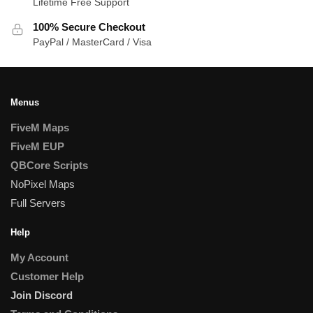
Lifetime Free Support
100% Secure Checkout
PayPal / MasterCard / Visa
Menus
FiveM Maps
FiveM EUP
QBCore Scripts
NoPixel Maps
Full Servers
Help
My Account
Customer Help
Join Discord