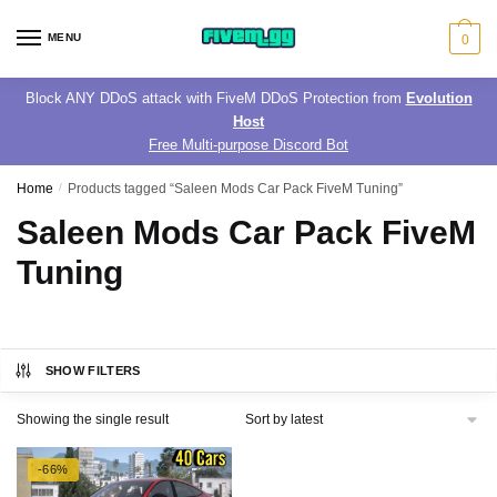
Skip
Skip
to
to
MENU
0
navigation
content
Block ANY DDoS attack with FiveM DDoS Protection from
Evolution
Host
Free Multi-purpose Discord Bot
Home
/
Products tagged “Saleen Mods Car Pack FiveM Tuning”
Saleen Mods Car Pack FiveM
Tuning
SHOW FILTERS
Showing the single result
-66%