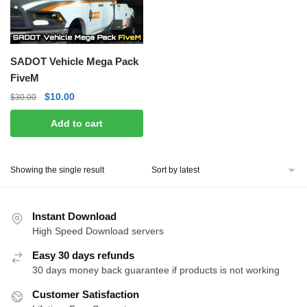
SADOT Vehicle Mega Pack
FiveM
Original
Current
$
10.00
$
30.00
price
price
Add to cart
was:
is:
$30.00.
$10.00.
Showing the single result
Instant Download
High Speed Download servers
Easy 30 days refunds
30 days money back guarantee if products is not working
Customer Satisfaction