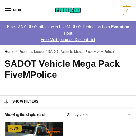
Skip
Skip
to
to
MENU
0
navigation
content
Block ANY DDoS attack with FiveM DDoS Protection from
Evolution
Host
Free Multi-purpose Discord Bot
Home
/
Products tagged “SADOT Vehicle Mega Pack FiveMPolice”
SADOT Vehicle Mega Pack
FiveMPolice
SHOW FILTERS
Showing the single result
-67%