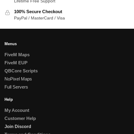
Lifetime Free Support
100% Secure Checkout
PayPal / MasterCard / Visa
Menus
FiveM Maps
FiveM EUP
QBCore Scripts
NoPixel Maps
Full Servers
Help
My Account
Customer Help
Join Discord