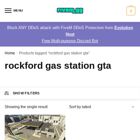
Skip
Skip
to
to
MENU
0
navigation
content
Block ANY DDoS attack with FiveM DDoS Protection from
Evolution
Host
Free Multi-purpose Discord Bot
Home
/
Products tagged “rockford gas station gta”
rockford gas station gta
SHOW FILTERS
Showing the single result