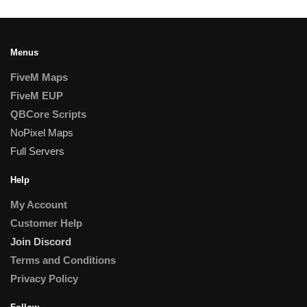
Menus
FiveM Maps
FiveM EUP
QBCore Scripts
NoPixel Maps
Full Servers
Help
My Account
Customer Help
Join Discord
Terms and Conditions
Privacy Policy