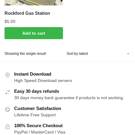
Rockford Gas Station
$
5.00
Add to cart
Showing the single result
Instant Download
High Speed Download servers
Easy 30 days refunds
30 days money back guarantee if products is not working
Customer Satisfaction
Lifetime Free Support
100% Secure Checkout
PayPal / MasterCard / Visa