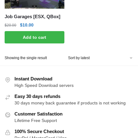
Job Garages [ESX, QBox]
Original
Current
$
10.00
$
20.00
price
price
Add to cart
was:
is:
$20.00.
$10.00.
Showing the single result
Instant Download
High Speed Download servers
Easy 30 days refunds
30 days money back guarantee if products is not working
Customer Satisfaction
Lifetime Free Support
100% Secure Checkout
PayPal / MasterCard / Visa