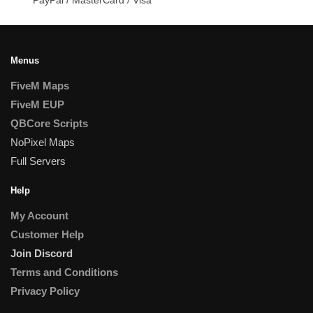
Menus
FiveM Maps
FiveM EUP
QBCore Scripts
NoPixel Maps
Full Servers
Help
My Account
Customer Help
Join Discord
Terms and Conditions
Privacy Policy