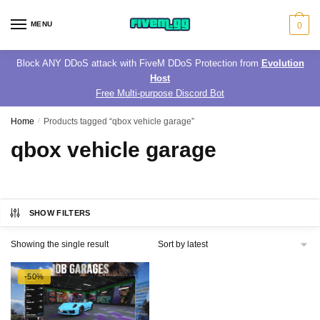
Skip
Skip
to
to
MENU
0
navigation
content
Block ANY DDoS attack with FiveM DDoS Protection from
Evolution
Host
Free Multi-purpose Discord Bot
Home
/
Products tagged “qbox vehicle garage”
qbox vehicle garage
SHOW FILTERS
Showing the single result
-50%