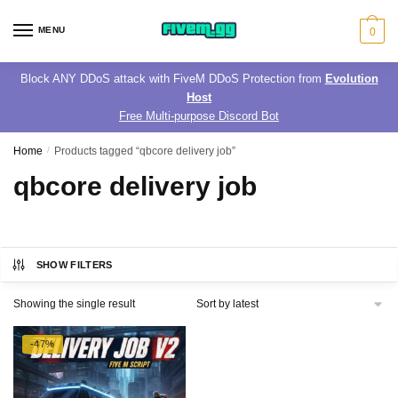
Skip
Skip
to
to
MENU
0
navigation
content
Block ANY DDoS attack with FiveM DDoS Protection from
Evolution
Host
Free Multi-purpose Discord Bot
Home
/
Products tagged “qbcore delivery job”
qbcore delivery job
SHOW FILTERS
Showing the single result
-47%