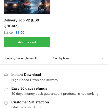
Delivery Job V2 [ESX,
QBCore]
Original
Current
$
8.00
$
15.00
price
price
Add to cart
was:
is:
$15.00.
$8.00.
Showing the single result
Instant Download
High Speed Download servers
Easy 30 days refunds
30 days money back guarantee if products is not working
Customer Satisfaction
Lifetime Free Support