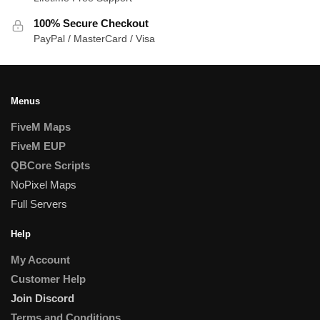
100% Secure Checkout
PayPal / MasterCard / Visa
Menus
FiveM Maps
FiveM EUP
QBCore Scripts
NoPixel Maps
Full Servers
Help
My Account
Customer Help
Join Discord
Terms and Conditions