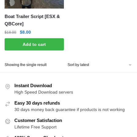
Boat Trailer Script [ESX &
QBCore]
Original
Current
$
8.00
$
18.00
price
price
Add to cart
was:
is:
$18.00.
$8.00.
Showing the single result
Instant Download
High Speed Download servers
Easy 30 days refunds
30 days money back guarantee if products is not working
Customer Satisfaction
Lifetime Free Support