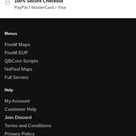
100% Secure Checkout
PayPal / MasterCard / Visa
Menus
FiveM Maps
FiveM EUP
QBCore Scripts
NoPixel Maps
Full Servers
Help
My Account
Customer Help
Join Discord
Terms and Conditions
Privacy Policy