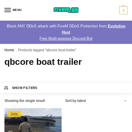
Skip
Skip
to
to
MENU
0
navigation
content
Block ANY DDoS attack with FiveM DDoS Protection from
Evolution
Host
Free Multi-purpose Discord Bot
Home
/
Products tagged “qbcore boat trailer”
qbcore boat trailer
SHOW FILTERS
Showing the single result
-56%