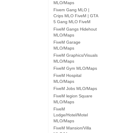
MLO/Maps
Fivem Gang MLO |
Crips MLO FiveM | GTA
5 Gang MLO FiveM
FiveM Gangs Hidehout
MLO/Maps
FiveM Garage
MLO/Maps
FiveM Graphics/Visuals
MLO/Maps
FiveM Gym MLO/Maps
FiveM Hospital
MLO/Maps
FiveM Jobs MLO/Maps
FiveM legion Square
MLO/Maps
FiveM
Lodge/Hotel/Motel
MLO/Maps
FiveM Mansion/Villa