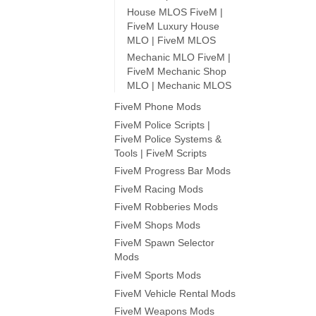
House MLOS FiveM |
FiveM Luxury House
MLO | FiveM MLOS
Mechanic MLO FiveM |
FiveM Mechanic Shop
MLO | Mechanic MLOS
FiveM Phone Mods
FiveM Police Scripts |
FiveM Police Systems &
Tools | FiveM Scripts
FiveM Progress Bar Mods
FiveM Racing Mods
FiveM Robberies Mods
FiveM Shops Mods
FiveM Spawn Selector
Mods
FiveM Sports Mods
FiveM Vehicle Rental Mods
FiveM Weapons Mods