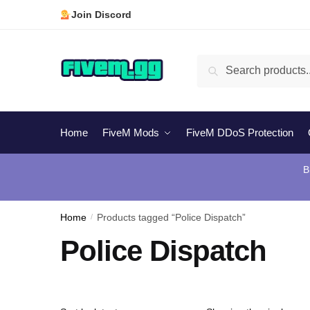
Skip
Skip
Join Discord
to
to
navigation
content
Search
Search
for:
Home
FiveM Mods
FiveM DDoS Protection
B
Home
/
Products tagged “Police Dispatch”
Police Dispatch