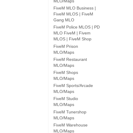
MLO/Maps
FiveM MLO Business |
FiveM MLOS | FiveM
Gang MLO
FiveM Police MLOS | PD
MLO FiveM | Fivem
MLOS | FiveM Shop
FiveM Prison
MLO/Maps
FiveM Restaurant
MLO/Maps
FiveM Shops
MLO/Maps
FiveM Sports/Arcade
MLO/Maps
FiveM Studio
MLO/Maps
FiveM Tunershop
MLO/Maps
FiveM Warehouse
MLO/Maps