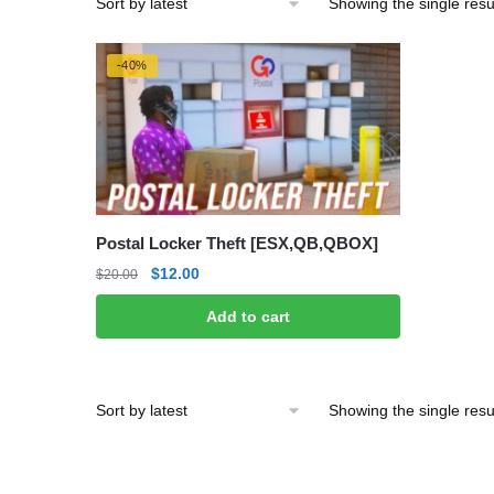
Showing the single resu
-40%
Postal Locker Theft [ESX,QB,QBOX]
Original
Current
$
12.00
$
20.00
price
price
Add to cart
was:
is:
$20.00.
$12.00.
Showing the single resu