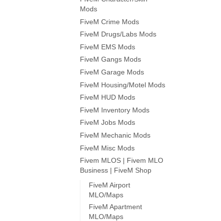
Mods
FiveM Crime Mods
FiveM Drugs/Labs Mods
FiveM EMS Mods
FiveM Gangs Mods
FiveM Garage Mods
FiveM Housing/Motel Mods
FiveM HUD Mods
FiveM Inventory Mods
FiveM Jobs Mods
FiveM Mechanic Mods
FiveM Misc Mods
Fivem MLOS | Fivem MLO
Business | FiveM Shop
FiveM Airport
MLO/Maps
FiveM Apartment
MLO/Maps