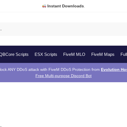
Instant Downloads
.
QBCore Scripts
ESX Scripts
FiveM MLO
FiveM Maps
Ful
lock ANY DDoS attack with FiveM DDoS Protection from
Evolution Ho
Free Multi-purpose Discord Bot