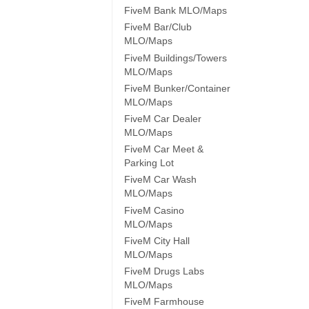
FiveM Bank MLO/Maps
FiveM Bar/Club
MLO/Maps
FiveM Buildings/Towers
MLO/Maps
FiveM Bunker/Container
MLO/Maps
FiveM Car Dealer
MLO/Maps
FiveM Car Meet &
Parking Lot
FiveM Car Wash
MLO/Maps
FiveM Casino
MLO/Maps
FiveM City Hall
MLO/Maps
FiveM Drugs Labs
MLO/Maps
FiveM Farmhouse