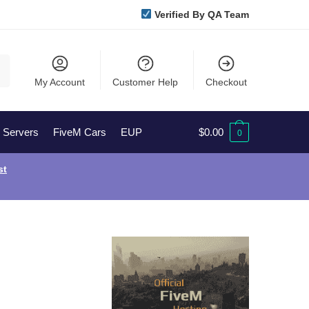
Verified By QA Team
My Account
Customer Help
Checkout
l Servers
FiveM Cars
EUP
$
0.00
0
st