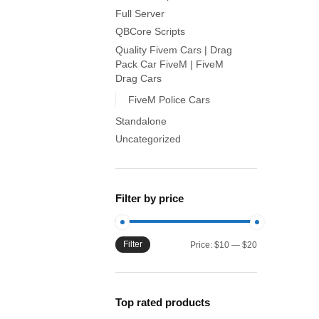
Full Server
QBCore Scripts
Quality Fivem Cars | Drag
Pack Car FiveM | FiveM
Drag Cars
FiveM Police Cars
Standalone
Uncategorized
Filter by price
Filter
Min
Max
Price:
$10
—
$20
price
price
Top rated products