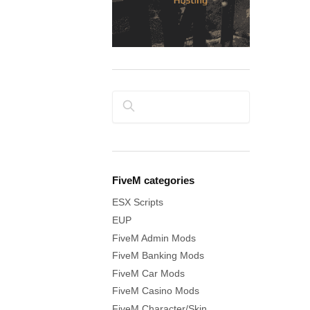
Search
FiveM categories
ESX Scripts
EUP
FiveM Admin Mods
FiveM Banking Mods
FiveM Car Mods
FiveM Casino Mods
FiveM Character/Skin