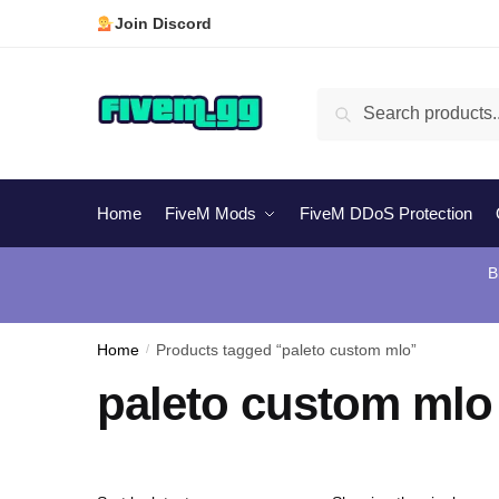
Skip
Skip
Join Discord
to
to
navigation
content
Search
Search
for:
Home
FiveM Mods
FiveM DDoS Protection
B
Home
/
Products tagged “paleto custom mlo”
paleto custom mlo