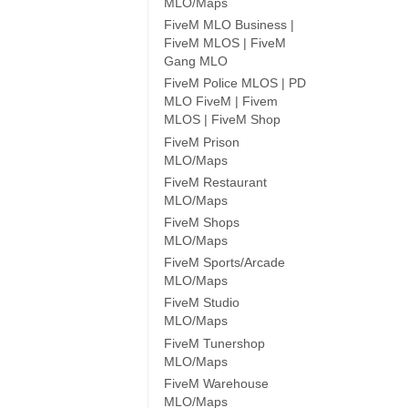
MLO/Maps
FiveM MLO Business |
FiveM MLOS | FiveM
Gang MLO
FiveM Police MLOS | PD
MLO FiveM | Fivem
MLOS | FiveM Shop
FiveM Prison
MLO/Maps
FiveM Restaurant
MLO/Maps
FiveM Shops
MLO/Maps
FiveM Sports/Arcade
MLO/Maps
FiveM Studio
MLO/Maps
FiveM Tunershop
MLO/Maps
FiveM Warehouse
MLO/Maps