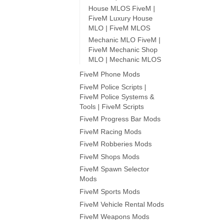
House MLOS FiveM |
FiveM Luxury House
MLO | FiveM MLOS
Mechanic MLO FiveM |
FiveM Mechanic Shop
MLO | Mechanic MLOS
FiveM Phone Mods
FiveM Police Scripts |
FiveM Police Systems &
Tools | FiveM Scripts
FiveM Progress Bar Mods
FiveM Racing Mods
FiveM Robberies Mods
FiveM Shops Mods
FiveM Spawn Selector
Mods
FiveM Sports Mods
FiveM Vehicle Rental Mods
FiveM Weapons Mods