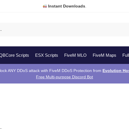
Instant Downloads
.
QBCore Scripts
ESX Scripts
FiveM MLO
FiveM Maps
Ful
lock ANY DDoS attack with FiveM DDoS Protection from
Evolution Ho
Free Multi-purpose Discord Bot