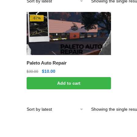
Showing the single resu
-67%
Paleto Auto Repair
Original
Current
$
10.00
$
30.00
price
price
Add to cart
was:
is:
$30.00.
$10.00.
Showing the single resu