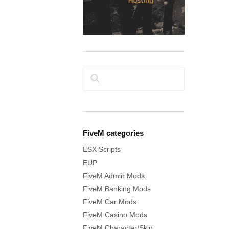
Search
FiveM categories
ESX Scripts
EUP
FiveM Admin Mods
FiveM Banking Mods
FiveM Car Mods
FiveM Casino Mods
FiveM Character/Skin