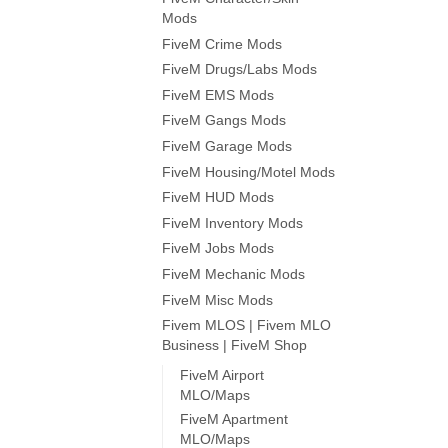
Mods
FiveM Crime Mods
FiveM Drugs/Labs Mods
FiveM EMS Mods
FiveM Gangs Mods
FiveM Garage Mods
FiveM Housing/Motel Mods
FiveM HUD Mods
FiveM Inventory Mods
FiveM Jobs Mods
FiveM Mechanic Mods
FiveM Misc Mods
Fivem MLOS | Fivem MLO
Business | FiveM Shop
FiveM Airport
MLO/Maps
FiveM Apartment
MLO/Maps