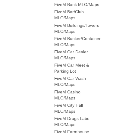
FiveM Bank MLO/Maps
FiveM Bar/Club
MLO/Maps
FiveM Buildings/Towers
MLO/Maps
FiveM Bunker/Container
MLO/Maps
FiveM Car Dealer
MLO/Maps
FiveM Car Meet &
Parking Lot
FiveM Car Wash
MLO/Maps
FiveM Casino
MLO/Maps
FiveM City Hall
MLO/Maps
FiveM Drugs Labs
MLO/Maps
FiveM Farmhouse