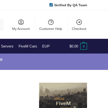
Verified By QA Team
My Account
Customer Help
Checkout
l Servers
FiveM Cars
EUP
$
0.00
0
st