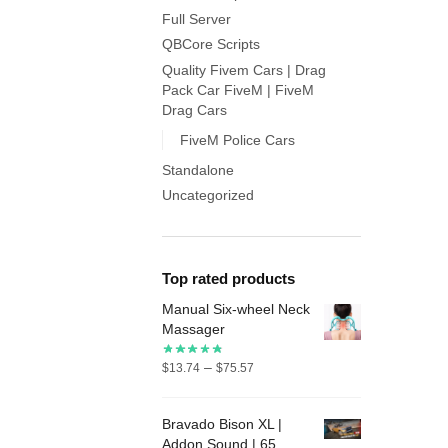
Full Server
QBCore Scripts
Quality Fivem Cars | Drag
Pack Car FiveM | FiveM
Drag Cars
FiveM Police Cars
Standalone
Uncategorized
Top rated products
Manual Six-wheel Neck
Massager
Price
–
$
13.74
$
75.57
range:
$13.74
Bravado Bison XL |
through
Addon Sound | 65
$75.57