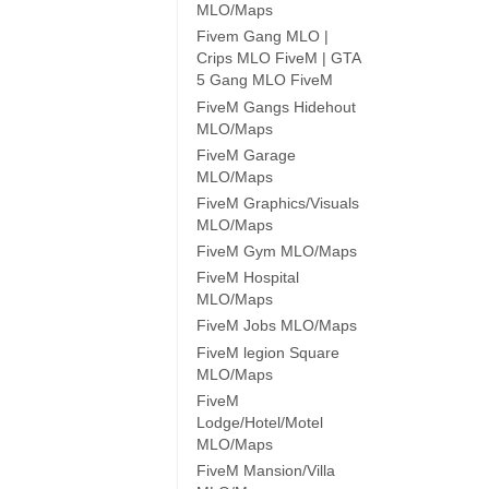
MLO/Maps
Fivem Gang MLO |
Crips MLO FiveM | GTA
5 Gang MLO FiveM
FiveM Gangs Hidehout
MLO/Maps
FiveM Garage
MLO/Maps
FiveM Graphics/Visuals
MLO/Maps
FiveM Gym MLO/Maps
FiveM Hospital
MLO/Maps
FiveM Jobs MLO/Maps
FiveM legion Square
MLO/Maps
FiveM
Lodge/Hotel/Motel
MLO/Maps
FiveM Mansion/Villa