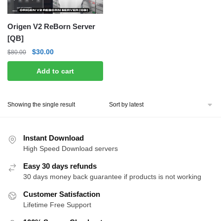
Origen V2 ReBorn Server
[QB]
Original
Current
$
30.00
$
80.00
price
price
Add to cart
was:
is:
$80.00.
$30.00.
Showing the single result
Instant Download
High Speed Download servers
Easy 30 days refunds
30 days money back guarantee if products is not working
Customer Satisfaction
Lifetime Free Support