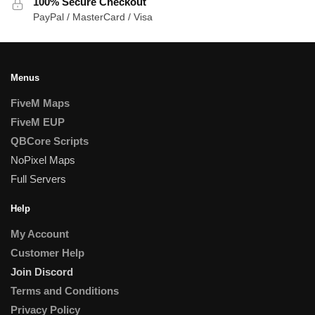
100% Secure Checkout
PayPal / MasterCard / Visa
Menus
FiveM Maps
FiveM EUP
QBCore Scripts
NoPixel Maps
Full Servers
Help
My Account
Customer Help
Join Discord
Terms and Conditions
Privacy Policy