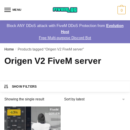
Skip
Skip
to
to
MENU
0
navigation
content
Block ANY DDoS attack with FiveM DDoS Protection from
Evolution
Host
Free Multi-purpose Discord Bot
Home
/
Products tagged “Origen V2 FiveM server”
Origen V2 FiveM server
SHOW FILTERS
Showing the single result
-63%