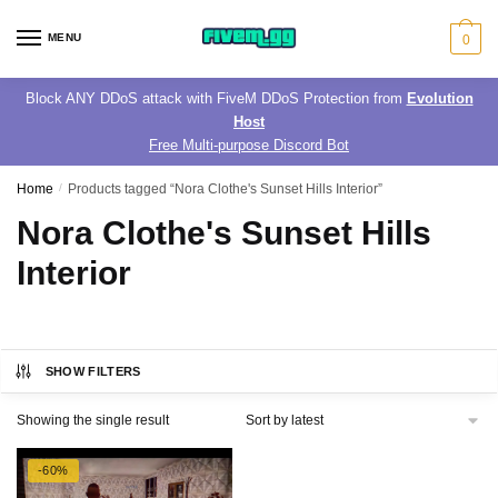
Skip
Skip
to
to
MENU
0
navigation
content
Block ANY DDoS attack with FiveM DDoS Protection from
Evolution
Host
Free Multi-purpose Discord Bot
Home
/
Products tagged “Nora Clothe's Sunset Hills Interior”
Nora Clothe's Sunset Hills
Interior
SHOW FILTERS
Showing the single result
-60%