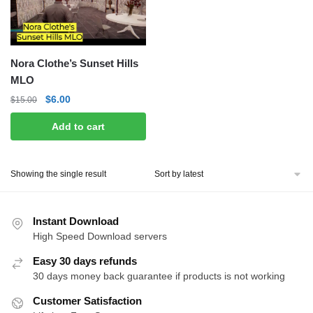
Nora Clothe’s Sunset Hills
MLO
Original
Current
$
6.00
$
15.00
price
price
Add to cart
was:
is:
$15.00.
$6.00.
Showing the single result
Instant Download
High Speed Download servers
Easy 30 days refunds
30 days money back guarantee if products is not working
Customer Satisfaction