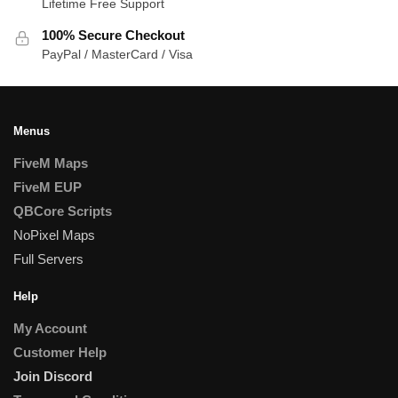
Lifetime Free Support
100% Secure Checkout
PayPal / MasterCard / Visa
Menus
FiveM Maps
FiveM EUP
QBCore Scripts
NoPixel Maps
Full Servers
Help
My Account
Customer Help
Join Discord