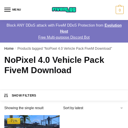
Skip
Skip
to
to
MENU
0
navigation
content
Block ANY DDoS attack with FiveM DDoS Protection from
Evolution
Host
Free Multi-purpose Discord Bot
Home
/
Products tagged “NoPixel 4.0 Vehicle Pack FiveM Download”
NoPixel 4.0 Vehicle Pack
FiveM Download
SHOW FILTERS
Showing the single result
-71%