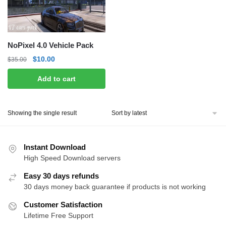
NoPixel 4.0 Vehicle Pack
Original
Current
$
10.00
$
35.00
price
price
Add to cart
was:
is:
$35.00.
$10.00.
Showing the single result
Instant Download
High Speed Download servers
Easy 30 days refunds
30 days money back guarantee if products is not working
Customer Satisfaction
Lifetime Free Support