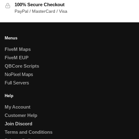
100% Secure Checkout
PayPal / MasterCard / Visa
Menus
FiveM Maps
FiveM EUP
QBCore Scripts
NoPixel Maps
Full Servers
Help
My Account
Customer Help
Join Discord
Terms and Conditions