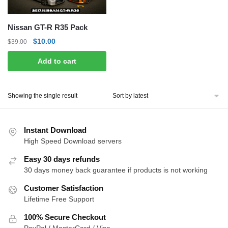
Nissan GT-R R35 Pack
Original
Current
$
10.00
$
39.00
price
price
Add to cart
was:
is:
$39.00.
$10.00.
Showing the single result
Instant Download
High Speed Download servers
Easy 30 days refunds
30 days money back guarantee if products is not working
Customer Satisfaction
Lifetime Free Support
100% Secure Checkout
PayPal / MasterCard / Visa