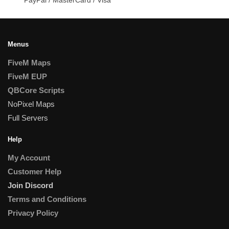
Menus
FiveM Maps
FiveM EUP
QBCore Scripts
NoPixel Maps
Full Servers
Help
My Account
Customer Help
Join Discord
Terms and Conditions
Privacy Policy