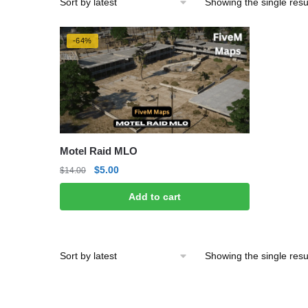
Showing the single resu
-64%
Motel Raid MLO
Original
Current
$
5.00
$
14.00
price
price
Add to cart
was:
is:
$14.00.
$5.00.
Showing the single resu