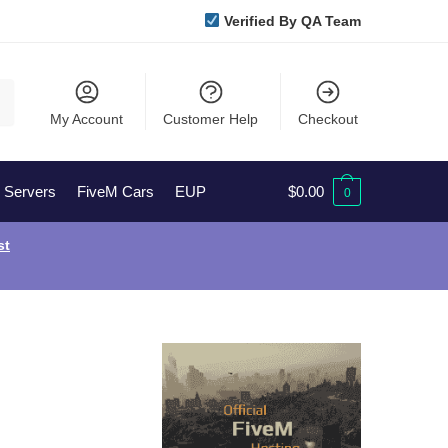
Verified By QA Team
My Account
Customer Help
Checkout
l Servers
FiveM Cars
EUP
$
0.00
0
st