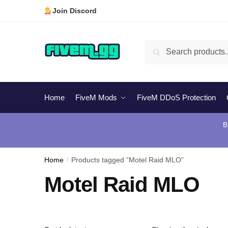
Skip
Skip
Join Discord
to
to
navigation
content
Search
Search
for:
Home
FiveM Mods
FiveM DDoS Protection
B
Home
/
Products tagged “Motel Raid MLO”
Motel Raid MLO