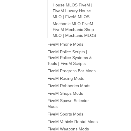
House MLOS FiveM |
FiveM Luxury House
MLO | FiveM MLOS
Mechanic MLO FiveM |
FiveM Mechanic Shop
MLO | Mechanic MLOS
FiveM Phone Mods
FiveM Police Scripts |
FiveM Police Systems &
Tools | FiveM Scripts
FiveM Progress Bar Mods
FiveM Racing Mods
FiveM Robberies Mods
FiveM Shops Mods
FiveM Spawn Selector
Mods
FiveM Sports Mods
FiveM Vehicle Rental Mods
FiveM Weapons Mods