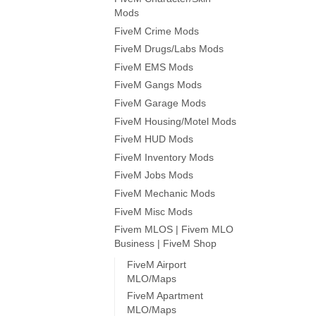
Mods
FiveM Crime Mods
FiveM Drugs/Labs Mods
FiveM EMS Mods
FiveM Gangs Mods
FiveM Garage Mods
FiveM Housing/Motel Mods
FiveM HUD Mods
FiveM Inventory Mods
FiveM Jobs Mods
FiveM Mechanic Mods
FiveM Misc Mods
Fivem MLOS | Fivem MLO
Business | FiveM Shop
FiveM Airport
MLO/Maps
FiveM Apartment
MLO/Maps