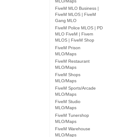
MLO/Maps
FiveM MLO Business |
FiveM MLOS | FiveM
Gang MLO
FiveM Police MLOS | PD
MLO FiveM | Fivem
MLOS | FiveM Shop
FiveM Prison
MLO/Maps
FiveM Restaurant
MLO/Maps
FiveM Shops
MLO/Maps
FiveM Sports/Arcade
MLO/Maps
FiveM Studio
MLO/Maps
FiveM Tunershop
MLO/Maps
FiveM Warehouse
MLO/Maps