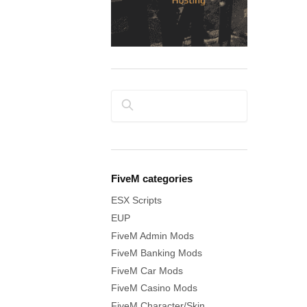
Search
FiveM categories
ESX Scripts
EUP
FiveM Admin Mods
FiveM Banking Mods
FiveM Car Mods
FiveM Casino Mods
FiveM Character/Skin