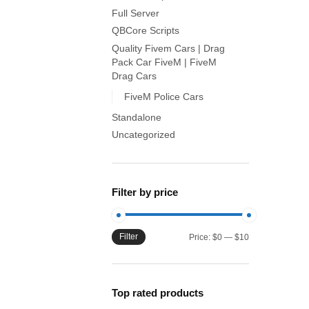
Full Server
QBCore Scripts
Quality Fivem Cars | Drag
Pack Car FiveM | FiveM
Drag Cars
FiveM Police Cars
Standalone
Uncategorized
Filter by price
Filter
Min
Max
Price:
$0
—
$10
price
price
Top rated products