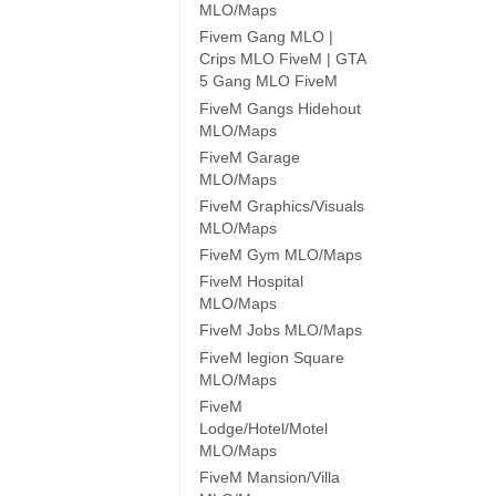
MLO/Maps
Fivem Gang MLO |
Crips MLO FiveM | GTA
5 Gang MLO FiveM
FiveM Gangs Hidehout
MLO/Maps
FiveM Garage
MLO/Maps
FiveM Graphics/Visuals
MLO/Maps
FiveM Gym MLO/Maps
FiveM Hospital
MLO/Maps
FiveM Jobs MLO/Maps
FiveM legion Square
MLO/Maps
FiveM
Lodge/Hotel/Motel
MLO/Maps
FiveM Mansion/Villa