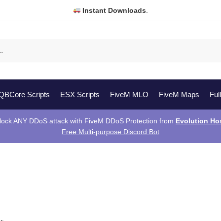
Instant Downloads
.
QBCore Scripts
ESX Scripts
FiveM MLO
FiveM Maps
Ful
lock ANY DDoS attack with FiveM DDoS Protection from
Evolution Ho
Free Multi-purpose Discord Bot