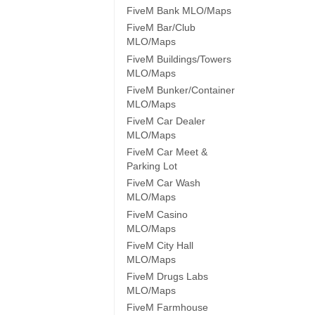
FiveM Bank MLO/Maps
FiveM Bar/Club
MLO/Maps
FiveM Buildings/Towers
MLO/Maps
FiveM Bunker/Container
MLO/Maps
FiveM Car Dealer
MLO/Maps
FiveM Car Meet &
Parking Lot
FiveM Car Wash
MLO/Maps
FiveM Casino
MLO/Maps
FiveM City Hall
MLO/Maps
FiveM Drugs Labs
MLO/Maps
FiveM Farmhouse